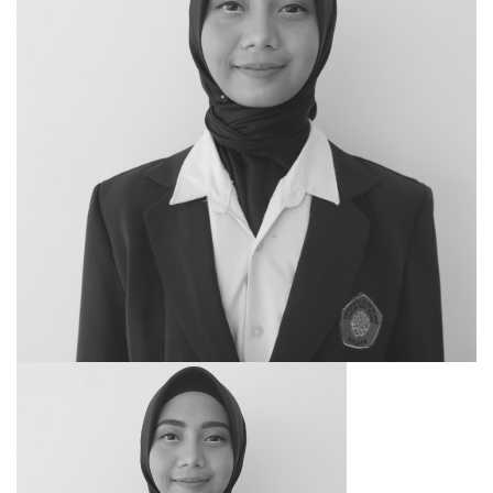
SEARCH