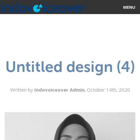
MENU
HOME
MARKETPLACE
CATEGORIES
Untitled design (4)
ABOUT US
STUDIOS
Written by
Indovoiceover Admin,
October 14th, 2020
BLOG
CONTACT US
SIGN UP