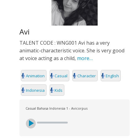
Avi
TALENT CODE : WNG001 Avi has a very
animatic-characteristic voice. She is very good
at voice acting as a child,
more…
Animation
Casual
Character
English
Indonesia
Kids
Casual Bahasa Indonesia 1 - Avicorpus