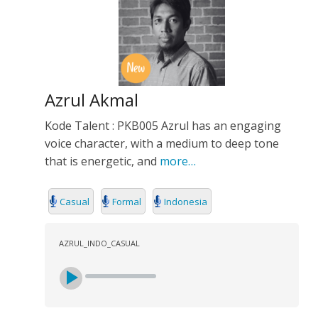
Azrul Akmal
Kode Talent : PKB005 Azrul has an engaging
voice character, with a medium to deep tone
that is energetic, and
more…
Casual
Formal
Indonesia
AZRUL_INDO_CASUAL