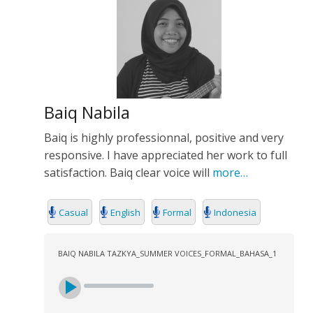
Baiq Nabila
Baiq is highly professionnal, positive and very
responsive. I have appreciated her work to full
satisfaction. Baiq clear voice will
more…
Casual
English
Formal
Indonesia
BAIQ NABILA TAZKYA_SUMMER VOICES_FORMAL_BAHASA_1