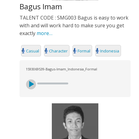
Bagus Imam
TALENT CODE : SMG003 Bagus is easy to work
with and will work hard to make sure you get
exactly
more…
Casual
Character
Formal
Indonesia
1593069539-Bagus-Imam_Indonesia_Formal