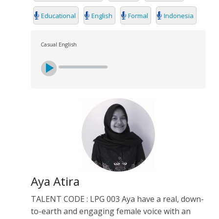
Educational
English
Formal
Indonesia
Casual English
Aya Atira
TALENT CODE : LPG 003 Aya have a real, down-
to-earth and engaging female voice with an