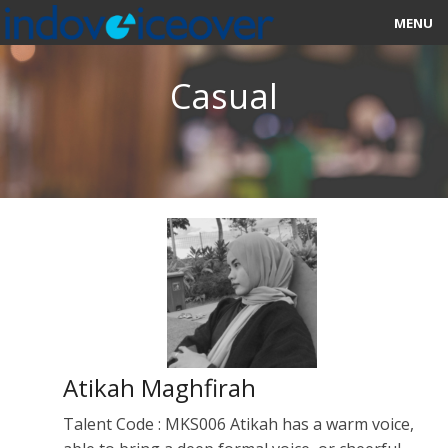
MENU
HOME
Casual
MARKETPLACE
CATEGORIES
ABOUT US
STUDIOS
BLOG
CONTACT US
Atikah Maghfirah
SIGN UP
Talent Code : MKS006 Atikah has a warm voice,