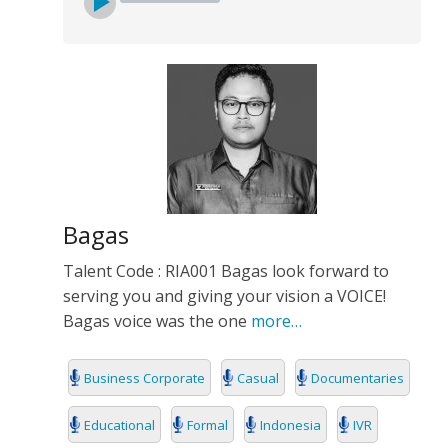
Bagas
Talent Code : RIA001 Bagas look forward to
serving you and giving your vision a VOICE!
Bagas voice was the one
more…
Business Corporate
Casual
Documentaries
Educational
Formal
Indonesia
IVR