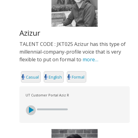
Azizur
TALENT CODE : JKT025 Azizur has this type of
millennial-company-profile voice that is very
flexible to put on formal to
more…
Casual
English
Formal
UT Customer Portal Aziz R