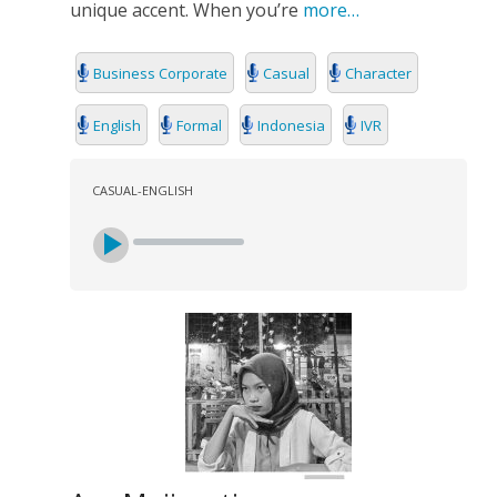
unique accent. When you’re
more…
Business Corporate
Casual
Character
English
Formal
Indonesia
IVR
CASUAL-ENGLISH