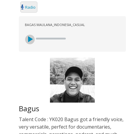
Radio
BAGAS MAULANA_INDONESIA_CASUAL
Bagus
Talent Code : YK020 Bagus got a friendly voice,
very versatile, perfect for documentaries,