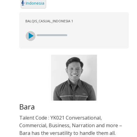
Indonesia
BALQIS_CASUAL_INDONESIA 1
Bara
Talent Code : YK021 Conversational,
Commercial, Business, Narration and more –
Bara has the versatility to handle them all.