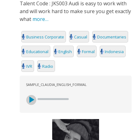
Talent Code : JKS003 Audi is easy to work with
and will work hard to make sure you get exactly
what
more…
Business Corporate
Casual
Documentaries
Educational
English
Formal
Indonesia
IVR
Radio
SAMPLE_CLAUDIA_ENGLISH_FORMAL