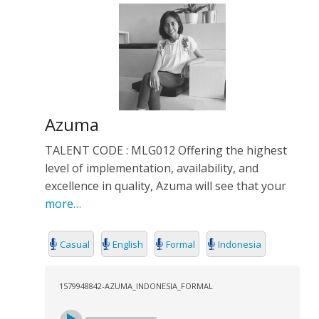
Azuma
TALENT CODE : MLG012 Offering the highest
level of implementation, availability, and
excellence in quality, Azuma will see that your
more…
Casual
English
Formal
Indonesia
1579948842-AZUMA_INDONESIA_FORMAL