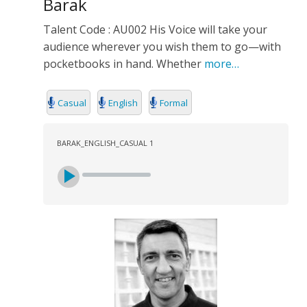
Barak
Talent Code : AU002 His Voice will take your
audience wherever you wish them to go—with
pocketbooks in hand. Whether
more…
Casual
English
Formal
BARAK_ENGLISH_CASUAL 1