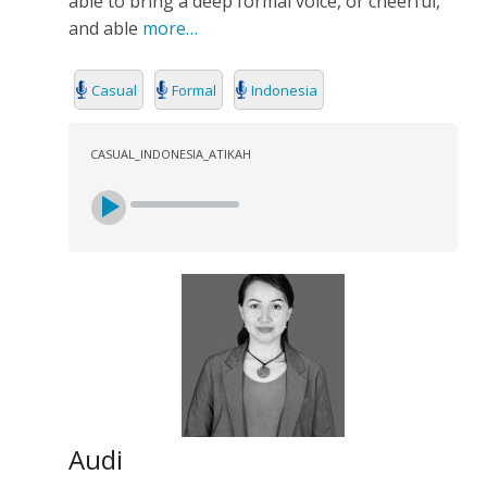
able to bring a deep formal voice, or cheerful,
SEARCH
and able
more…
Casual
Formal
Indonesia
CASUAL_INDONESIA_ATIKAH
Audi