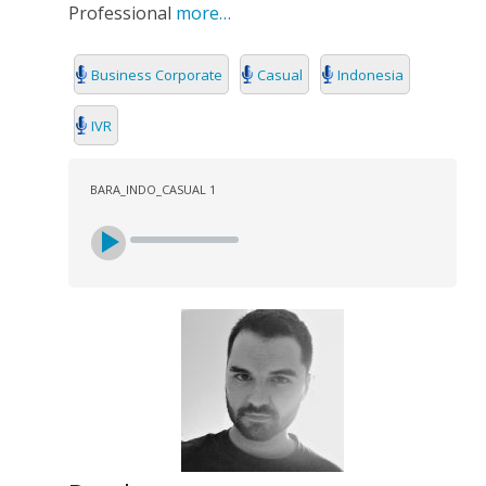
Professional
more…
Business Corporate
Casual
Indonesia
IVR
BARA_INDO_CASUAL 1