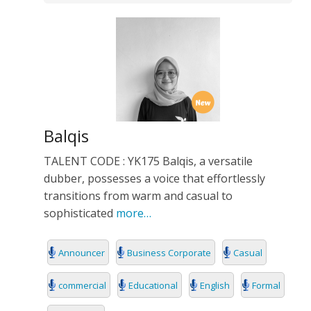
Balqis
TALENT CODE : YK175 Balqis, a versatile
dubber, possesses a voice that effortlessly
transitions from warm and casual to
sophisticated
more…
Announcer
Business Corporate
Casual
commercial
Educational
English
Formal