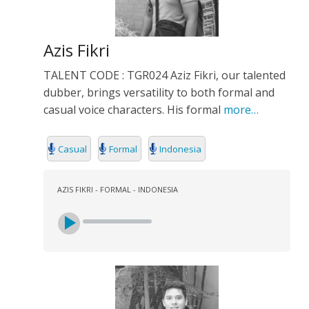
Azis Fikri
TALENT CODE : TGR024 Aziz Fikri, our talented
dubber, brings versatility to both formal and
casual voice characters. His formal
more…
Casual
Formal
Indonesia
AZIS FIKRI - FORMAL - INDONESIA