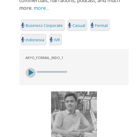
commercials, narrations, podcast, and much
more.
more…
Business Corporate
Casual
Formal
Indonesia
IVR
ARYO_FORMAL_INDO_1