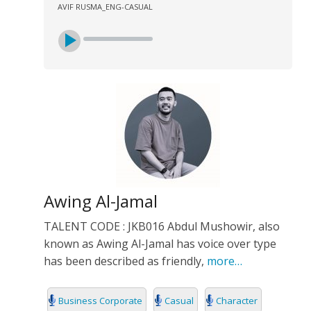
AVIF RUSMA_ENG-CASUAL
Awing Al-Jamal
TALENT CODE : JKB016 Abdul Mushowir, also
known as Awing Al-Jamal has voice over type
has been described as friendly,
more…
Business Corporate
Casual
Character