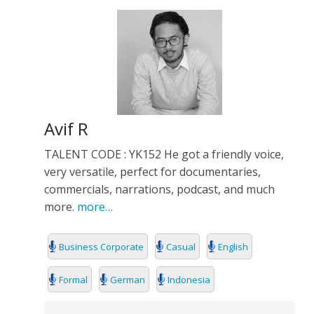
Avif R
TALENT CODE : YK152 He got a friendly voice,
very versatile, perfect for documentaries,
commercials, narrations, podcast, and much
more.
more…
Business Corporate
Casual
English
Formal
German
Indonesia