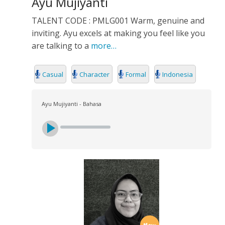
Ayu Mujiyanti
TALENT CODE : PMLG001 Warm, genuine and
inviting. Ayu excels at making you feel like you
are talking to a
more…
Casual
Character
Formal
Indonesia
Ayu Mujiyanti - Bahasa