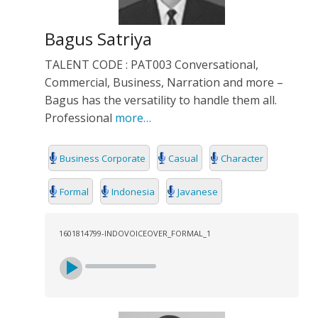
Bagus Satriya
TALENT CODE : PAT003 Conversational,
Commercial, Business, Narration and more –
Bagus has the versatility to handle them all.
Professional
more…
Business Corporate
Casual
Character
Formal
Indonesia
Javanese
1601814799-INDOVOICEOVER_FORMAL_1