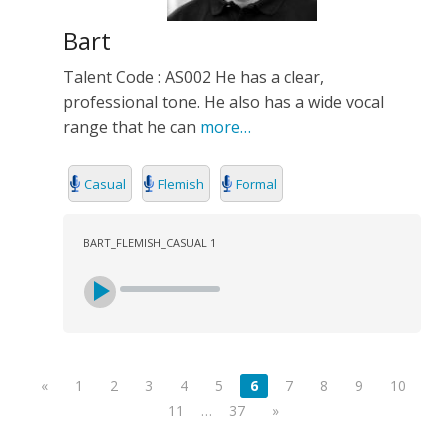
Bart
Talent Code : AS002 He has a clear,
professional tone. He also has a wide vocal
range that he can
more…
Casual
Flemish
Formal
BART_FLEMISH_CASUAL 1
«
1
2
3
4
5
6
7
8
9
10
11
…
37
»