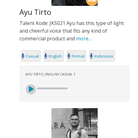
Ayu Tirto
Talent Kode: JKS021 Ayu has this type of light
and cheerful voice that fits any kind of
commercial product and
more…
Casual
English
Formal
Indonesia
AYU TIRTO_ENGLISH CASUAL 1