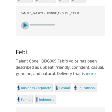
SAMPLE_FATRIYANI BONUR_ENGLISH_CASUAL
Febi
Talent Code : BDG009 Febi’s voice has been
described as upbeat, friendly, confident, casual,
genuine, and natural. Delivery that is
more…
Business Corporate
Casual
Educational
Formal
Indonesia