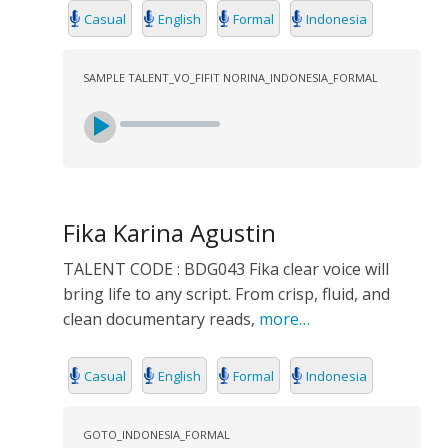
Casual
English
Formal
Indonesia
SAMPLE TALENT_VO_FIFIT NORINA_INDONESIA_FORMAL
Fika Karina Agustin
TALENT CODE : BDG043 Fika clear voice will
bring life to any script. From crisp, fluid, and
clean documentary reads,
more…
Casual
English
Formal
Indonesia
GOTO_INDONESIA_FORMAL