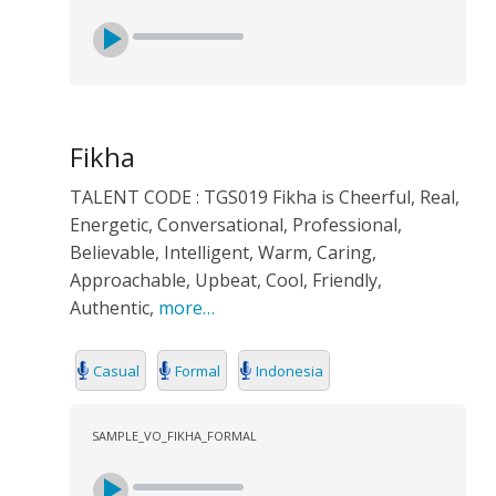
Fikha
TALENT CODE : TGS019 Fikha is Cheerful, Real,
Energetic, Conversational, Professional,
Believable, Intelligent, Warm, Caring,
Approachable, Upbeat, Cool, Friendly,
Authentic,
more…
Casual
Formal
Indonesia
SAMPLE_VO_FIKHA_FORMAL