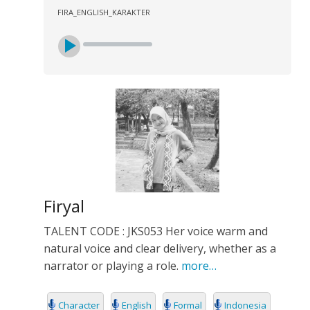
FIRA_ENGLISH_KARAKTER
Firyal
TALENT CODE : JKS053 Her voice warm and
natural voice and clear delivery, whether as a
narrator or playing a role.
more…
Character
English
Formal
Indonesia