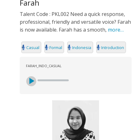
Farah
Talent Code : PKL002 Need a quick response,
professional, friendly and versatile voice? Farah
is now available. Farah has a smooth,
more…
Casual
Formal
Indonesia
Introduction
FARAH_INDO_CASUAL