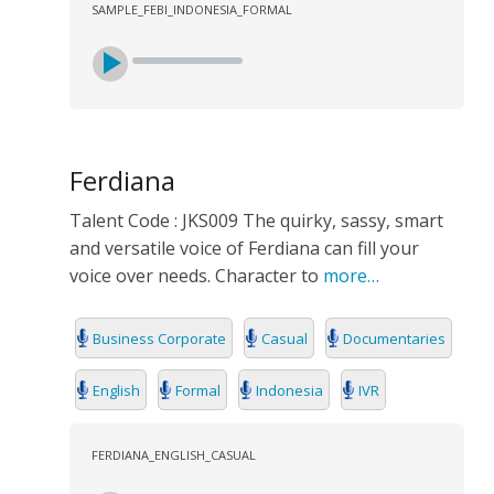
SAMPLE_FEBI_INDONESIA_FORMAL
Ferdiana
Talent Code : JKS009 The quirky, sassy, smart
and versatile voice of Ferdiana can fill your
voice over needs. Character to
more…
Business Corporate
Casual
Documentaries
English
Formal
Indonesia
IVR
FERDIANA_ENGLISH_CASUAL