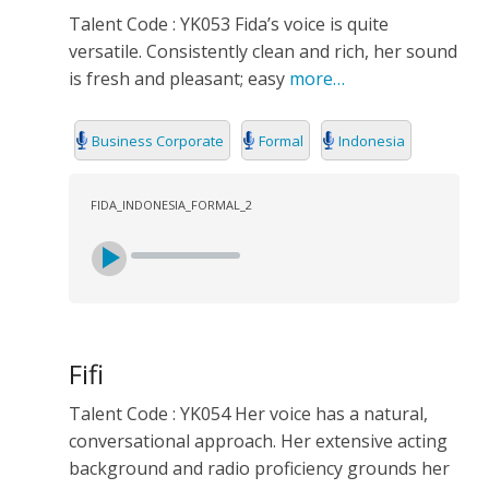
Talent Code : YK053 Fida’s voice is quite
versatile. Consistently clean and rich, her sound
is fresh and pleasant; easy
more…
Business Corporate
Formal
Indonesia
FIDA_INDONESIA_FORMAL_2
Fifi
Talent Code : YK054 Her voice has a natural,
conversational approach. Her extensive acting
background and radio proficiency grounds her