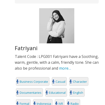
Fatriyani
Talent Code : LPG001 Fatriyani have a Soothing,
warm, gentle, with a calm, friendly tone. She can
also be professional and
more…
Business Corporate
Casual
Character
Documentaries
Educational
English
Formal
Indonesia
IVR
Radio