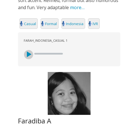
soft accent. Refined, formal but also humorous
SEARCH
and fun. Very adaptable
more…
Casual
Formal
Indonesia
IVR
FARAH_INDONESIA_CASUAL 1
Faradiba A