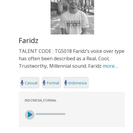
Faridz
TALENT CODE : TGS018 Faridz’s voice over type
has often been described as a Real, Cool,
Trustworthy, Millennial sound. Faridz
more…
Casual
Formal
Indonesia
INDONESIA_FORMAL