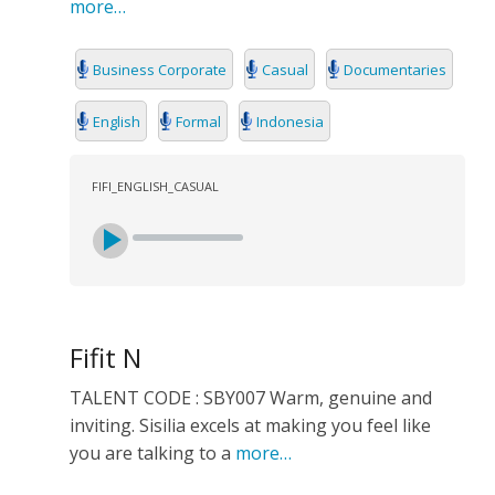
more…
Business Corporate
Casual
Documentaries
English
Formal
Indonesia
FIFI_ENGLISH_CASUAL
Fifit N
TALENT CODE : SBY007 Warm, genuine and
inviting. Sisilia excels at making you feel like
you are talking to a
more…