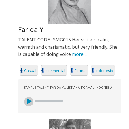
Farida Y
TALENT CODE : SMG015 Her voice is calm,
warmth and charismatic, but very friendly. She
is capable of doing voice
more…
Casual
commercial
Formal
Indonesia
SAMPLE TALENT_FARIDA YULISTIANA_FORMAL_INDONESIA