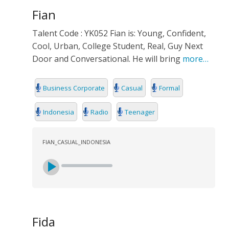
Fian
Talent Code : YK052 Fian is: Young, Confident,
Cool, Urban, College Student, Real, Guy Next
Door and Conversational. He will bring
more…
Business Corporate
Casual
Formal
Indonesia
Radio
Teenager
FIAN_CASUAL_INDONESIA
Fida