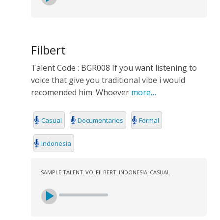
Filbert
Talent Code : BGR008 If you want listening to
voice that give you traditional vibe i would
recomended him. Whoever
more…
Casual
Documentaries
Formal
Indonesia
SAMPLE TALENT_VO_FILBERT_INDONESIA_CASUAL