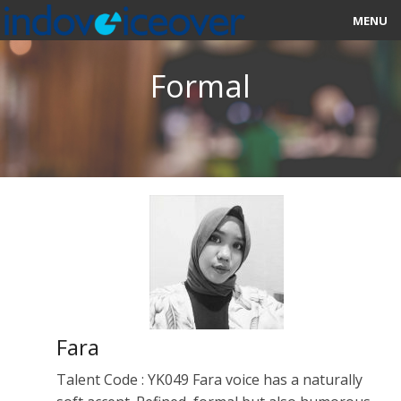
MENU
HOME
Formal
MARKETPLACE
CATEGORIES
ABOUT US
STUDIOS
BLOG
CONTACT US
Fara
SIGN UP
Talent Code : YK049 Fara voice has a naturally