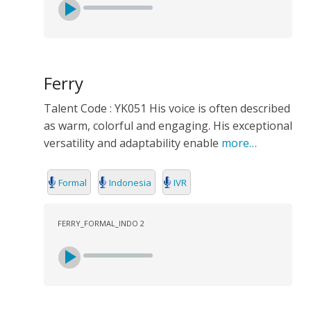
Ferry
Talent Code : YK051 His voice is often described
as warm, colorful and engaging. His exceptional
versatility and adaptability enable
more…
Formal
Indonesia
IVR
FERRY_FORMAL_INDO 2