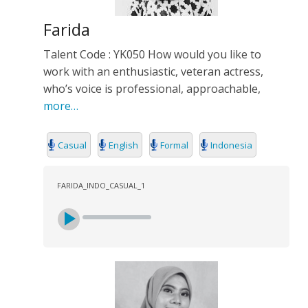
Farida
Talent Code : YK050 How would you like to
work with an enthusiastic, veteran actress,
who’s voice is professional, approachable,
more…
Casual
English
Formal
Indonesia
FARIDA_INDO_CASUAL_1