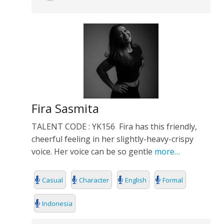
Fira Sasmita
TALENT CODE : YK156 Fira has this friendly,
cheerful feeling in her slightly-heavy-crispy
voice. Her voice can be so gentle
more…
Casual
Character
English
Formal
Indonesia