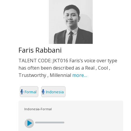
Faris Rabbani
TALENT CODE: JKT016 Faris’s voice over type
has often been described as a Real , Cool ,
Trustworthy , Millennial
more…
Formal
Indonesia
Indonesia-Formal