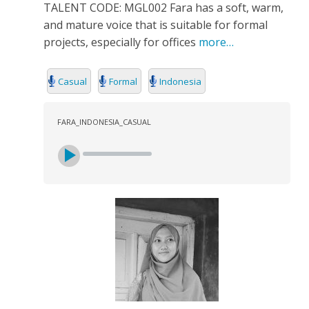
TALENT CODE: MGL002 Fara has a soft, warm,
and mature voice that is suitable for formal
projects, especially for offices
more…
Casual
Formal
Indonesia
FARA_INDONESIA_CASUAL