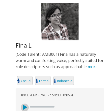
Fina L
(Code Talent : AMB001) Fina has a naturally
warm and comforting voice, perfectly suited for
role descriptors such as approachable
more…
Casual
Formal
Indonesia
FINA LIKUMAHUWA_INDONESIA_FORMAL