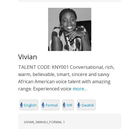
Vivian
TALENT CODE: KNY001 Conversational, rich,
warm, believable, smart, sincere and savvy
African American voice talent with amazing
range. Experienced voice
more…
English
Formal
IVR
Swahili
VIVIAN_SWAHILI_FORMAL 1