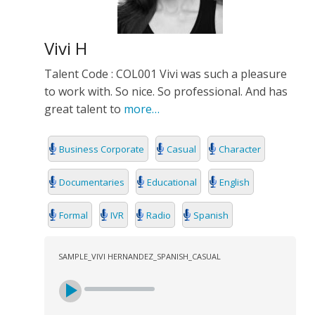
Vivi H
Talent Code : COL001 Vivi was such a pleasure
to work with. So nice. So professional. And has
great talent to
more…
Business Corporate
Casual
Character
Documentaries
Educational
English
Formal
IVR
Radio
Spanish
SAMPLE_VIVI HERNANDEZ_SPANISH_CASUAL