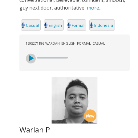
conversational, believable, confident, smooth,
guy next door, authoritative,
more…
Casual
English
Formal
Indonesia
1595271186-WARDAH_ENGLISH_FORMAL_CASUAL
Warlan P