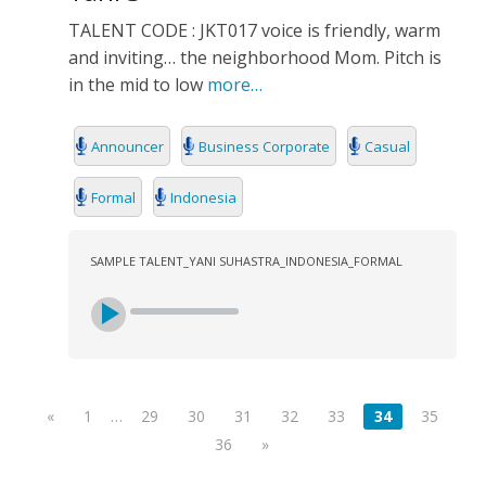
TALENT CODE : JKT017 voice is friendly, warm
and inviting… the neighborhood Mom. Pitch is
in the mid to low
more…
Announcer
Business Corporate
Casual
Formal
Indonesia
SAMPLE TALENT_YANI SUHASTRA_INDONESIA_FORMAL
«
1
…
29
30
31
32
33
34
35
36
»