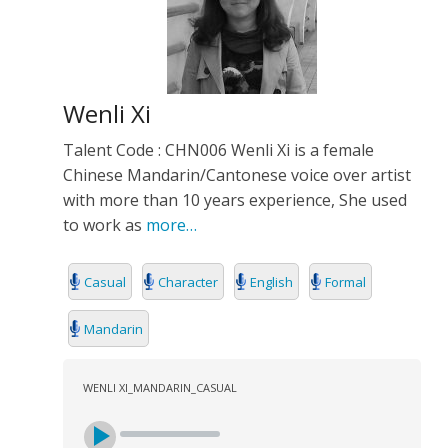
Wenli Xi
Talent Code : CHN006 Wenli Xi is a female
Chinese Mandarin/Cantonese voice over artist
with more than 10 years experience, She used
to work as
more…
Casual
Character
English
Formal
Mandarin
WENLI XI_MANDARIN_CASUAL