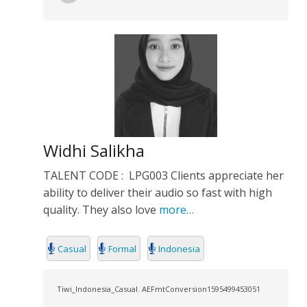
Widhi Salikha
TALENT CODE : LPG003 Clients appreciate her
ability to deliver their audio so fast with high
quality. They also love
more…
Casual
Formal
Indonesia
Tiwi_Indonesia_Casual. AEFmtConversion1595499453051