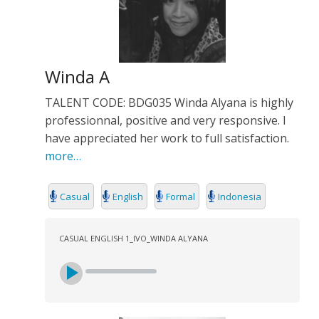
Winda A
TALENT CODE: BDG035 Winda Alyana is highly
professionnal, positive and very responsive. I
have appreciated her work to full satisfaction.
more…
Casual
English
Formal
Indonesia
CASUAL ENGLISH 1_IVO_WINDA ALYANA