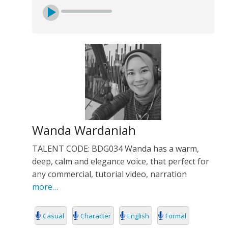
Wanda Wardaniah
TALENT CODE: BDG034 Wanda has a warm,
deep, calm and elegance voice, that perfect for
any commercial, tutorial video, narration
more…
Casual
Character
English
Formal