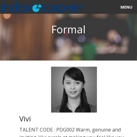
MENU
HOME
Formal
MARKETPLACE
CATEGORIES
ABOUT US
STUDIOS
BLOG
CONTACT US
Vivi
SIGN UP
TALENT CODE : PDG002 Warm, genuine and