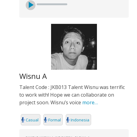
Wisnu A
Talent Code : JKB013 Talent Wisnu was terrific
to work with! Hope we can collaborate on
project soon. Wisnu’s voice
more…
Casual
Formal
Indonesia