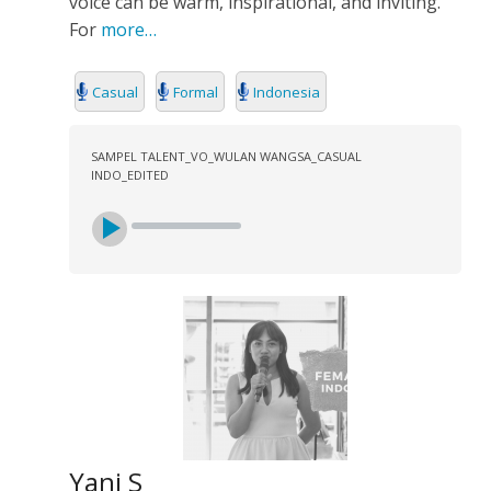
voice can be warm, inspirational, and inviting.
For
more…
Casual
Formal
Indonesia
SAMPEL TALENT_VO_WULAN WANGSA_CASUAL
INDO_EDITED
Yani S