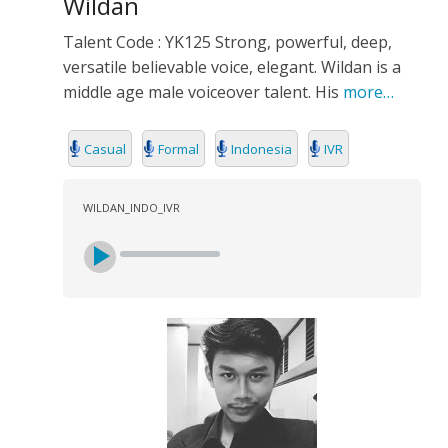
Wildan
Talent Code : YK125 Strong, powerful, deep,
versatile believable voice, elegant. Wildan is a
middle age male voiceover talent. His
more…
Casual
Formal
Indonesia
IVR
WILDAN_INDO_IVR