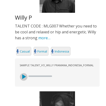
Willy P
TALENT CODE : MLG007 Whether you need to
be cool and relaxed or hip and energetic. Willy
has a strong
more…
Casual
Formal
Indonesia
SAMPLE TALENT_VO_WILLY PRAMANA_INDONESIA_FORMAL