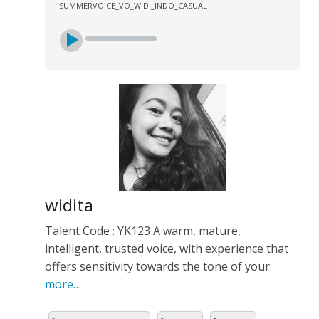
SUMMERVOICE_VO_WIDI_INDO_CASUAL
widita
Talent Code : YK123 A warm, mature,
intelligent, trusted voice, with experience that
offers sensitivity towards the tone of your
more…