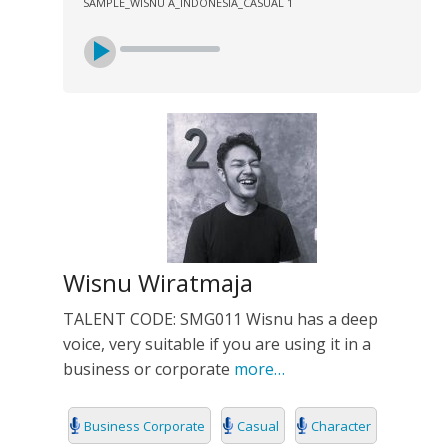
SAMPLE_WISNU A_INDONESIA_CASUAL 1
Wisnu Wiratmaja
TALENT CODE: SMG011 Wisnu has a deep
voice, very suitable if you are using it in a
business or corporate
more…
Business Corporate
Casual
Character