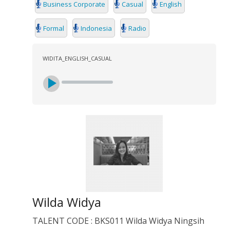
Business Corporate
Casual
English
Formal
Indonesia
Radio
WIDITA_ENGLISH_CASUAL
Wilda Widya
TALENT CODE : BKS011 Wilda Widya Ningsih