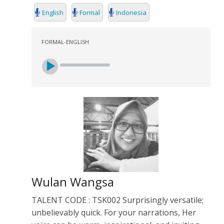
English
Formal
Indonesia
FORMAL-ENGLISH
Wulan Wangsa
TALENT CODE : TSK002 Surprisingly versatile;
unbelievably quick. For your narrations, Her