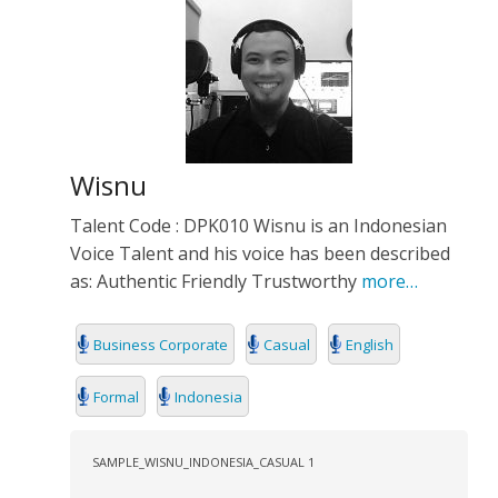
Wisnu
Talent Code : DPK010 Wisnu is an Indonesian
Voice Talent and his voice has been described
as: Authentic Friendly Trustworthy
more…
Business Corporate
Casual
English
Formal
Indonesia
SAMPLE_WISNU_INDONESIA_CASUAL 1