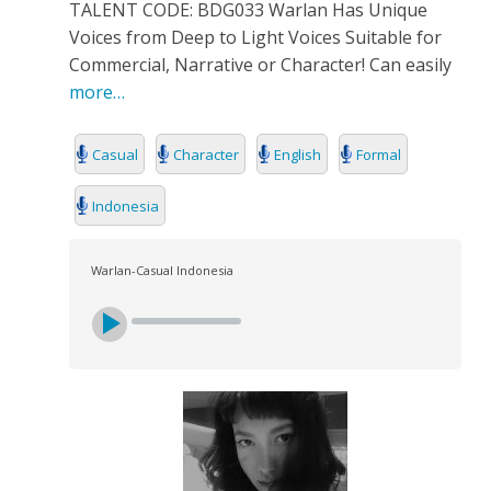
TALENT CODE: BDG033 Warlan Has Unique
Voices from Deep to Light Voices Suitable for
Commercial, Narrative or Character! Can easily
more…
Casual
Character
English
Formal
Indonesia
Warlan-Casual Indonesia