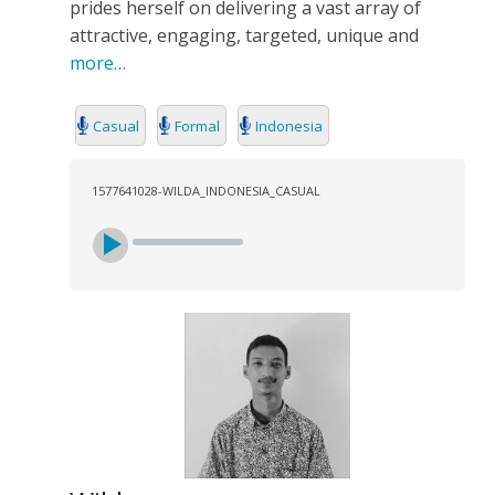
prides herself on delivering a vast array of
attractive, engaging, targeted, unique and
more…
Casual
Formal
Indonesia
1577641028-WILDA_INDONESIA_CASUAL