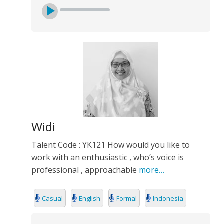
Widi
Talent Code : YK121 How would you like to
work with an enthusiastic , who’s voice is
professional , approachable
more…
Casual
English
Formal
Indonesia