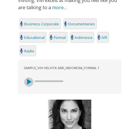
inviting. Vivi excels at making you feel like you
SEARCH
are talking to a
more…
Business Corporate
Documentaries
Educational
Formal
Indonesia
IVR
Radio
SAMPLE_VIVI HELVITA SARI_INDONESIA_FORMAL 1