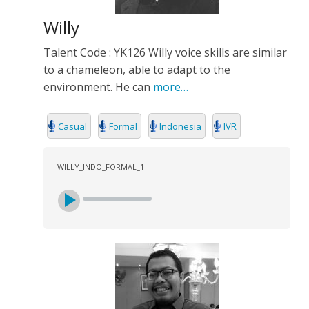
Willy
Talent Code : YK126 Willy voice skills are similar
to a chameleon, able to adapt to the
environment. He can
more…
Casual
Formal
Indonesia
IVR
WILLY_INDO_FORMAL_1