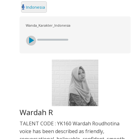
Indonesia
Wanda_Karakter_Indonesia
Wardah R
TALENT CODE : YK160 Wardah Roudhotina
voice has been described as friendly,