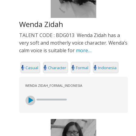
Wenda Zidah
TALENT CODE : BDG013 Wenda Zidah has a
very soft and motherly voice character. Wenda’s
calm voice is suitable for
more…
Casual
Character
Formal
Indonesia
WENDA ZIDAH_FORMAL_INDONESIA