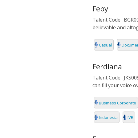
Feby
Talent Code : BGR00
believable and altog
Casual
Documen
Ferdiana
Talent Code : JKS009
can fill your voice 
Business Corporate
Indonesia
IVR