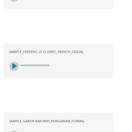
SAMPLE_FRÉDÉRIC LE CLOIREC_FRENCH_CASUAL
SAMPLE_GABOR BAKONYI_HUNGARIAN_FORMAL