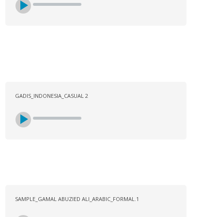
GADIS_INDONESIA_CASUAL 2
SAMPLE_GAMAL ABUZIED ALI_ARABIC_FORMAL.1