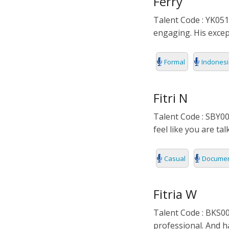
Ferry
Talent Code : YK051
engaging. His except
Formal
Indones
Fitri N
Talent Code : SBY00
feel like you are tal
Casual
Documen
Fitria W
Talent Code : BKS00
professional. And h