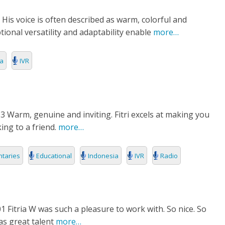
 His voice is often described as warm, colorful and
ional versatility and adaptability enable
more…
ia
IVR
3 Warm, genuine and inviting. Fitri excels at making you
king to a friend.
more…
taries
Educational
Indonesia
IVR
Radio
1 Fitria W was such a pleasure to work with. So nice. So
as great talent
more…