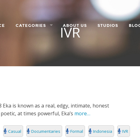
IVR
CE
CATEGORIES
ABOUT US
STUDIOS
BLO
LANGUAGE
CHARACTER
ORPORATE
8 Eka is known as a real, edgy, intimate, honest
s poetic, at times powerful, Eka’s
more…
Casual
Documentaries
Formal
Indonesia
IVR