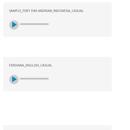
SAMPLE_FEBY DWI ANDRIAN_INDONESIA_CASUAL
FERDIANA_ENGLISH_CASUAL