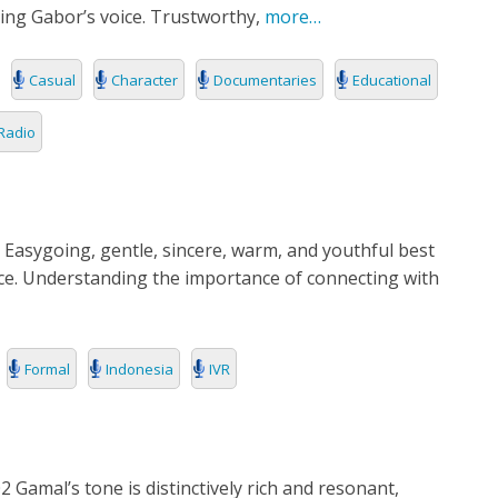
ing Gabor’s voice. Trustworthy,
more…
Casual
Character
Documentaries
Educational
Radio
 Easygoing, gentle, sincere, warm, and youthful best
ice. Understanding the importance of connecting with
Formal
Indonesia
IVR
 Gamal’s tone is distinctively rich and resonant,