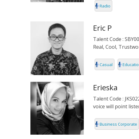
Radio
DENMARK
DOCUMENTA
DUTCH
EDUCATIONA
Eric P
Talent Code : SBY00
FILIPINO
FORMAL
Real, Cool, Trustwor
FLEMISH
IVR
Casual
Educatio
FRENCH
KIDS
GERMAN
NARRATIVE
Erieska
Talent Code : JKS02
HINDI
PODCAST
voice will point li
HUNGARIAN
Business Corporate
ICELAND