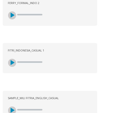
FERRY_FORMAL_INDO 2
FITRI_INDONESIA_CASUAL 1
SAMPLE_MILI FITRIA_ENGLISH_CASUAL