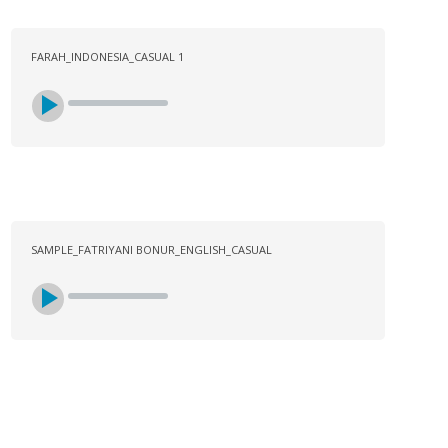
FARAH_INDONESIA_CASUAL 1
SAMPLE_FATRIYANI BONUR_ENGLISH_CASUAL