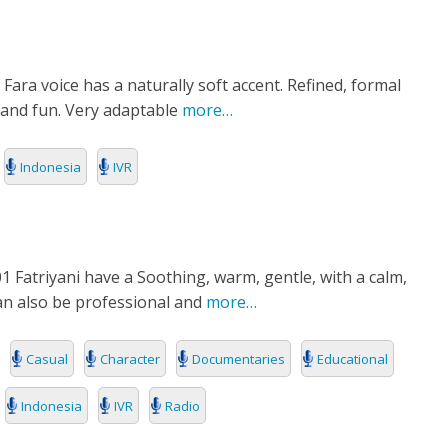
E
Fara voice has a naturally soft accent. Refined, formal
and fun. Very adaptable
more…
Indonesia
IVR
1 Fatriyani have a Soothing, warm, gentle, with a calm,
can also be professional and
more…
Casual
Character
Documentaries
Educational
Indonesia
IVR
Radio