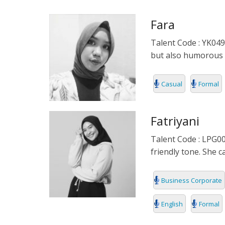
POLISH
Fara
PORTUGUES
Talent Code : YK049 
but also humorous 
ROMANIA
RUSSIAN
Casual
Formal
SPANISH
Fatriyani
SWAHILI
Talent Code : LPG00
friendly tone. She 
TAGALOG
THAILAND
Business Corporate
VIETNAMESE
English
Formal