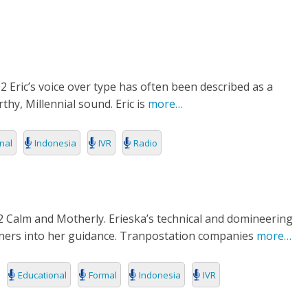
RIES
L
2 Eric’s voice over type has often been described as a
thy, Millennial sound. Eric is
more…
nal
Indonesia
IVR
Radio
2 Calm and Motherly. Erieska’s technical and domineering
steners into her guidance. Tranpostation companies
more…
Educational
Formal
Indonesia
IVR