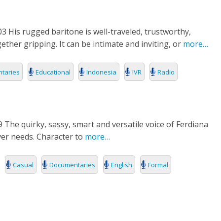
3 His rugged baritone is well-traveled, trustworthy,
ether gripping. It can be intimate and inviting, or
more…
taries
Educational
Indonesia
IVR
Radio
 The quirky, sassy, smart and versatile voice of Ferdiana
over needs. Character to
more…
Casual
Documentaries
English
Formal