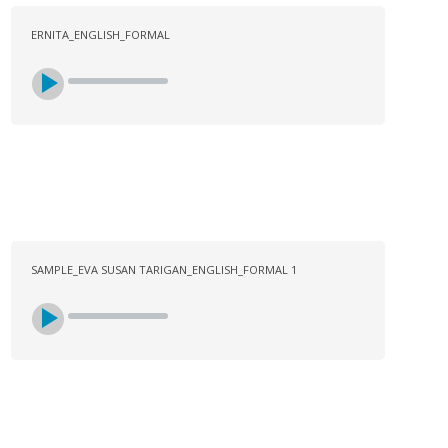
ERNITA_ENGLISH_FORMAL
SAMPLE_EVA SUSAN TARIGAN_ENGLISH_FORMAL 1