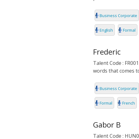
Business Corporate
English
Formal
Frederic
Talent Code : FR001
words that comes to
Business Corporate
Formal
French
Gabor B
Talent Code : HUN00