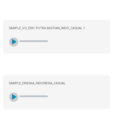
SAMPLE_VO_ERIC PUTRA BASTIAN_INDO_CASUAL 1
SAMPLE_ERIESKA_INDONESIA_CASUAL