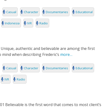
Casual
Character
Documentaries
Educational
Indonesia
IVR
Radio
 Unique, authentic and believable are among the first
 mind when describing Frederic’s
more…
Casual
Character
Documentaries
Educational
IVR
Radio
1 Believable is the first word that comes to most client’s