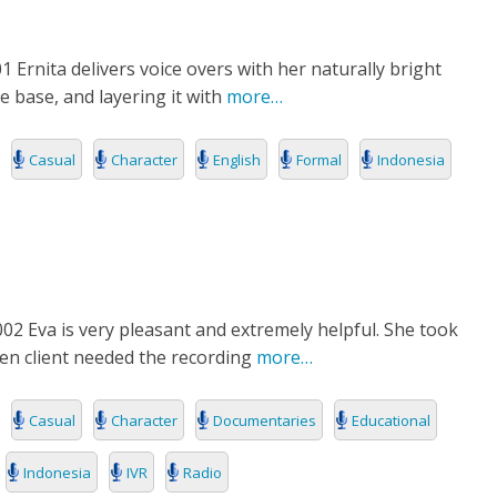
 Ernita delivers voice overs with her naturally bright
e base, and layering it with
more…
Casual
Character
English
Formal
Indonesia
2 Eva is very pleasant and extremely helpful. She took
hen client needed the recording
more…
Casual
Character
Documentaries
Educational
Indonesia
IVR
Radio