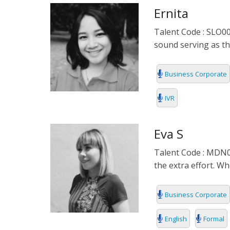
Ernita
INDONESIA
Talent Code : SLO001
ITALIAN
sound serving as th
JAPANESE
Business Corporate
JAVANESE
IVR
KOREAN
Eva S
LITHUANIA
Talent Code : MDN00
MALAY
the extra effort. W
MANDARIN
Business Corporate
PERSIAN
English
Formal