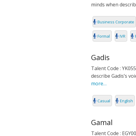
minds when describ
Business Corporate
Formal
IVR
Gadis
Talent Code : YK055
describe Gadis’s vo
more…
Casual
English
Gamal
Talent Code : EGY002