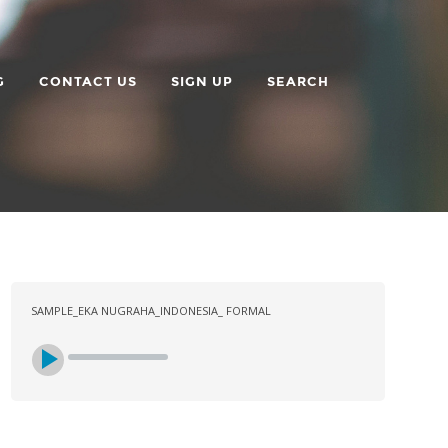
G
CONTACT US
SIGN UP
SEARCH
SAMPLE_EKA NUGRAHA_INDONESIA_ FORMAL