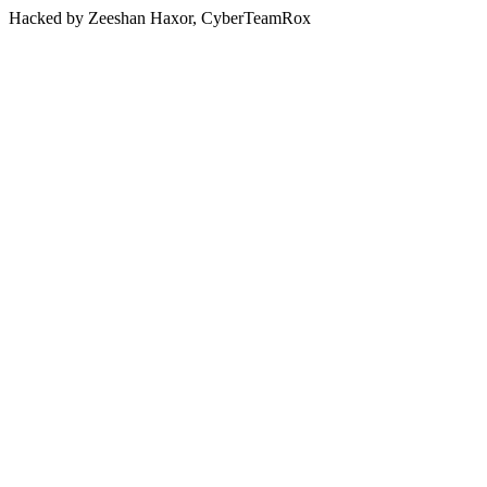
Hacked by Zeeshan Haxor, CyberTeamRox