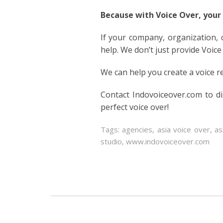
Because with Voice Over, your
If your company, organization,
help. We don’t just provide Voice
We can help you create a voice r
Contact Indovoiceover.com to d
perfect voice over!
Tags:
agencies
,
asia voice over
,
as
studio
,
www.indovoiceover.com