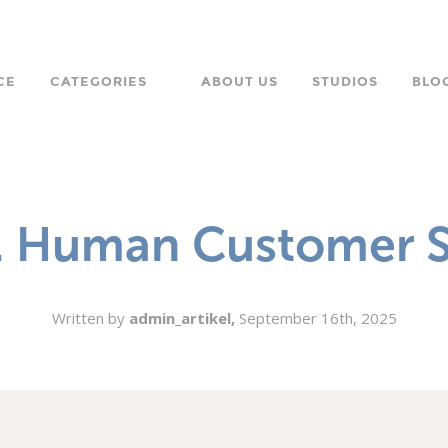
CE
CATEGORIES
ABOUT US
STUDIOS
BLO
LANGUAGE
CHARACTER
s. Human Customer S
ORPORATE
Written by
admin_artikel,
September 16th, 2025