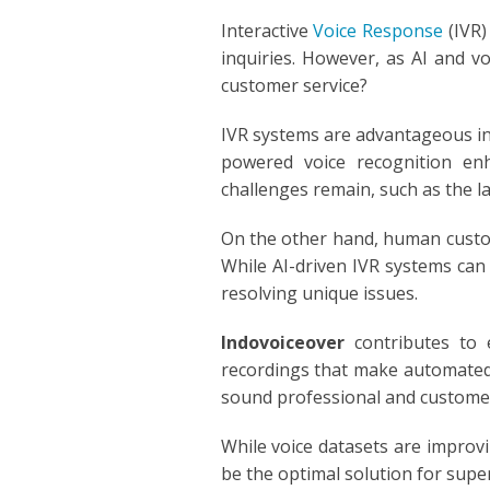
POLISH
Interactive
Voice Response
(IVR)
inquiries. However, as AI and v
PORTUGUES
customer service?
ROMANIA
IVR systems are advantageous in 
powered voice recognition enh
RUSSIAN
challenges remain, such as the la
SPANISH
On the other hand, human custom
While AI-driven IVR systems can 
SWAHILI
resolving unique issues.
TAGALOG
Indovoiceover
contributes to 
recordings that make automated
THAILAND
sound professional and customer
VIETNAMESE
While voice datasets are impro
be the optimal solution for supe