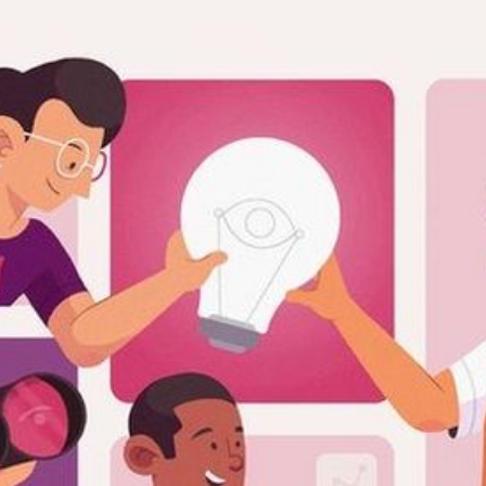
RIES
L