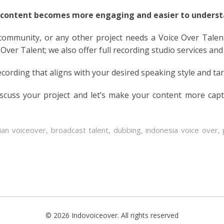
 content becomes more engaging and easier to understa
 community, or any other project needs a Voice Over Talen
 Over Talent; we also offer full recording studio services and
ecording that aligns with your desired speaking style and ta
iscuss your project and let’s make your content more cap
ian voiceover
,
broadcast talent
,
dubbing
,
indonesia voice over
,
© 2026 Indovoiceover. All rights reserved