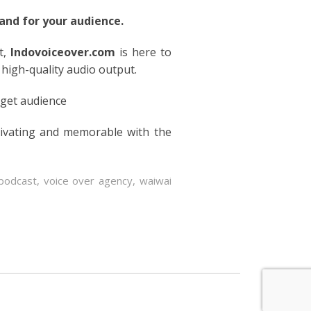
nd for your audience.
t,
Indovoiceover.com
is here to
 high-quality audio output.
rget audience
tivating and memorable with the
podcast
,
voice over agency
,
waiwai