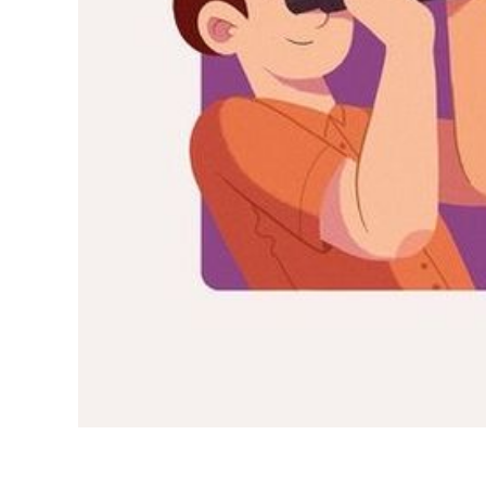
INDONESIA
ITALIAN
JAPANESE
JAVANESE
KOREAN
LITHUANIA
MALAY
MANDARIN
PERSIAN