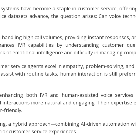
 systems have become a staple in customer service, offerin
oice datasets advance, the question arises: Can voice tec
E
handling high call volumes, providing instant responses, an
ances IVR capabilities by understanding customer que
ck of emotional intelligence and difficulty in managing comp
er service agents excel in empathy, problem-solving, and
assist with routine tasks, human interaction is still prefe
enhancing both IVR and human-assisted voice services b
 interactions more natural and engaging. Their expertise 
-friendly.
ving, a hybrid approach—combining AI-driven automation 
rior customer service experiences.