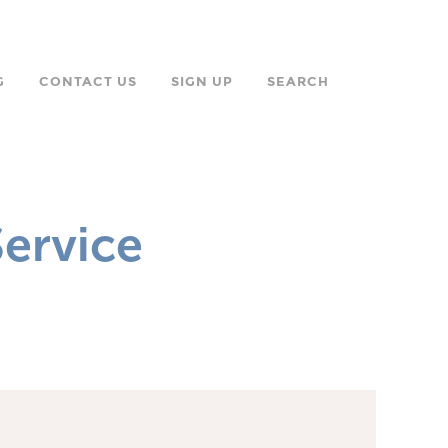
G
CONTACT US
SIGN UP
SEARCH
ervice