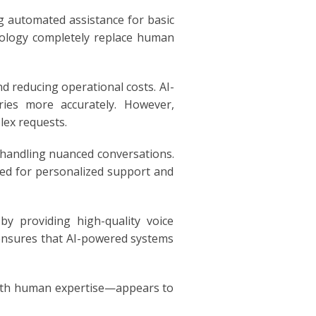
g automated assistance for basic
hnology completely replace human
d reducing operational costs. AI-
ries more accurately. However,
lex requests.
 handling nuanced conversations.
rred for personalized support and
y providing high-quality voice
ensures that AI-powered systems
with human expertise—appears to