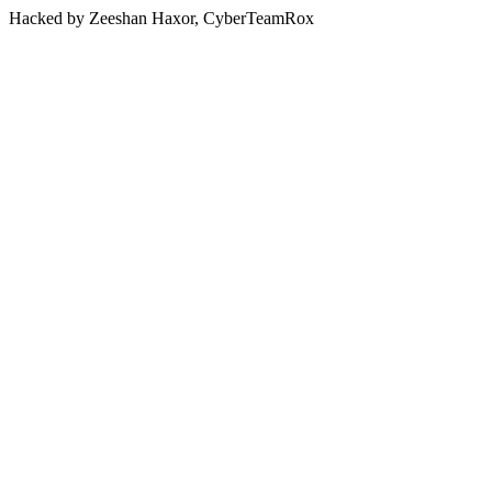
Hacked by Zeeshan Haxor, CyberTeamRox