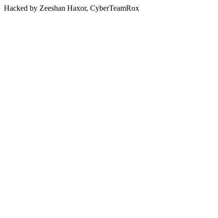
Hacked by Zeeshan Haxor, CyberTeamRox