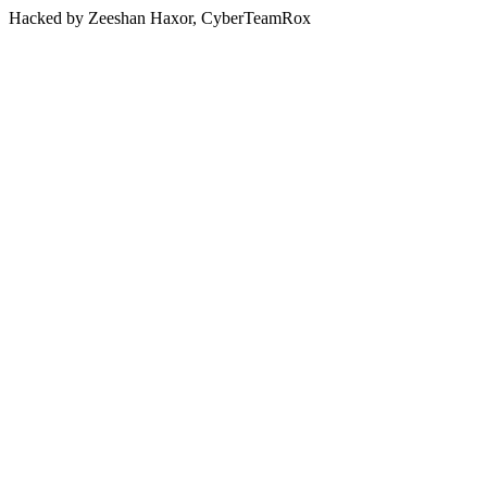
Hacked by Zeeshan Haxor, CyberTeamRox