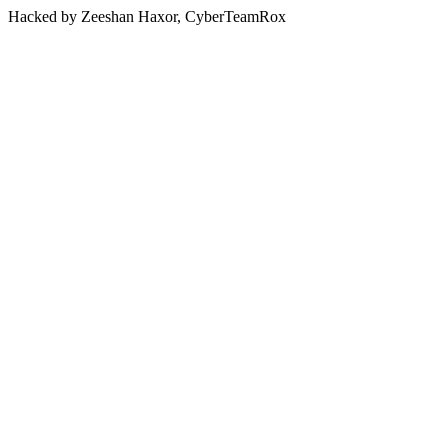
Hacked by Zeeshan Haxor, CyberTeamRox