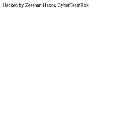
Hacked by Zeeshan Haxor, CyberTeamRox