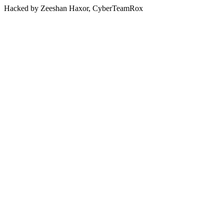
Hacked by Zeeshan Haxor, CyberTeamRox