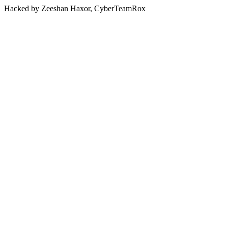
Hacked by Zeeshan Haxor, CyberTeamRox