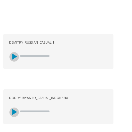
DEMITRY_RUSSIAN_CASUAL 1
DODDY RIYANTO_CASUAL_INDONESIA