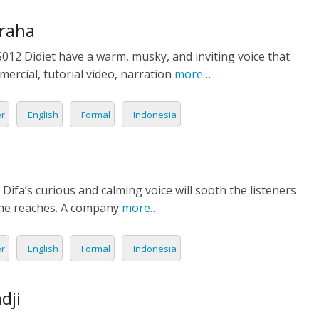
TIONAL
raha
12 Didiet have a warm, musky, and inviting voice that
NO
L
ercial, tutorial video, narration
more…
SH
er
English
Formal
Indonesia
H
AN
TIVE
Difa’s curious and calming voice will sooth the listeners
ST
she reaches. A company
more…
RIAN
er
English
Formal
Indonesia
ND
dji
ESIA