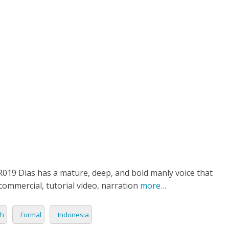
ETPLACE
CATEGORIES
ABOUT US
STUDIOS
B
Character
SH
LANGUAGE
C
CHARACTER
TINO
ESS CORPORATE
LI
GER
LIAN
ER
RIA
L
19 Dias has a mature, deep, and bold manly voice that
commercial, tutorial video, narration
more…
AN
CTER
sh
Formal
Indonesia
ARK
ENTARIES