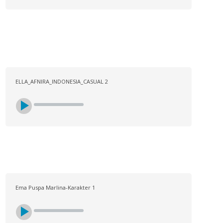
ELLA_AFNIRA_INDONESIA_CASUAL 2
Ema Puspa Marlina-Karakter 1