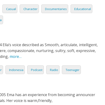
Casual
Character
Documentaries
Educational
ia
 Ella’s voice described as Smooth, articulate, intelligent,
ere, compassionate, nurturing, sultry, soft, expressive,
ding,
more…
er
Indonesia
Podcast
Radio
Teenager
05 Ema has an experience from becoming announcer
ls. Her voice is warm,friendly,