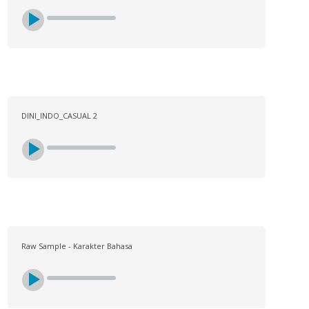
DINI_INDO_CASUAL 2
Raw Sample - Karakter Bahasa