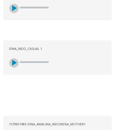
DINA_INDO_CASUAL 1
1579837483-DINA_AMALINA_INDONESIA_MOTHER1