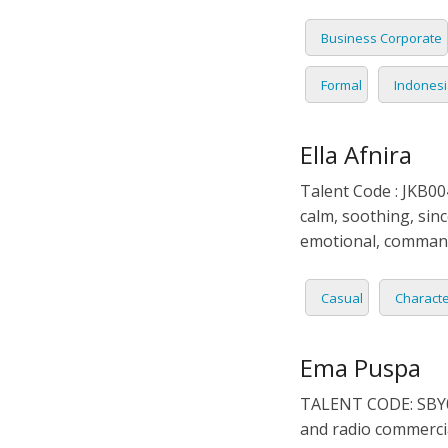
Business Corporate
Formal
Indones
Ella Afnira
Talent Code : JKB004
calm, soothing, sinc
emotional, comman
Casual
Charact
Ema Puspa
TALENT CODE: SBY0
and radio commercia