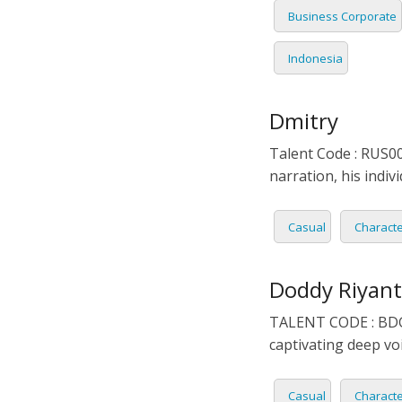
Business Corporate
Indonesia
Dmitry
Talent Code : RUS00
narration, his indi
Casual
Charact
Doddy Riyan
TALENT CODE : BDG0
captivating deep voi
Casual
Charact