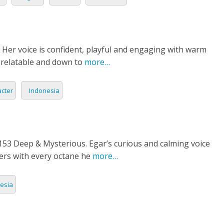
 Her voice is confident, playful and engaging with warm
s relatable and down to
more…
cter
Indonesia
3 Deep & Mysterious. Egar’s curious and calming voice
ners with every octane he
more…
esia