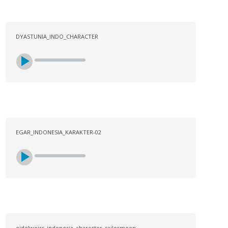
DYASTUNIA_INDO_CHARACTER
EGAR_INDONESIA_KARAKTER-02
eidelweiss_indonesia_character_sailormoon