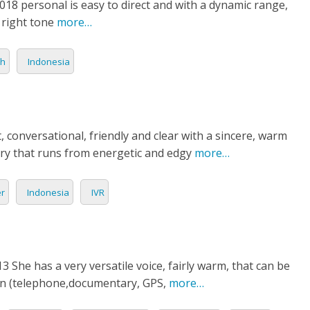
8 personal is easy to direct and with a dynamic range,
GUESE
 right tone
more…
IA
sh
Indonesia
AN
H
ht, conversational, friendly and clear with a sincere, warm
LI
ery that runs from energetic and edgy
more…
OG
er
Indonesia
IVR
AND
AMESE
 She has a very versatile voice, fairly warm, that can be
on (telephone,documentary, GPS,
more…