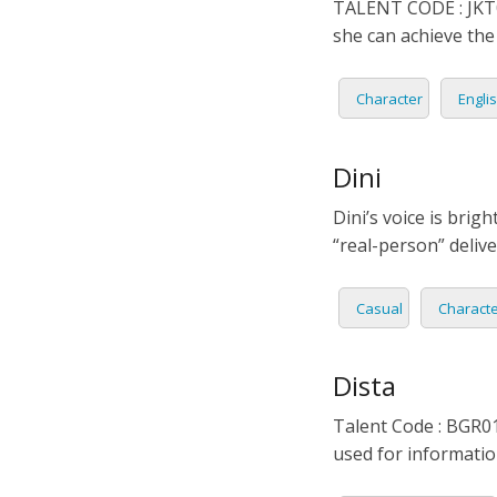
TALENT CODE : JKT01
PORTU
she can achieve the
ROMAN
Character
Engli
RUSSI
Dini
SPANIS
Dini’s voice is brig
SWAHI
“real-person” deliv
TAGAL
Casual
Charact
THAIL
Dista
VIETN
Talent Code : BGR013
used for informati