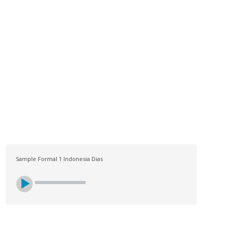
LOG
CONTACT US
SIGN UP
SEARCH
Sample Formal 1 Indonesia Dias