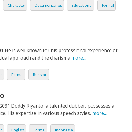
Character
Documentaries
Educational
Formal
1 He is well known for his professional experience of
vidual approach and the charisma
more…
er
Formal
Russian
to
31 Doddy Riyanto, a talented dubber, possesses a
ce. His expertise in various speech styles,
more…
er
English
Formal
Indonesia