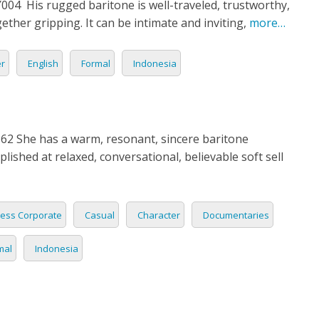
04 His rugged baritone is well-traveled, trustworthy,
N
ether gripping. It can be intimate and inviting,
more…
ESE
er
English
Formal
Indonesia
ESE
N
2 She has a warm, resonant, sincere baritone
plished at relaxed, conversational, believable soft sell
ANIA
Y
ess Corporate
Casual
Character
Documentaries
RIN
mal
Indonesia
AN