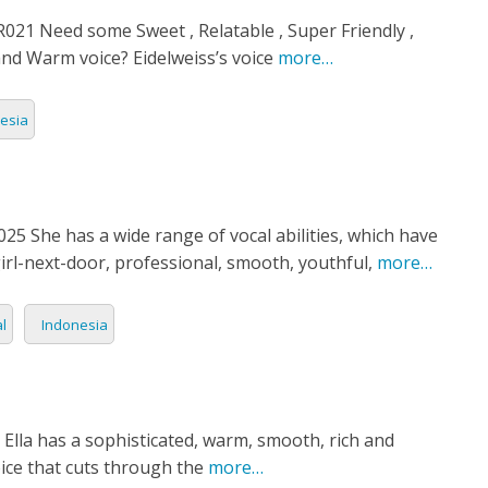
21 Need some Sweet , Relatable , Super Friendly ,
nd Warm voice? Eidelweiss’s voice
more…
esia
5 She has a wide range of vocal abilities, which have
irl-next-door, professional, smooth, youthful,
more…
l
Indonesia
 Ella has a sophisticated, warm, smooth, rich and
oice that cuts through the
more…