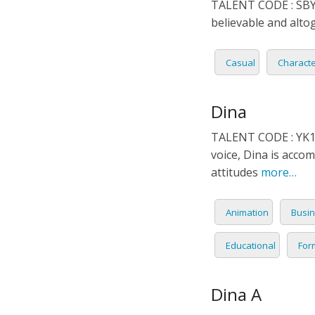
TALENT CODE : SBY0
ITALIA
believable and altog
JAPAN
Casual
Charact
JAVAN
Dina
KOREA
TALENT CODE : YK16
voice, Dina is accom
LITHU
attitudes
more…
MALA
Animation
Busin
MANDA
Educational
For
PERSI
Dina A
POLISH