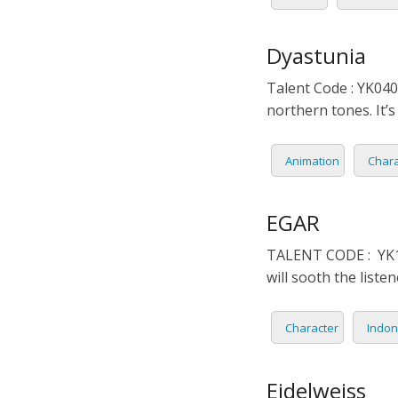
Dyastunia
Talent Code : YK040
northern tones. It’
Animation
Chara
EGAR
TALENT CODE : YK15
will sooth the liste
Character
Indon
Eidelweiss