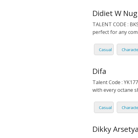
DUTCH
EDUCA
Didiet W Nug
TALENT CODE : BKS0
FILIPI
FORMA
perfect for any comm
FLEMI
IVR
Casual
Charact
FRENC
KIDS
Difa
GERM
NARRA
Talent Code : YK177 
HINDI
PODCA
with every octane 
HUNGA
Casual
Charact
ICELA
Dikky Arsetya
INDON