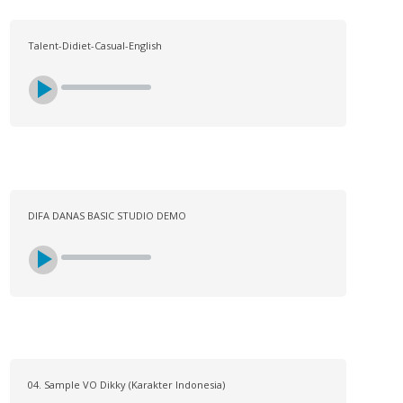
Talent-Didiet-Casual-English
DIFA DANAS BASIC STUDIO DEMO
04. Sample VO Dikky (Karakter Indonesia)