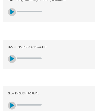
EKA NITHA_INDO_CHARACTER
ELLA_ENGLISH_FORMAL