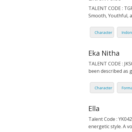
TALENT CODE : TGR0
Smooth, Youthful, a
Character
Indon
Eka Nitha
TALENT CODE : JKS02
been described as g
Character
Forma
Ella
Talent Code : YK042
energetic style. A v