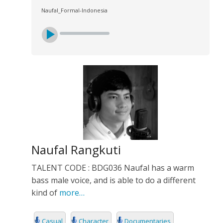
Naufal_Formal-Indonesia
Naufal Rangkuti
TALENT CODE : BDG036 Naufal has a warm
bass male voice, and is able to do a different
kind of
more…
Casual
Character
Documentaries