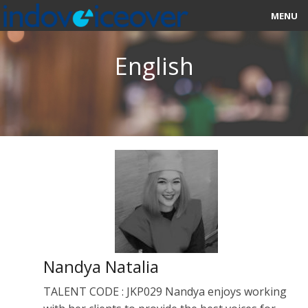
MENU
HOME
English
MARKETPLACE
CATEGORIES
ABOUT US
STUDIOS
BLOG
CONTACT US
Nandya Natalia
SIGN UP
TALENT CODE : JKP029 Nandya enjoys working