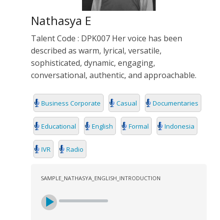
Nathasya E
Talent Code : DPK007 Her voice has been
described as warm, lyrical, versatile,
sophisticated, dynamic, engaging,
conversational, authentic, and approachable.
Business Corporate
Casual
Documentaries
Educational
English
Formal
Indonesia
IVR
Radio
SAMPLE_NATHASYA_ENGLISH_INTRODUCTION