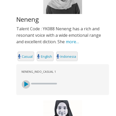
Neneng
Talent Code : YK088 Neneng has a rich and
resonant voice with a wide emotional range
and excellent diction. She
more…
Casual
English
Indonesia
NENENG_INDO_CASUAL 1