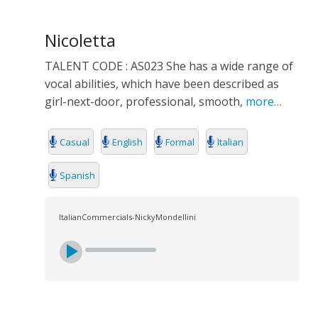
Nicoletta
TALENT CODE : AS023 She has a wide range of
vocal abilities, which have been described as
girl-next-door, professional, smooth,
more…
Casual
English
Formal
Italian
Spanish
ItalianCommercials-NickyMondellini