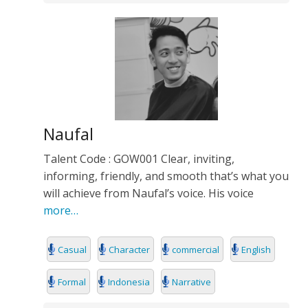
Naufal
Talent Code : GOW001 Clear, inviting,
informing, friendly, and smooth that’s what you
will achieve from Naufal’s voice. His voice
more…
Casual
Character
commercial
English
Formal
Indonesia
Narrative