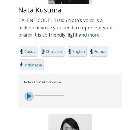
Nata Kusuma
TALENT CODE : BL006 Nata’s voice is a
millennial-voice you need to represent your
brand! It is so friendly, light and
more…
Casual
Character
English
Formal
Indonesia
Nata - Formal Indonesia