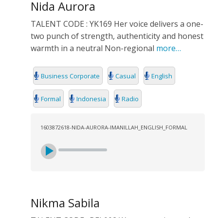
Nida Aurora
TALENT CODE : YK169 Her voice delivers a one-
two punch of strength, authenticity and honest
warmth in a neutral Non-regional
more…
Business Corporate
Casual
English
Formal
Indonesia
Radio
1603872618-NIDA-AURORA-IMANILLAH_ENGLISH_FORMAL
Nikma Sabila