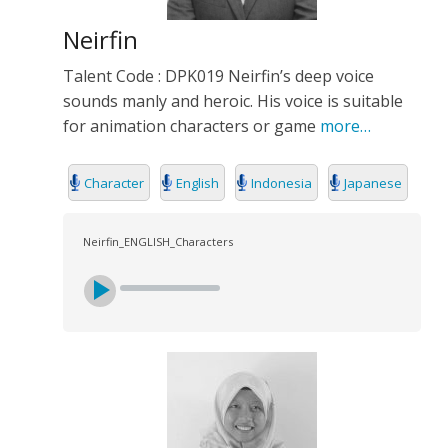
Neirfin
Talent Code : DPK019 Neirfin’s deep voice
sounds manly and heroic. His voice is suitable
for animation characters or game
more…
Character
English
Indonesia
Japanese
Neirfin_ENGLISH_Characters