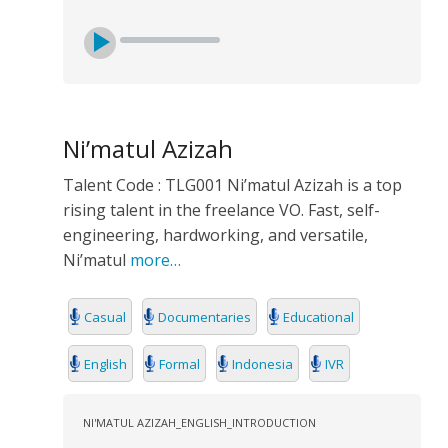
Ni’matul Azizah
Talent Code : TLG001 Ni’matul Azizah is a top
rising talent in the freelance VO. Fast, self-
engineering, hardworking, and versatile,
Ni’matul
more…
Casual
Documentaries
Educational
English
Formal
Indonesia
IVR
NI'MATUL AZIZAH_ENGLISH_INTRODUCTION