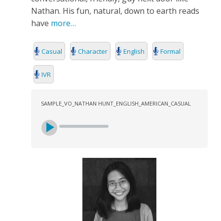
Nathan. His fun, natural, down to earth reads
have
more…
Casual
Character
English
Formal
IVR
SAMPLE_VO_NATHAN HUNT_ENGLISH_AMERICAN_CASUAL