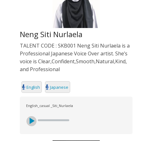
Neng Siti Nurlaela
TALENT CODE : SKB001 Neng Siti Nurlaela is a
Professional Japanese Voice Over artist. She’s
voice is Clear,Confident,Smooth,Natural,Kind,
and Professional
English
Japanese
English_casual _Siti_Nurlaela