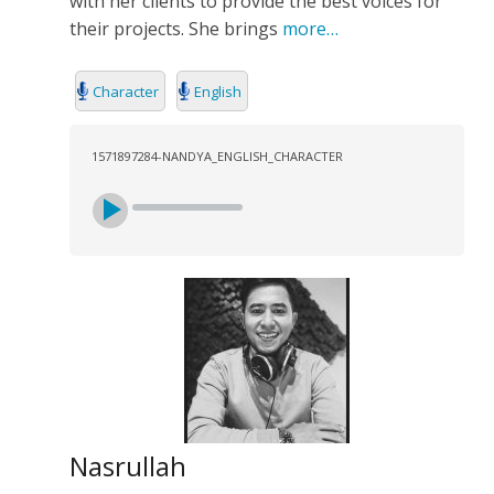
with her clients to provide the best voices for
SEARCH
their projects. She brings
more…
Character
English
1571897284-NANDYA_ENGLISH_CHARACTER
Nasrullah