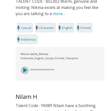
TALENT CODE : BEL002 Warm, genuine and
inviting. Nikma excels at making you feel like
you are talking to a
more…
Casual
Character
English
Formal
Indonesia
Nikma-Sabila_Bahasa-
Indonesia_English_Casual_Formal_Character
Nilam H
Talent Code : YK089 Nilam have a Soothing,