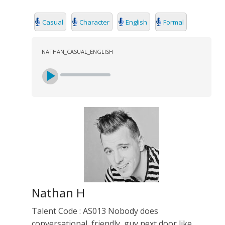
Casual
Character
English
Formal
NATHAN_CASUAL_ENGLISH
Nathan H
Talent Code : AS013 Nobody does
conversational, friendly, guy next door like