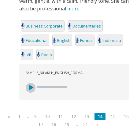
warm, gentle, with a calm, friendly tone. She can
also be professional
more…
Business Corporate
Documentaries
Educational
English
Formal
Indonesia
IVR
Radio
SAMPLE_NILAM H_ENGLISH_FORMAL
«
1
…
9
10
11
12
13
14
15
16
17
18
19
…
21
»