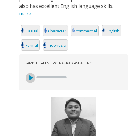
also has excellent English language skills.
more…
Casual
Character
commercial
English
Formal
Indonesia
SAMPLE TALENT_VO_NAURA_CASUAL ENG 1