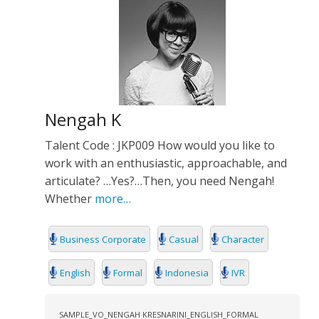
Nengah K
Talent Code : JKP009 How would you like to
work with an enthusiastic, approachable, and
articulate? …Yes?…Then, you need Nengah!
Whether
more…
Business Corporate
Casual
Character
English
Formal
Indonesia
IVR
SAMPLE_VO_NENGAH KRESNARINI_ENGLISH_FORMAL