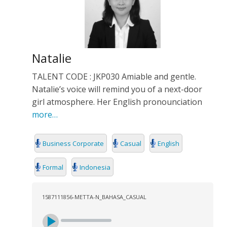
Natalie
TALENT CODE : JKP030 Amiable and gentle.
Natalie’s voice will remind you of a next-door
girl atmosphere. Her English pronounciation
more…
Business Corporate
Casual
English
Formal
Indonesia
1587111856-METTA-N_BAHASA_CASUAL