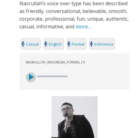
Nasrullah’s voice over type has been described
as friendly, conversational, believable, smooth,
corporate, professional, fun, unique, authentic,
casual, informative, and
more…
Casual
English
Formal
Indonesia
NASRULLOH_INDONESIA_FORMAL (1)