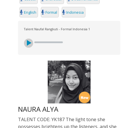
English
Formal
Indonesia
Talent Naufal Rangkuti - Formal Indonesia 1
NAURA ALYA
TALENT CODE: YK187 The light tone she
possesses brightens up the listeners, and she