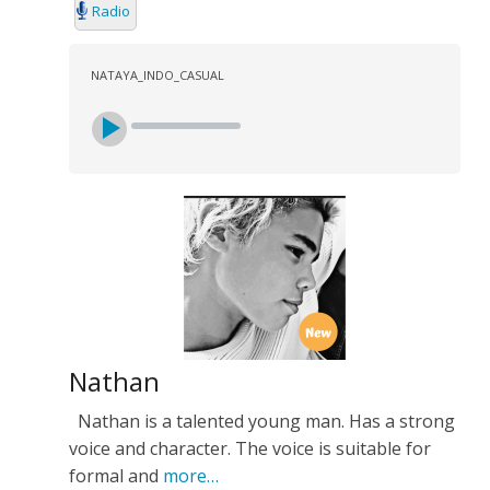
Radio
NATAYA_INDO_CASUAL
Nathan
Nathan is a talented young man. Has a strong
voice and character. The voice is suitable for
formal and
more…