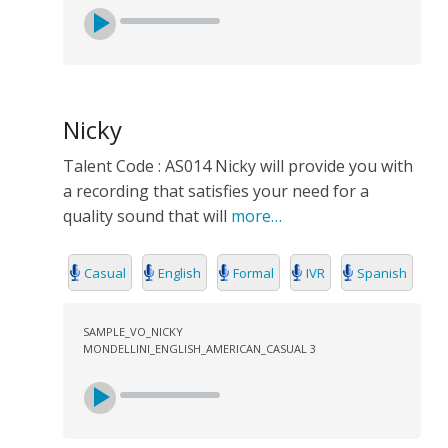
Nicky
Talent Code : AS014 Nicky will provide you with
a recording that satisfies your need for a
quality sound that will
more…
Casual
English
Formal
IVR
Spanish
SAMPLE_VO_NICKY
MONDELLINI_ENGLISH_AMERICAN_CASUAL 3