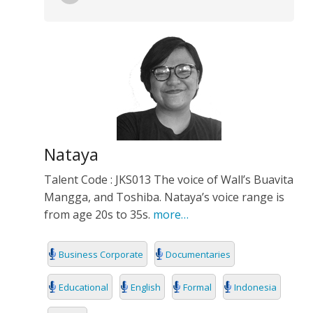
Nataya
Talent Code : JKS013 The voice of Wall’s Buavita
Mangga, and Toshiba. Nataya’s voice range is
from age 20s to 35s.
more…
Business Corporate
Documentaries
Educational
English
Formal
Indonesia