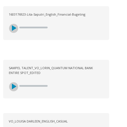
1603176923-Lita-Saputri_English_Financial-Bugeting
SAMPEL TALENT_VO_LORIN_QUANTUM NATIONAL BANK
ENTIRE SPOT_EDITED
VO_LOUISA DARLEEN_ENGLISH_CASUAL