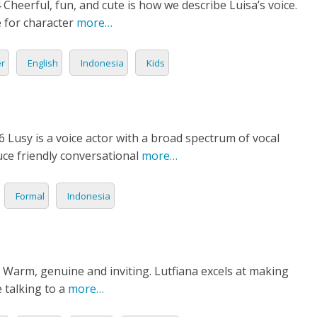
Cheerful, fun, and cute is how we describe Luisa’s voice.
N
e for character
more…
ESE
er
English
Indonesia
Kids
ESE
N
6 Lusy is a voice actor with a broad spectrum of vocal
uce friendly conversational
more…
ANIA
Y
Formal
Indonesia
RIN
AN
 Warm, genuine and inviting. Lutfiana excels at making
e talking to a
more…