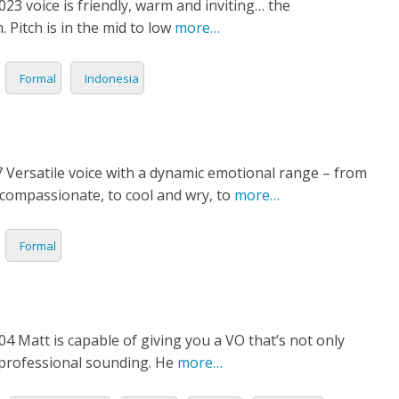
3 voice is friendly, warm and inviting… the
itch is in the mid to low
more…
Formal
Indonesia
 Versatile voice with a dynamic emotional range – from
compassionate, to cool and wry, to
more…
Formal
4 Matt is capable of giving you a VO that’s not only
 professional sounding. He
more…