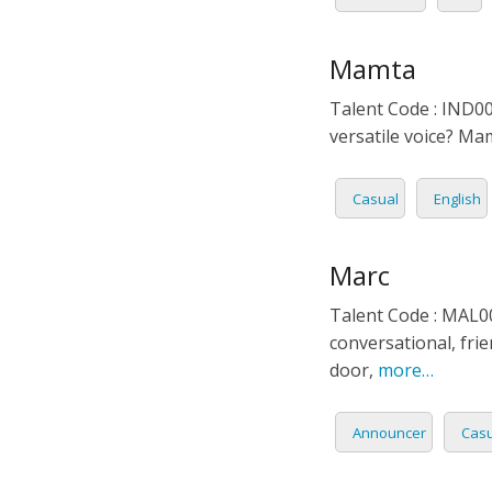
Mamta
Talent Code : IND00
versatile voice? Ma
Casual
English
Marc
Talent Code : MAL00
conversational, frie
door,
more…
Announcer
Casu