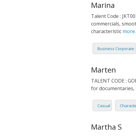
Marina
Talent Code : JKT00
commercials, smooth
characteristic
more
Business Corporate
Marten
TALENT CODE : GOR 0
for documentaries,
Casual
Charact
Martha S