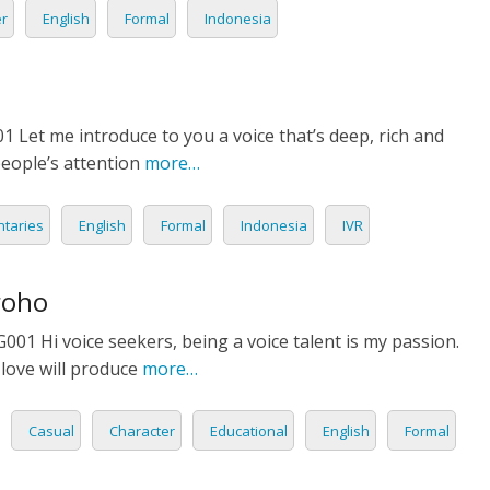
er
English
Formal
Indonesia
GUESE
IA
AN
1 Let me introduce to you a voice that’s deep, rich and
eople’s attention
more…
H
taries
English
Formal
Indonesia
IVR
LI
OG
roho
1 Hi voice seekers, being a voice talent is my passion.
AND
love will produce
more…
AMESE
Casual
Character
Educational
English
Formal