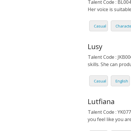
Talent Code : BL004 
ITALIA
Her voice is suitabl
JAPAN
Casual
Charact
JAVAN
Lusy
KOREA
Talent Code : JKB00
skills. She can prod
LITHU
MALA
Casual
English
MANDA
Lutfiana
PERSI
Talent Code : YK077
you feel like you ar
POLISH