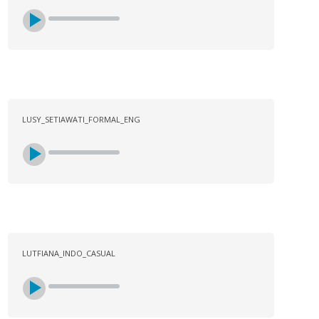
LUSY_SETIAWATI_FORMAL_ENG
LUTFIANA_INDO_CASUAL