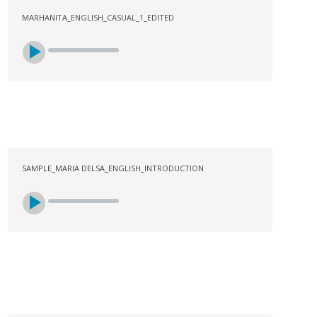
MARHANITA_ENGLISH_CASUAL_1_EDITED
SAMPLE_MARIA DELSA_ENGLISH_INTRODUCTION