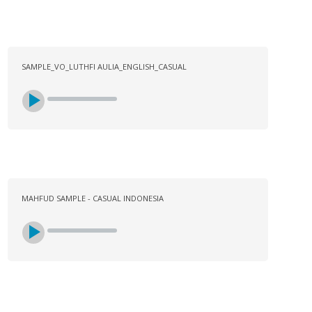
SAMPLE_VO_LUTHFI AULIA_ENGLISH_CASUAL
MAHFUD SAMPLE - CASUAL INDONESIA