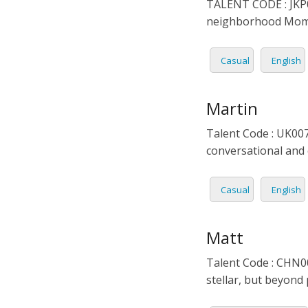
TALENT CODE : JKP02
neighborhood Mom. P
Casual
English
Martin
Talent Code : UK007
conversational and 
Casual
English
Matt
Talent Code : CHN00
stellar, but beyond