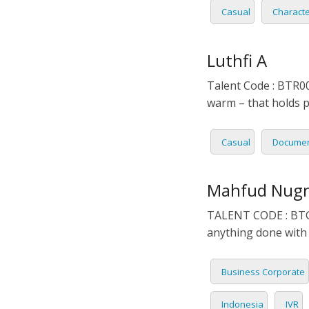
Casual
Charact
PORTU
ROMAN
Luthfi A
RUSSI
Talent Code : BTR00
warm – that holds p
SPANIS
Casual
Documen
SWAHI
TAGAL
Mahfud Nug
TALENT CODE : BTG00
THAIL
anything done with 
VIETN
Business Corporate
Indonesia
IVR