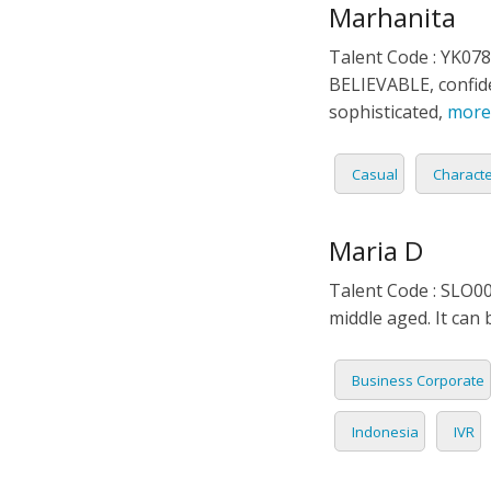
Marhanita
Talent Code : YK078
BELIEVABLE, confide
sophisticated,
more
Casual
Charact
Maria D
Talent Code : SLO0
middle aged. It can 
Business Corporate
Indonesia
IVR