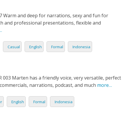
7 Warm and deep for narrations, sexy and fun for
 and professional presentations, flexible and
…
Casual
English
Formal
Indonesia
03 Marten has a friendly voice, very versatile, perfect
 commercials, narrations, podcast, and much
more…
er
English
Formal
Indonesia