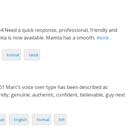
4 Need a quick response, professional, friendly and
mta is now available. Mamta has a smooth,
more…
Formal
Hindi
1 Marc’s voice over type has been described as
ndly, genuine, authentic, confident, believable, guy next
al
English
Formal
IVR