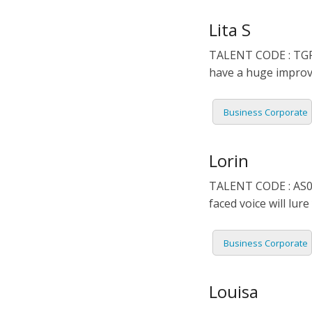
DUTCH
EDUCA
Lita S
TALENT CODE : TGR0
FILIPI
FORMA
have a huge improv
FLEMI
IVR
Business Corporate
FRENC
KIDS
Lorin
GERM
NARRA
TALENT CODE : AS02
HINDI
PODCA
faced voice will lu
HUNGA
Business Corporate
ICELA
Louisa
INDON