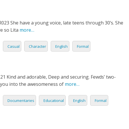
TIONAL
23 She have a young voice, late teens through 30’s. She
NO
L
e so Lita
more…
SH
Casual
Character
English
Formal
H
AN
TIVE
1 Kind and adorable, Deep and securing. Fewds’ two-
ST
re you into the awesomeness of
more…
RIAN
Documentaries
Educational
English
Formal
ND
ESIA