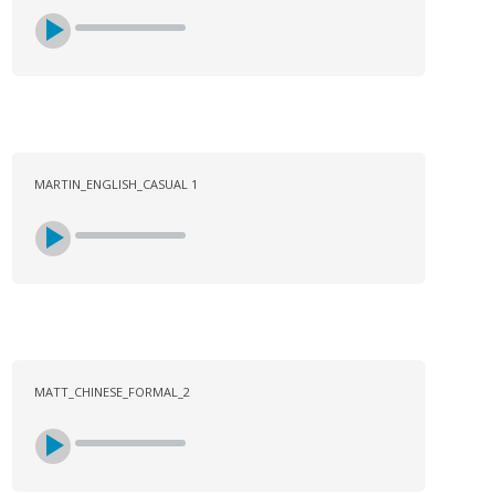
MARTIN_ENGLISH_CASUAL 1
MATT_CHINESE_FORMAL_2