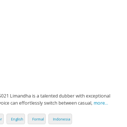
ETPLACE
CATEGORIES
ABOUT US
STUDIOS
B
English
SH
LANGUAGE
C
CHARACTER
TINO
ESS CORPORATE
LI
GER
LIAN
ER
RIA
L
21 Limandha is a talented dubber with exceptional
voice can effortlessly switch between casual,
more…
AN
CTER
er
English
Formal
Indonesia
ARK
ENTARIES