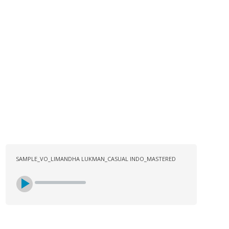
LOG
CONTACT US
SIGN UP
SEARCH
SAMPLE_VO_LIMANDHA LUKMAN_CASUAL INDO_MASTERED