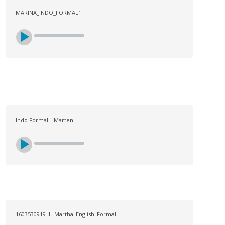
MARINA_INDO_FORMAL1
Indo Formal _ Marten
1603530919-1.-Martha_English_Formal