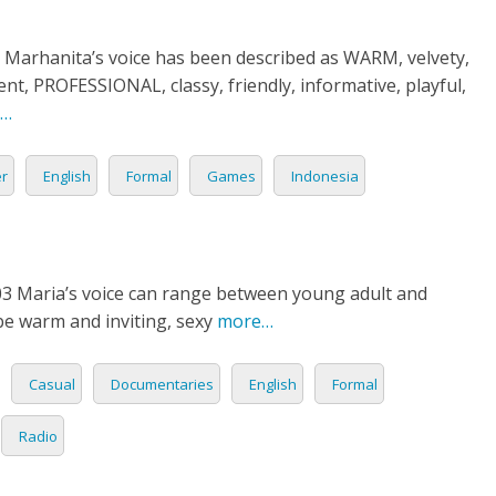
 Marhanita’s voice has been described as WARM, velvety,
nt, PROFESSIONAL, classy, friendly, informative, playful,
…
er
English
Formal
Games
Indonesia
03 Maria’s voice can range between young adult and
be warm and inviting, sexy
more…
Casual
Documentaries
English
Formal
Radio