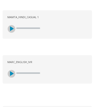
MAMTA_HINDI_CASUAL 1
MARC_ENGLISH_IVR