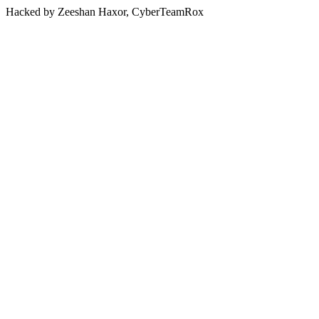
Hacked by Zeeshan Haxor, CyberTeamRox