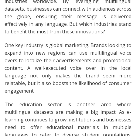
industries worldwide. By leveraging multilingual
datasets, businesses can connect with audiences across
the globe, ensuring their message is delivered
effectively in any language. But which industries stand
to benefit the most from these innovations?
One key industry is global marketing. Brands looking to
expand into new regions can use multilingual voice
overs to localize their advertisements and promotional
content. A well-executed voice over in the local
language not only makes the brand seem more
relatable, but it also boosts the likelihood of consumer
engagement.
The education sector is another area where
multilingual datasets are making a big impact. As e-
learning continues to grow, institutions and businesses
need to offer educational materials in multiple
languages to cater to diverse student populations.