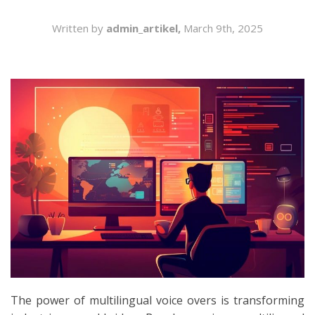
SEARCH
Written by
admin_artikel,
March 9th, 2025
The power of multilingual voice overs is transforming