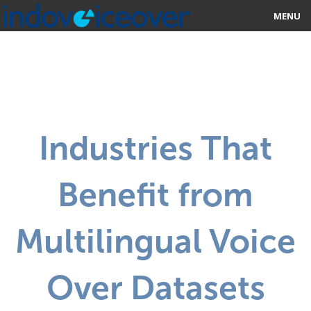
MENU
HOME
MARKETPLACE
CATEGORIES
Industries That
ABOUT US
Benefit from
STUDIOS
BLOG
Multilingual Voice
CONTACT US
Over Datasets
SIGN UP