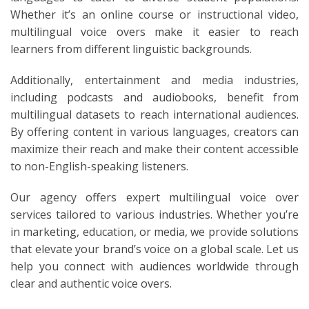
Whether it’s an online course or instructional video,
multilingual voice overs make it easier to reach
learners from different linguistic backgrounds.
Additionally, entertainment and media industries,
including podcasts and audiobooks, benefit from
multilingual datasets to reach international audiences.
By offering content in various languages, creators can
maximize their reach and make their content accessible
to non-English-speaking listeners.
Our agency offers expert multilingual voice over
services tailored to various industries. Whether you’re
in marketing, education, or media, we provide solutions
that elevate your brand’s voice on a global scale. Let us
help you connect with audiences worldwide through
clear and authentic voice overs.