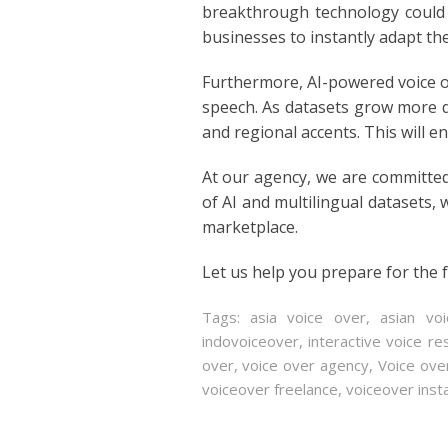
breakthrough technology could r
POLISH
businesses to instantly adapt the
PORTUGUES
Furthermore, AI-powered voice o
speech. As datasets grow more d
ROMANIA
and regional accents. This will e
RUSSIAN
At our agency, we are committed
of AI and multilingual datasets, 
SPANISH
marketplace.
SWAHILI
Let us help you prepare for the f
TAGALOG
Tags:
asia voice over
,
asian vo
indovoiceover
,
interactive voice r
THAILAND
over
,
voice over agency
,
Voice ove
voiceover freelance
,
voiceover ins
VIETNAMESE