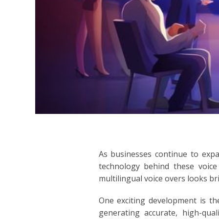
INDONESIA
ITALIAN
JAPANESE
JAVANESE
KOREAN
LITHUANIA
As businesses continue to expa
MALAY
technology behind these voice 
multilingual voice overs looks br
MANDARIN
One exciting development is the
PERSIAN
generating accurate, high-qual