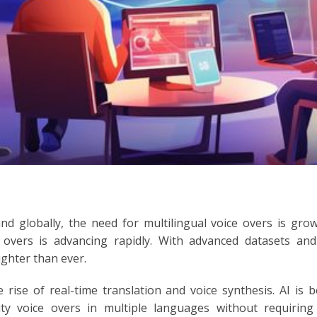
nd globally, the need for multilingual voice overs is gro
overs is advancing rapidly. With advanced datasets and
ighter than ever.
 rise of real-time translation and voice synthesis. AI is 
ity voice overs in multiple languages without requirin