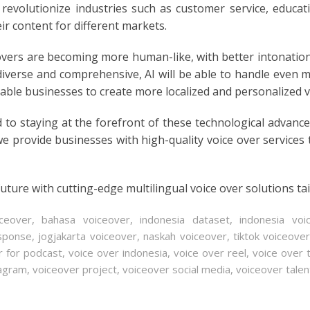
evolutionize industries such as customer service, educat
ir content for different markets.
E
vers are becoming more human-like, with better intonatio
iverse and comprehensive, AI will be able to handle even m
nable businesses to create more localized and personalized v
 to staying at the forefront of these technological advan
we provide businesses with high-quality voice over services
uture with cutting-edge multilingual voice over solutions ta
iceover
,
bahasa voiceover
,
indonesia dataset
,
indonesia voi
esponse
,
jogjakarta voiceover
,
naskah voiceover
,
tiktok voiceove
r for podcast
,
voice over indonesia
,
voice over reel
,
voice over 
tagram
,
voiceover project
,
voiceover social media
,
voiceover talen