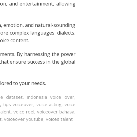
ion, and entertainment, allowing
n, emotion, and natural-sounding
ore complex languages, dialects,
oice content.
cements. By harnessing the power
 that ensure success in the global
ilored to your needs.
ce dataset
,
indonesia voice over
,
r
,
tips voiceover
,
voice acting
,
voice
talent
,
voice reel
,
voiceover bahasa
,
t
,
voiceover youtube
,
voices talent