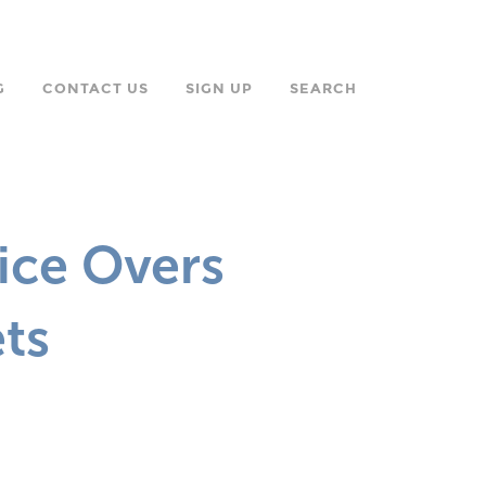
G
CONTACT US
SIGN UP
SEARCH
oice Overs
ts