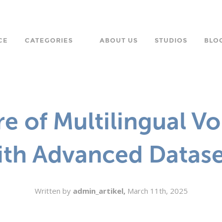
CE
CATEGORIES
ABOUT US
STUDIOS
BLO
LANGUAGE
CHARACTER
e of Multilingual V
ORPORATE
ith Advanced Datase
Written by
admin_artikel,
March 11th, 2025