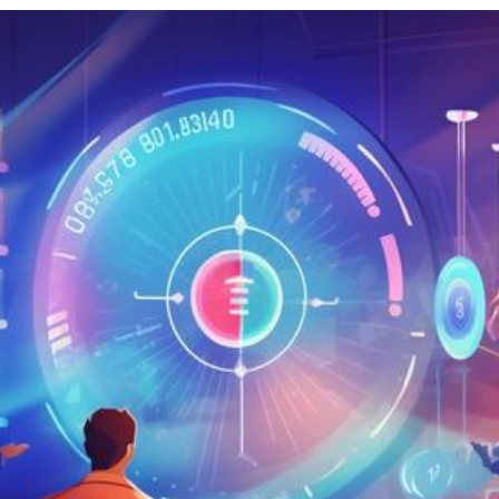
RIES
L