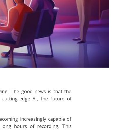
wing. The good news is that the
 cutting-edge AI, the future of
becoming increasingly capable of
g long hours of recording. This