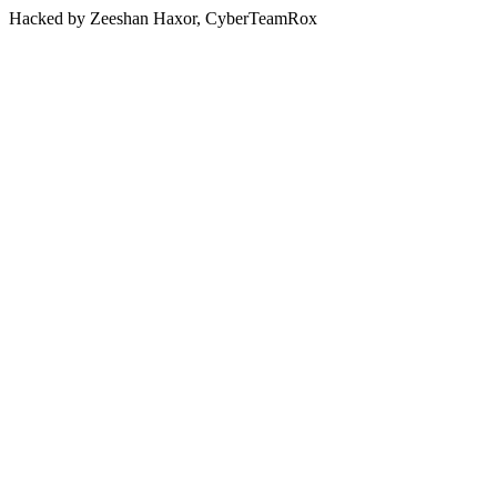
Hacked by Zeeshan Haxor, CyberTeamRox