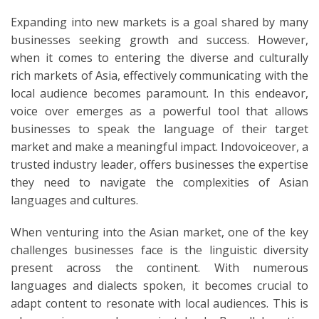
Expanding into new markets is a goal shared by many
businesses seeking growth and success. However,
when it comes to entering the diverse and culturally
rich markets of Asia, effectively communicating with the
local audience becomes paramount. In this endeavor,
voice over emerges as a powerful tool that allows
businesses to speak the language of their target
market and make a meaningful impact. Indovoiceover, a
trusted industry leader, offers businesses the expertise
they need to navigate the complexities of Asian
languages and cultures.
When venturing into the Asian market, one of the key
challenges businesses face is the linguistic diversity
present across the continent. With numerous
languages and dialects spoken, it becomes crucial to
adapt content to resonate with local audiences. This is