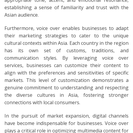
establishing a sense of familiarity and trust with the
Asian audience.
Furthermore, voice over enables businesses to adapt
their marketing strategies to cater to the unique
cultural contexts within Asia. Each country in the region
has its own set of customs, traditions, and
communication styles. By leveraging voice over
services, businesses can customize their content to
align with the preferences and sensitivities of specific
markets. This level of customization demonstrates a
genuine commitment to understanding and respecting
the diverse cultures in Asia, fostering stronger
connections with local consumers.
In the pursuit of market expansion, digital channels
have become indispensable for businesses. Voice over
plays a critical role in optimizing multimedia content for