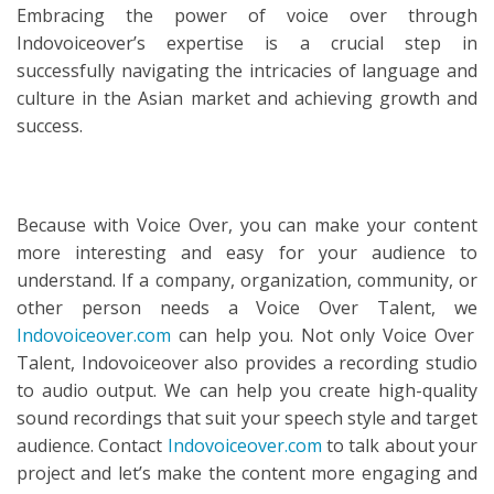
Embracing the power of voice over through
Indovoiceover’s expertise is a crucial step in
successfully navigating the intricacies of language and
culture in the Asian market and achieving growth and
success.
Because with Voice Over, you can make your content
more interesting and easy for your audience to
understand. If a company, organization, community, or
other person needs a Voice Over Talent, we
Indovoiceover.com
can help you. Not only Voice Over
Talent, Indovoiceover also provides a recording studio
to audio output. We can help you create high-quality
sound recordings that suit your speech style and target
audience. Contact
Indovoiceover.com
to talk about your
project and let’s make the content more engaging and