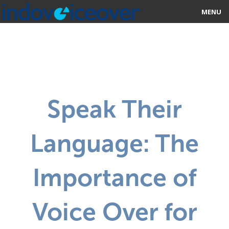
MENU
HOME
MARKETPLACE
CATEGORIES
Speak Their
ABOUT US
Language: The
STUDIOS
BLOG
Importance of
CONTACT US
Voice Over for
SIGN UP