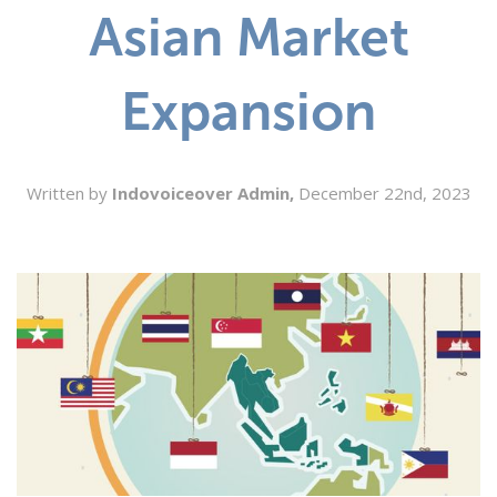
Asian Market
SEARCH
Expansion
Written by
Indovoiceover Admin,
December 22nd, 2023