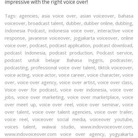
impressive with the right voice over!
Tags:
agencies
,
asia voice over
,
asian voiceover
,
bahasa
voiceover
,
broadcast talent
,
dubber
,
dubber online
,
dubbing
,
Indonesia Podcast
,
indonesia voice over
,
interactive voice
response
,
javanese voiceover
,
jogjakarta voiceover
,
online
voice over
,
podcast
,
podcast application
,
podcast download
,
podcast Indonesia
,
podcast production
,
Podcast service
,
podcast untuk belajar Bahasa Inggris
,
podcaster
,
podcasting
,
professional voice over talent
,
tiktok voiceover
,
voice acting
,
voice actor
,
voice career
,
voice character
,
voice
over
,
voice over agency
,
voice over artist
,
voice over class
,
Voice over for podcast
,
voice over indonesia
,
voice over
jobs
,
voice over marketing
,
voice over marketplace
,
voice
over meet up
,
voice over reel
,
voice over seminar
,
voice
over talent
,
voice over talent agencies
,
voice over trailer
,
voice reel
,
voiceover social media
,
voiceover youtube
,
voices talent
,
waiwai studio
,
www.indovoiceover.com
,
www.indovoiceover.com voice over agency
,
yogyakarta