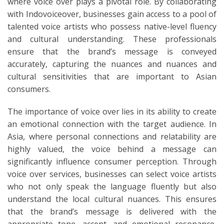
where voice over plays a pivotal role. By collaborating
with Indovoiceover, businesses gain access to a pool of
talented voice artists who possess native-level fluency
and cultural understanding. These professionals
ensure that the brand’s message is conveyed
accurately, capturing the nuances and nuances and
cultural sensitivities that are important to Asian
consumers.
The importance of voice over lies in its ability to create
an emotional connection with the target audience. In
Asia, where personal connections and relatability are
highly valued, the voice behind a message can
significantly influence consumer perception. Through
voice over services, businesses can select voice artists
who not only speak the language fluently but also
understand the local cultural nuances. This ensures
that the brand’s message is delivered with the
appropriate tone, accent, and emotional resonance,