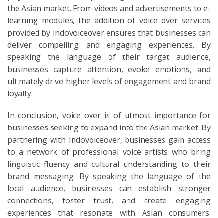
the Asian market. From videos and advertisements to e-
learning modules, the addition of voice over services
provided by Indovoiceover ensures that businesses can
deliver compelling and engaging experiences. By
speaking the language of their target audience,
businesses capture attention, evoke emotions, and
ultimately drive higher levels of engagement and brand
loyalty.
In conclusion, voice over is of utmost importance for
businesses seeking to expand into the Asian market. By
partnering with Indovoiceover, businesses gain access
to a network of professional voice artists who bring
linguistic fluency and cultural understanding to their
brand messaging. By speaking the language of the
local audience, businesses can establish stronger
connections, foster trust, and create engaging
experiences that resonate with Asian consumers.