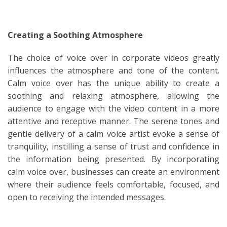
Creating a Soothing Atmosphere
The choice of voice over in corporate videos greatly
influences the atmosphere and tone of the content.
Calm voice over has the unique ability to create a
soothing and relaxing atmosphere, allowing the
audience to engage with the video content in a more
attentive and receptive manner. The serene tones and
gentle delivery of a calm voice artist evoke a sense of
tranquility, instilling a sense of trust and confidence in
the information being presented. By incorporating
calm voice over, businesses can create an environment
where their audience feels comfortable, focused, and
open to receiving the intended messages.