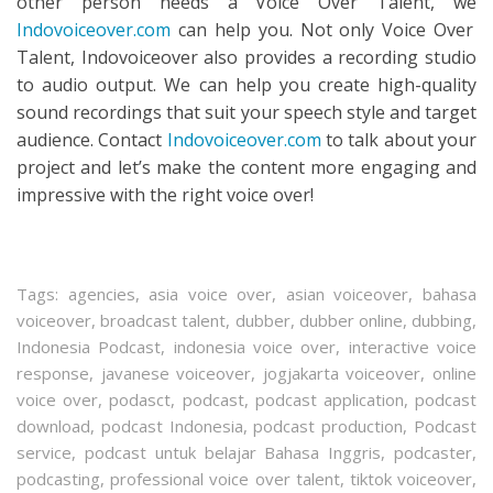
other person needs a Voice Over Talent, we
Indovoiceover.com
can help you. Not only Voice Over
Talent, Indovoiceover also provides a recording studio
to audio output. We can help you create high-quality
sound recordings that suit your speech style and target
audience. Contact
Indovoiceover.com
to talk about your
project and let’s make the content more engaging and
impressive with the right voice over!
Tags:
agencies
,
asia voice over
,
asian voiceover
,
bahasa
voiceover
,
broadcast talent
,
dubber
,
dubber online
,
dubbing
,
Indonesia Podcast
,
indonesia voice over
,
interactive voice
response
,
javanese voiceover
,
jogjakarta voiceover
,
online
voice over
,
podasct
,
podcast
,
podcast application
,
podcast
download
,
podcast Indonesia
,
podcast production
,
Podcast
service
,
podcast untuk belajar Bahasa Inggris
,
podcaster
,
podcasting
,
professional voice over talent
,
tiktok voiceover
,