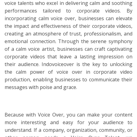
voice talents who excel in delivering calm and soothing
performances tailored to corporate videos. By
incorporating calm voice over, businesses can elevate
the impact and effectiveness of their corporate videos,
creating an atmosphere of trust, professionalism, and
emotional connection. Through the serene symphony
of a calm voice artist, businesses can craft captivating
corporate videos that leave a lasting impression on
their audience. Indovoiceover is the key to unlocking
the calm power of voice over in corporate video
production, enabling businesses to communicate their
messages with poise and grace.
Because with Voice Over, you can make your content
more interesting and easy for your audience to
understand. If a company, organization, community, or