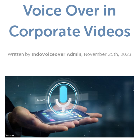
Voice Over in
SEARCH
Corporate Videos
Written by
Indovoiceover Admin,
November 25th, 2023