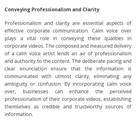
Conveying Professionalism and Clarity
Professionalism and clarity are essential aspects of
effective corporate communication. Calm voice over
plays a vital role in conveying these qualities in
corporate videos. The composed and measured delivery
of a calm voice artist lends an air of professionalism
and authority to the content. The deliberate pacing and
clear enunciation ensure that the information is
communicated with utmost clarity, eliminating any
ambiguity or confusion. By incorporating calm voice
over, businesses can enhance the perceived
professionalism of their corporate videos, establishing
themselves as credible and trustworthy sources of
information.