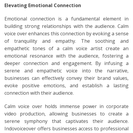
Elevating Emotional Connection
Emotional connection is a fundamental element in
building strong relationships with the audience. Calm
voice over enhances this connection by evoking a sense
of tranquility and empathy. The soothing and
empathetic tones of a calm voice artist create an
emotional resonance with the audience, fostering a
deeper connection and engagement. By infusing a
serene and empathetic voice into the narrative,
businesses can effectively convey their brand values,
evoke positive emotions, and establish a lasting
connection with their audience.
Calm voice over holds immense power in corporate
video production, allowing businesses to create a
serene symphony that captivates their audience.
Indovoiceover offers businesses access to professional