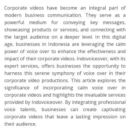
Corporate videos have become an integral part of
modern business communication. They serve as a
powerful medium for conveying key messages,
showcasing products or services, and connecting with
the target audience on a deeper level. In this digital
age, businesses in Indonesia are leveraging the calm
power of voice over to enhance the effectiveness and
impact of their corporate videos. Indovoiceover, with its
expert services, offers businesses the opportunity to
harness this serene symphony of voice over in their
corporate video productions. This article explores the
significance of incorporating calm voice over in
corporate videos and highlights the invaluable services
provided by Indovoiceover. By integrating professional
voice talents, businesses can create captivating
corporate videos that leave a lasting impression on
their audience.