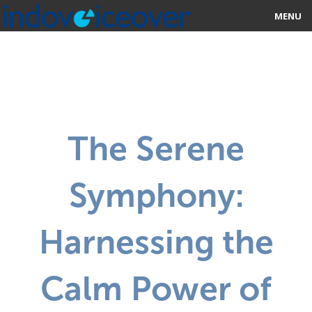
MENU
HOME
MARKETPLACE
CATEGORIES
The Serene
ABOUT US
Symphony:
STUDIOS
BLOG
Harnessing the
CONTACT US
Calm Power of
SIGN UP