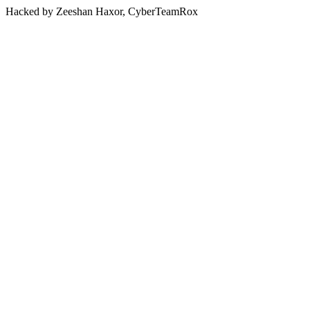
Hacked by Zeeshan Haxor, CyberTeamRox