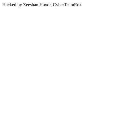
Hacked by Zeeshan Haxor, CyberTeamRox