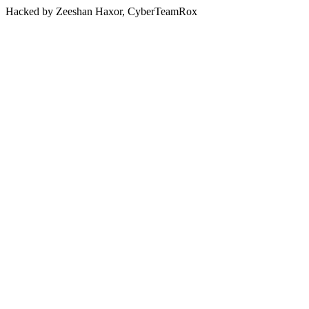
Hacked by Zeeshan Haxor, CyberTeamRox