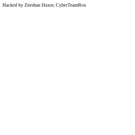
Hacked by Zeeshan Haxor, CyberTeamRox