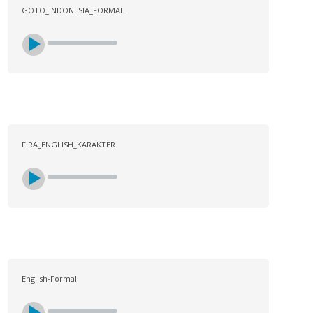
GOTO_INDONESIA_FORMAL
FIRA_ENGLISH_KARAKTER
English-Formal