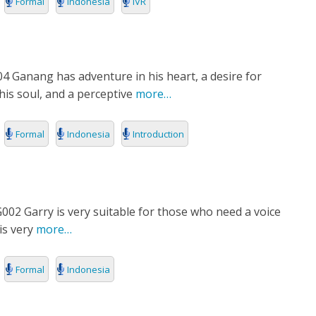
Formal
Indonesia
IVR
4 Ganang has adventure in his heart, a desire for
 his soul, and a perceptive
more…
Formal
Indonesia
Introduction
02 Garry is very suitable for those who need a voice
is very
more…
Formal
Indonesia