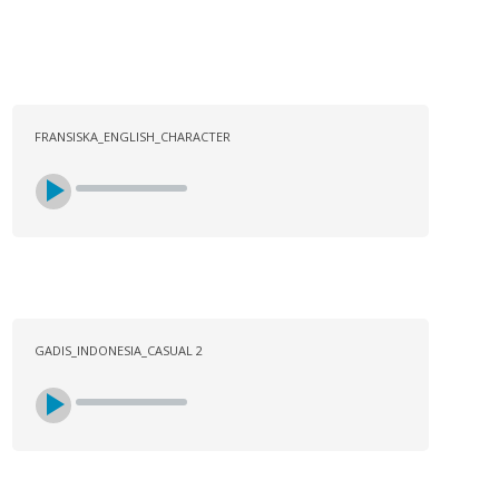
FRANSISKA_ENGLISH_CHARACTER
GADIS_INDONESIA_CASUAL 2