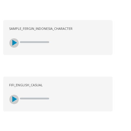
SAMPLE_FERGIN_INDONESIA_CHARACTER
FIFI_ENGLISH_CASUAL