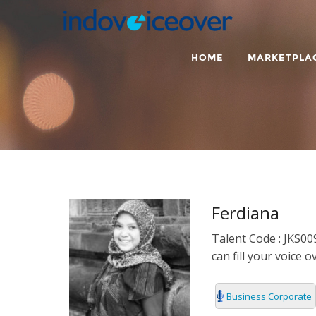
HOME
MARKETPLA
ENGLISH
ARABIC
RADIO
ARGENTINO
BUSINESS C
BENGALI
TEENAGER
Ferdiana
BRAZILIAN
TRAILER
Talent Code : JKS009
can fill your voice 
BULGARIA
CASUAL
Business Corporate
CATALAN
CHARACTER