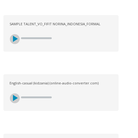
SAMPLE TALENT_VO_FIFIT NORINA_INDONESIA_FORMAL
English-casual (kidzania) (online-audio-converter.com)