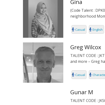
Gina
(Code Talent : DPK01
neighborhood Mom. P
Casual
English
Greg Wilcox
TALENT CODE : JKT0
and more – Greg has
Casual
Charact
Gunar M
TALENT CODE : JKS03