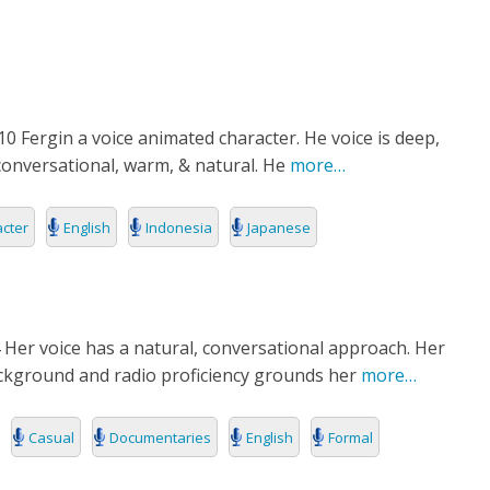
RIES
L
0 Fergin a voice animated character. He voice is deep,
conversational, warm, & natural. He
more…
cter
English
Indonesia
Japanese
 Her voice has a natural, conversational approach. Her
ckground and radio proficiency grounds her
more…
Casual
Documentaries
English
Formal