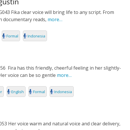
gustin
3 Fika clear voice will bring life to any script. From
E
ean documentary reads,
more…
Formal
Indonesia
Fira has this friendly, cheerful feeling in her slightly-
Her voice can be so gentle
more…
er
English
Formal
Indonesia
3 Her voice warm and natural voice and clear delivery,