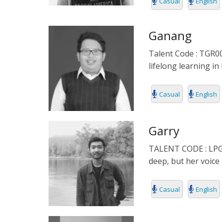
Casual
English
Ganang
Talent Code : TGR00
lifelong learning in
Casual
English
Garry
TALENT CODE : LPG0
deep, but her voice 
Casual
English