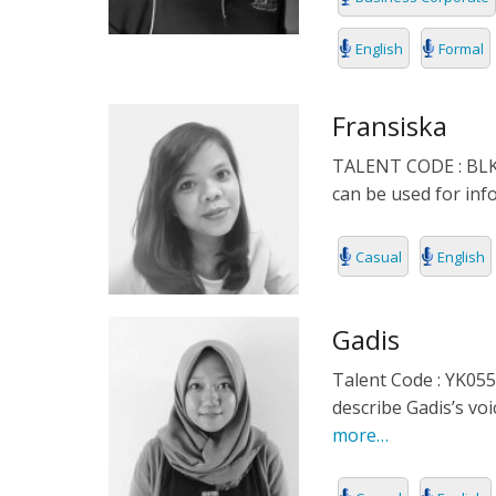
English
Formal
Fransiska
TALENT CODE : BLKPN
can be used for in
Casual
English
Gadis
Talent Code : YK055
describe Gadis’s vo
more…