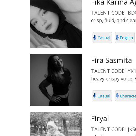
Fika Karina A
POLISH
TALENT CODE : BDG04
PORTUGUES
crisp, fluid, and cl
ROMANIA
Casual
English
RUSSIAN
Fira Sasmita
SPANISH
TALENT CODE : YK156 
heavy-crispy voice. 
SWAHILI
TAGALOG
Casual
Charact
THAILAND
Firyal
VIETNAMESE
TALENT CODE : JKS05