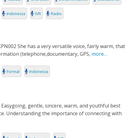
Indonesia
IVR
Radio
002 She has a very versatile voice, fairly warm, that
formation (telephone,documentary, GPS,
more…
Formal
Indonesia
 Easygoing, gentle, sincere, warm, and youthful best
ice. Understanding the importance of connecting with