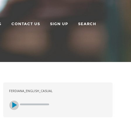
G
CONTACT US
SIGN UP
SEARCH
FERDIANA_ENGLISH_CASUAL