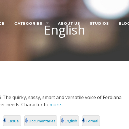
English
CE
CATEGORIES
ABOUT US
STUDIOS
BLO
LANGUAGE
CHARACTER
ORPORATE
 The quirky, sassy, smart and versatile voice of Ferdiana
over needs. Character to
more…
Casual
Documentaries
English
Formal