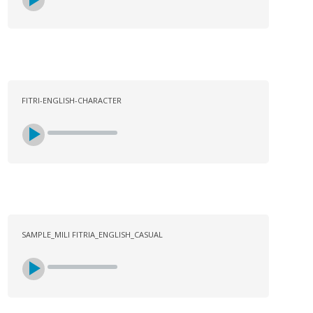
FITRI-ENGLISH-CHARACTER
SAMPLE_MILI FITRIA_ENGLISH_CASUAL