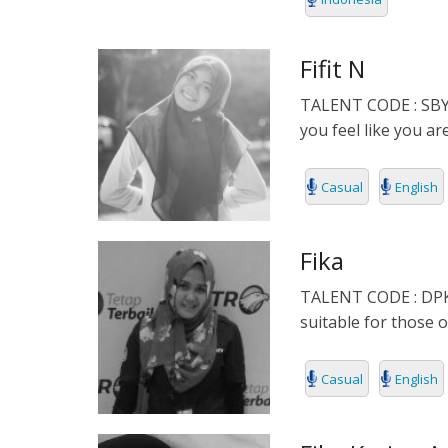
INDONESIA
Fifit N
ITALIAN
TALENT CODE : SBY00
JAPANESE
you feel like you ar
JAVANESE
Casual
English
KOREAN
Fika
LITHUANIA
TALENT CODE : DPK00
MALAY
suitable for those 
MANDARIN
Casual
English
PERSIAN