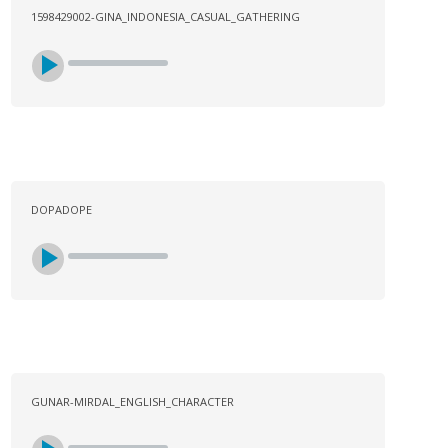
1598429002-GINA_INDONESIA_CASUAL_GATHERING
DOPADOPE
GUNAR-MIRDAL_ENGLISH_CHARACTER