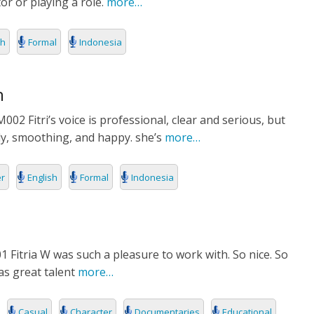
r or playing a role.
more…
sh
Formal
Indonesia
n
2 Fitri’s voice is professional, clear and serious, but
dly, smoothing, and happy. she’s
more…
er
English
Formal
Indonesia
1 Fitria W was such a pleasure to work with. So nice. So
as great talent
more…
Casual
Character
Documentaries
Educational