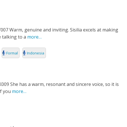
7 Warm, genuine and inviting. Sisilia excels at making
e talking to a
more…
Formal
Indonesia
9 She has a warm, resonant and sincere voice, so it is
of you
more…