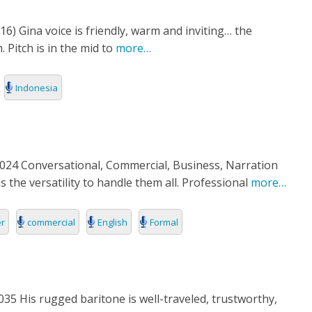
6) Gina voice is friendly, warm and inviting… the
itch is in the mid to
more…
Indonesia
24 Conversational, Commercial, Business, Narration
 the versatility to handle them all. Professional
more…
er
commercial
English
Formal
5 His rugged baritone is well-traveled, trustworthy,