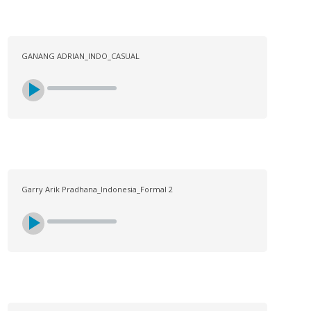
GANANG ADRIAN_INDO_CASUAL
Garry Arik Pradhana_Indonesia_Formal 2