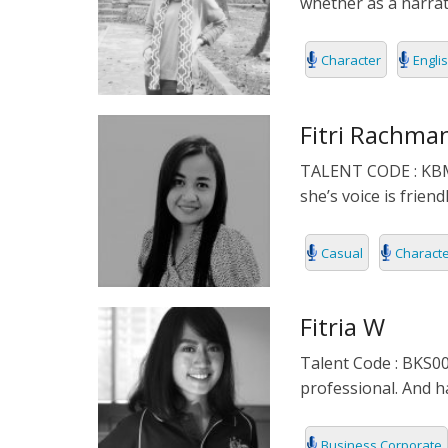
whether as a narrato
Character
Engli
Fitri Rachma
TALENT CODE : KBM00
she’s voice is frien
Casual
Charact
Fitria W
Talent Code : BKS00
professional. And h
Business Corporate