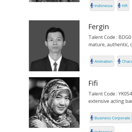
Indonesia
IVR
DENMARK
DOCUMENTA
DUTCH
EDUCATIONA
Fergin
Talent Code : BDG01
FILIPINO
FORMAL
mature, authentic, 
FLEMISH
IVR
Animation
Chara
FRENCH
KIDS
GERMAN
NARRATIVE
Fifi
Talent Code : YK054
HINDI
PODCAST
extensive acting ba
HUNGARIAN
Business Corporate
ICELAND
Indonesia