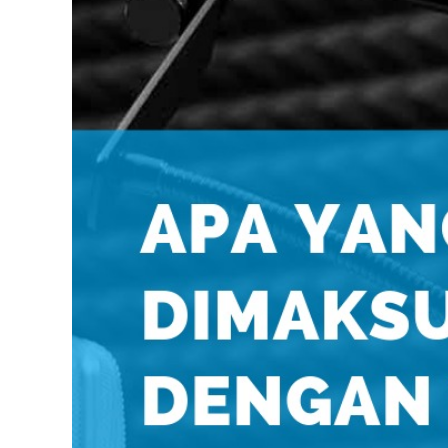
INDONESIA
ITALIAN
JAPANESE
JAVANESE
KOREAN
LITHUANIA
MALAY
MANDARIN
PERSIAN