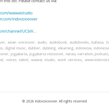
 this list. Please contact us via:
.com/waiwaistudio
am.com/indovoiceover
com/channel/UCbiV…
ver
,
asian voiceover
,
audio
,
audiobook
,
audiobooks
,
bahasa
,
b
ns
,
digital music
,
dubber
,
dubbing
,
elearning
,
indonesia
,
indonesi
eover
,
jogjakarta
,
jogjakarta voiceover
,
narasi
,
narration
,
podcast
el
,
voices talent
,
waiwai studio
,
work services
,
www.indovoic
© 2026 Indovoiceover. All rights reserved