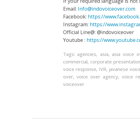
If your required language is not in
Email:
Info@indovoiceover.com
Facebook:
https://www.facebook
Instagram:
https://www.instagr
Official Line@: @indovoiceover
Youtube :
https://www.youtube.
Tags:
agencies
,
asia
,
asia voice o
commercial
,
corporate presentatio
voice response
,
IVR
,
javanese voic
over
,
voice over agency
,
voice re
voiceover