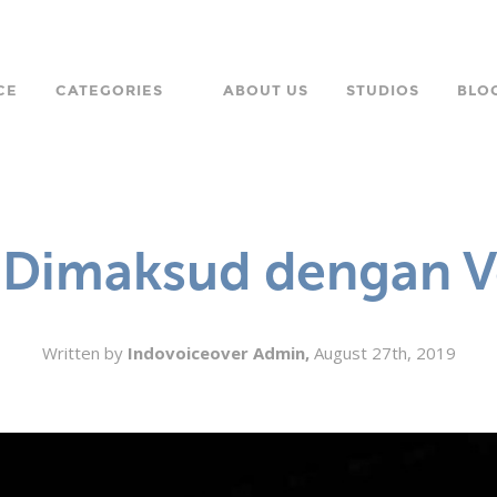
CE
CATEGORIES
ABOUT US
STUDIOS
BLO
LANGUAGE
CHARACTER
 Dimaksud dengan V
ORPORATE
Written by
Indovoiceover Admin,
August 27th, 2019