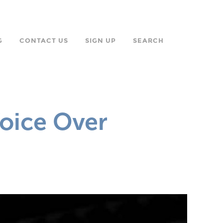
G
CONTACT US
SIGN UP
SEARCH
oice Over