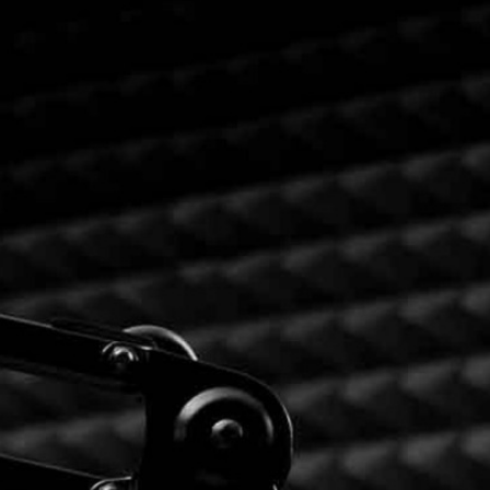
RIES
L