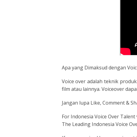
Apa yang Dimaksud dengan Voic
Voice over adalah teknik produk
film atau lainnya. Voiceover da
Jangan lupa Like, Comment & Sh
For Indonesia Voice Over Talent 
The Leading Indonesia Voice Ov