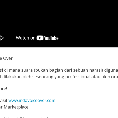
e Over
si di mana suara (bukan bagian dari sebuah narasi) digunak
pat dilakukan oleh seseorang yang professional atau oleh o
are!
visit
www.indovoiceover.com
er Marketplace