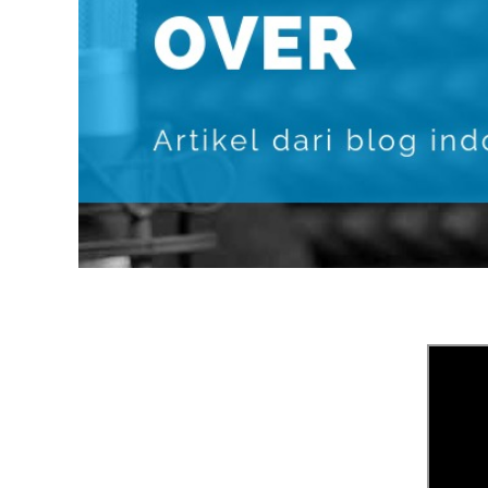
POLISH
PORTUGUES
ROMANIA
RUSSIAN
SPANISH
SWAHILI
TAGALOG
THAILAND
VIETNAMESE