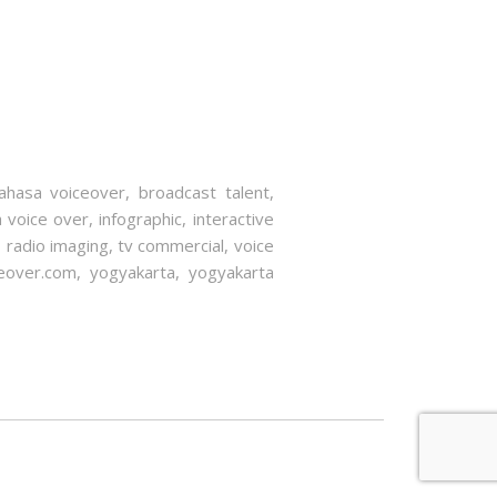
ahasa voiceover
,
broadcast talent
,
a voice over
,
infographic
,
interactive
,
radio imaging
,
tv commercial
,
voice
eover.com
,
yogyakarta
,
yogyakarta