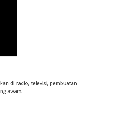
an di radio, televisi, pembuatan
rang awam.