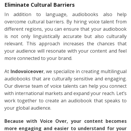
Eliminate Cultural Barriers
In addition to language, audiobooks also help
overcome cultural barriers. By hiring voice talent from
different regions, you can ensure that your audiobook
is not only linguistically accurate but also culturally
relevant. This approach increases the chances that
your audience will resonate with your content and feel
more connected to your brand.
At
Indovoiceover
, we specialize in creating multilingual
audiobooks that are culturally sensitive and engaging.
Our diverse team of voice talents can help you connect
with international markets and expand your reach. Let’s
work together to create an audiobook that speaks to
your global audience.
Because with Voice Over, your content becomes
more engaging and easier to understand for your