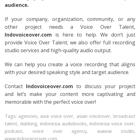
audience.
If your company, organization, community, or any
other project needs a Voice Over Talent,
Indovoiceover.com
is here to help. We don’t just
provide Voice Over Talent; we also offer full recording
studio services and high-quality audio output.
We can help you create a voice recording that aligns
with your desired speaking style and target audience.
Contact
Indovoiceover.com
to discuss your project
and let’s make your content more captivating and
memorable with the perfect voice over!
Tags:
agencies
,
asia voice over
,
asian voiceover
,
broadcast
talent
,
dubbing
,
indonesia audiobooks
,
indonesia voice over
,
podcast
,
voice over agency
,
waiwai studio
,
www.indovoiceover.com