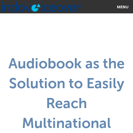
MENU
HOME
MARKETPLACE
CATEGORIES
Audiobook as the
ABOUT US
Solution to Easily
STUDIOS
BLOG
Reach
CONTACT US
Multinational
SIGN UP