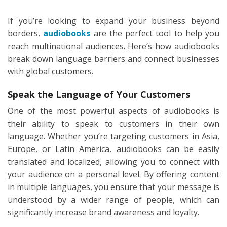
If you’re looking to expand your business beyond
borders,
audiobooks
are the perfect tool to help you
reach multinational audiences. Here’s how audiobooks
break down language barriers and connect businesses
with global customers.
Speak the Language of Your Customers
One of the most powerful aspects of audiobooks is
their ability to speak to customers in their own
language. Whether you’re targeting customers in Asia,
Europe, or Latin America, audiobooks can be easily
translated and localized, allowing you to connect with
your audience on a personal level. By offering content
in multiple languages, you ensure that your message is
understood by a wider range of people, which can
significantly increase brand awareness and loyalty.