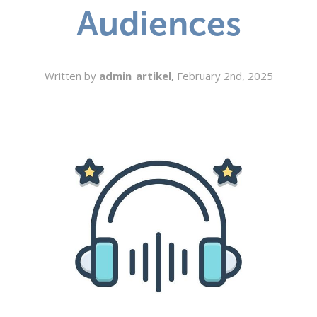
Audiences
SEARCH
Written by
admin_artikel,
February 2nd, 2025