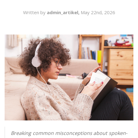
SEARCH
Written by
admin_artikel,
May 22nd, 2026
Breaking common misconceptions about spoken-