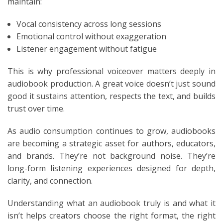
maintain:
Vocal consistency across long sessions
Emotional control without exaggeration
Listener engagement without fatigue
This is why professional voiceover matters deeply in
audiobook production. A great voice doesn’t just sound
good it sustains attention, respects the text, and builds
trust over time.
As audio consumption continues to grow, audiobooks
are becoming a strategic asset for authors, educators,
and brands. They’re not background noise. They’re
long-form listening experiences designed for depth,
clarity, and connection.
Understanding what an audiobook truly is and what it
isn’t helps creators choose the right format, the right