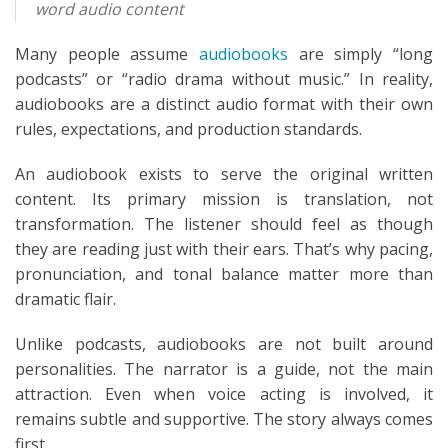
word audio content
Many people assume
audiobooks
are simply “long
podcasts” or “radio drama without music.” In reality,
audiobooks are a distinct audio format with their own
rules, expectations, and production standards.
An audiobook exists to serve the original written
content. Its primary mission is translation, not
transformation. The listener should feel as though
they are reading just with their ears. That’s why pacing,
pronunciation, and tonal balance matter more than
dramatic flair.
Unlike podcasts, audiobooks are not built around
personalities. The narrator is a guide, not the main
attraction. Even when voice acting is involved, it
remains subtle and supportive. The story always comes
first.