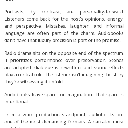
Podcasts, by contrast, are personality-forward.
Listeners come back for the host’s opinions, energy,
and perspective. Mistakes, laughter, and informal
language are often part of the charm. Audiobooks
don’t have that luxury precision is part of the promise.
Radio drama sits on the opposite end of the spectrum.
It prioritizes performance over preservation. Scenes
are adapted, dialogue is rewritten, and sound effects
play a central role. The listener isn’t imagining the story
they’re witnessing it unfold.
Audiobooks leave space for imagination. That space is
intentional.
From a voice production standpoint, audiobooks are
one of the most demanding formats. A narrator must