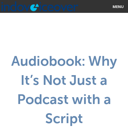
MENU
HOME
MARKETPLACE
CATEGORIES
Audiobook: Why
ABOUT US
It’s Not Just a
STUDIOS
BLOG
Podcast with a
CONTACT US
Script
SIGN UP