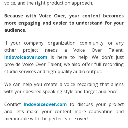
voice, and the right production approach.
Because with Voice Over, your content becomes
more engaging and easier to understand for your
audience.
If your company, organization, community, or any
other project needs a Voice Over Talent,
Indovoiceover.com
is here to help. We don’t just
provide Voice Over Talent; we also offer full recording
studio services and high-quality audio output.
We can help you create a voice recording that aligns
with your desired speaking style and target audience
Contact
Indovoiceover.com
to discuss your project
and let’s make your content more captivating and
memorable with the perfect voice over!