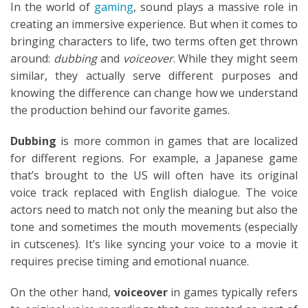
In the world of
gaming
, sound plays a massive role in
creating an immersive experience. But when it comes to
bringing characters to life, two terms often get thrown
around:
dubbing
and
voiceover
. While they might seem
similar, they actually serve different purposes and
knowing the difference can change how we understand
the production behind our favorite games.
Dubbing
is more common in games that are localized
for different regions. For example, a Japanese game
that’s brought to the US will often have its original
voice track replaced with English dialogue. The voice
actors need to match not only the meaning but also the
tone and sometimes the mouth movements (especially
in cutscenes). It’s like syncing your voice to a movie it
requires precise timing and emotional nuance.
On the other hand,
voiceover
in games typically refers