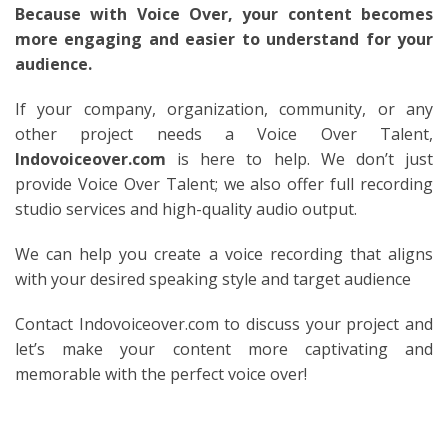
Because with Voice Over, your content becomes
more engaging and easier to understand for your
audience.
If your company, organization, community, or any
other project needs a Voice Over Talent,
Indovoiceover.com
is here to help. We don’t just
provide Voice Over Talent; we also offer full recording
studio services and high-quality audio output.
We can help you create a voice recording that aligns
with your desired speaking style and target audience
Contact Indovoiceover.com to discuss your project and
let’s make your content more captivating and
memorable with the perfect voice over!