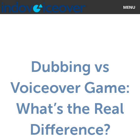
MENU
HOME
MARKETPLACE
CATEGORIES
Dubbing vs
ABOUT US
Voiceover Game:
STUDIOS
BLOG
What’s the Real
CONTACT US
Difference?
SIGN UP