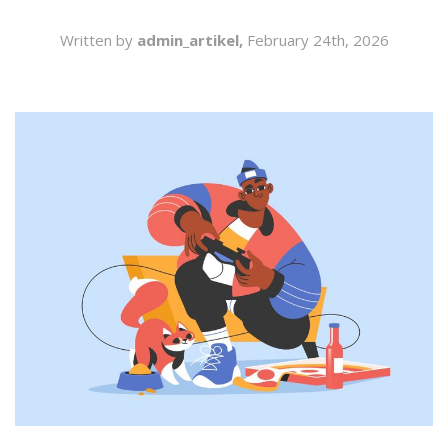
SEARCH
Written by
admin_artikel,
February 24th, 2026