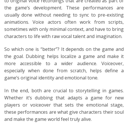
to original voice recordings that are created as part of
the game’s development. These performances are
usually done without needing to sync to pre-existing
animations. Voice actors often work from scripts,
sometimes with only minimal context, and have to bring
characters to life with raw vocal talent and imagination.
So which one is “better”? It depends on the game and
the goal. Dubbing helps localize a game and make it
more accessible to a wider audience. Voiceover,
especially when done from scratch, helps define a
game’s original identity and emotional tone.
In the end, both are crucial to storytelling in games.
Whether it’s dubbing that adapts a game for new
players or voiceover that sets the emotional stage,
these performances are what give characters their soul
and make the game world feel truly alive.