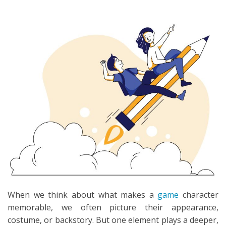
SEARCH
When we think about what makes a
game
character
memorable, we often picture their appearance,
costume, or backstory. But one element plays a deeper,