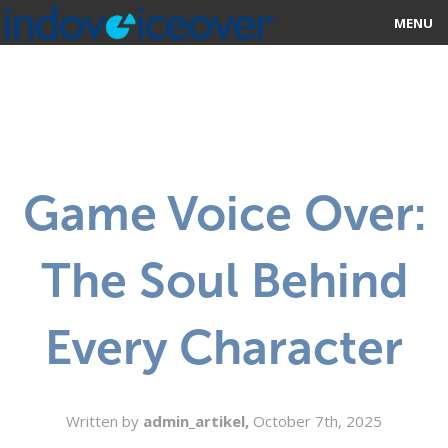
MENU
HOME
MARKETPLACE
CATEGORIES
Game Voice Over:
ABOUT US
The Soul Behind
STUDIOS
BLOG
Every Character
CONTACT US
SIGN UP
Written by
admin_artikel,
October 7th, 2025