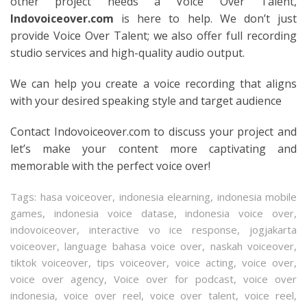
other project needs a Voice Over Talent,
Indovoiceover.com
is here to help. We don’t just
provide Voice Over Talent; we also offer full recording
studio services and high-quality audio output.
We can help you create a voice recording that aligns
with your desired speaking style and target audience
Contact Indovoiceover.com to discuss your project and
let’s make your content more captivating and
memorable with the perfect voice over!
Tags:
hasa voiceover
,
indonesia elearning
,
indonesia mobile
games
,
indonesia voice datase
,
indonesia voice over
,
indovoiceover
,
interactive vo ice response
,
jogjakarta
voiceover
,
language bahasa voice over
,
naskah voiceover
,
tiktok voiceover
,
tips voiceover
,
voice acting
,
voice over
,
voice over agency
,
Voice over for podcast
,
voice over
indonesia
,
voice over reel
,
voice over talent
,
voice reel
,