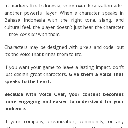
In markets like Indonesia, voice over localization adds
another powerful layer. When a character speaks in
Bahasa Indonesia with the right tone, slang, and
cultural feel, the player doesn’t just hear the character
—they
connect
with them.
Characters may be designed with pixels and code, but
it’s the voice that brings them to life.
If you want your game to leave a lasting impact, don’t
just design great characters.
Give them a voice that
speaks to the heart.
Because with Voice Over, your content becomes
more engaging and easier to understand for your
audience.
If your company, organization, community, or any