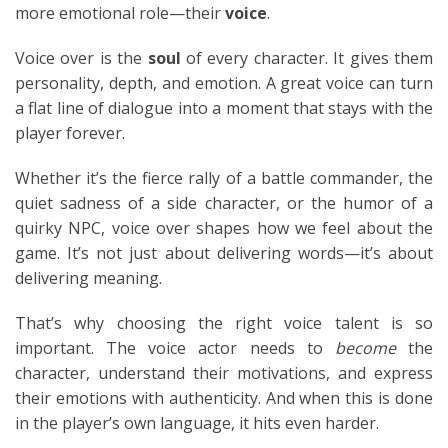
more emotional role—their
voice
.
Voice over is the
soul
of every character. It gives them
personality, depth, and emotion. A great voice can turn
a flat line of dialogue into a moment that stays with the
player forever.
Whether it’s the fierce rally of a battle commander, the
quiet sadness of a side character, or the humor of a
quirky NPC, voice over shapes how we feel about the
game. It’s not just about delivering words—it’s about
delivering meaning.
That’s why choosing the right voice talent is so
important. The voice actor needs to
become
the
character, understand their motivations, and express
their emotions with authenticity. And when this is done
in the player’s own language, it hits even harder.