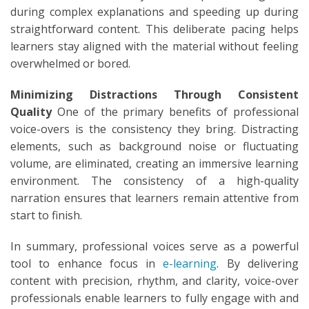
during complex explanations and speeding up during
straightforward content. This deliberate pacing helps
learners stay aligned with the material without feeling
overwhelmed or bored.
Minimizing Distractions Through Consistent
Quality
One of the primary benefits of professional
voice-overs is the consistency they bring. Distracting
elements, such as background noise or fluctuating
volume, are eliminated, creating an immersive learning
environment. The consistency of a high-quality
narration ensures that learners remain attentive from
start to finish.
In summary, professional voices serve as a powerful
tool to enhance focus in
e-learning
. By delivering
content with precision, rhythm, and clarity, voice-over
professionals enable learners to fully engage with and