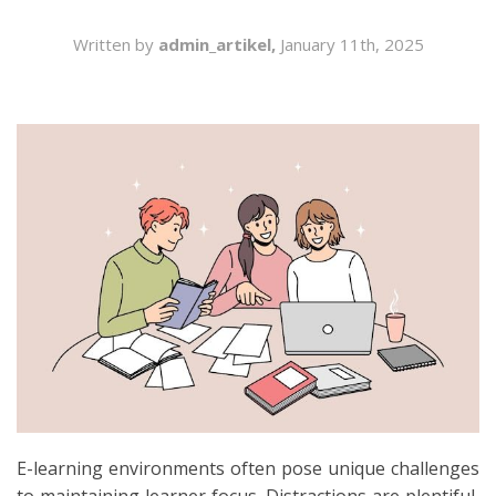
SEARCH
Written by
admin_artikel,
January 11th, 2025
E-learning environments often pose unique challenges
to maintaining learner focus. Distractions are plentiful,