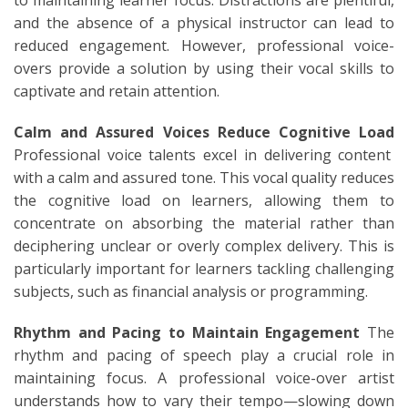
and the absence of a physical instructor can lead to
reduced engagement. However, professional voice-
overs provide a solution by using their vocal skills to
captivate and retain attention.
Calm and Assured Voices Reduce Cognitive Load
Professional voice talents excel in delivering content
with a calm and assured tone. This vocal quality reduces
the cognitive load on learners, allowing them to
concentrate on absorbing the material rather than
deciphering unclear or overly complex delivery. This is
particularly important for learners tackling challenging
subjects, such as financial analysis or programming.
Rhythm and Pacing to Maintain Engagement
The
rhythm and pacing of speech play a crucial role in
maintaining focus. A professional voice-over artist
understands how to vary their tempo—slowing down