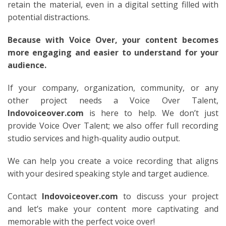
retain the material, even in a digital setting filled with
potential distractions.
Because with Voice Over, your content becomes
more engaging and easier to understand for your
audience.
If your company, organization, community, or any
other project needs a Voice Over Talent,
Indovoiceover.com
is here to help. We don’t just
provide Voice Over Talent; we also offer full recording
studio services and high-quality audio output.
We can help you create a voice recording that aligns
with your desired speaking style and target audience.
Contact
Indovoiceover.com
to discuss your project
and let’s make your content more captivating and
memorable with the perfect voice over!