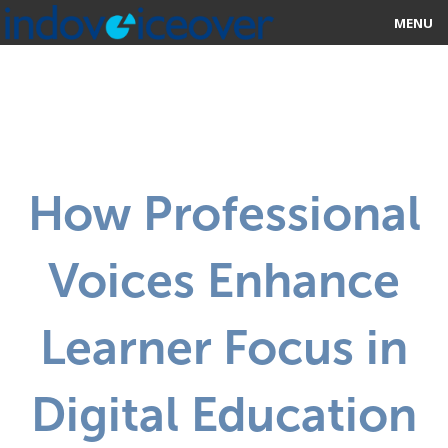
MENU
HOME
MARKETPLACE
CATEGORIES
How Professional
ABOUT US
Voices Enhance
STUDIOS
BLOG
Learner Focus in
CONTACT US
Digital Education
SIGN UP