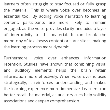
learners often struggle to stay focused or fully grasp
the material. This is where voice over becomes an
essential tool. By adding voice narration to learning
content, participants are more likely to remain
engaged, as the voice provides clarity and adds a layer
of interactivity to the material. It can break the
monotony of text-heavy content or static slides, making
the learning process more dynamic.
Furthermore, voice over enhances information
retention. Studies have shown that combining visual
and auditory elements helps the brain retain
information more effectively. When voice over is used
strategically, it reinforces understanding and makes
the learning experience more immersive. Learners can
better recall the material, as auditory cues help solidify
associations and deepen comprehension.