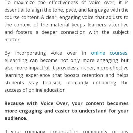
To maximize the effectiveness of voice over, it is
essential to align the tone, pace, and language with the
course content. A clear, engaging voice that adjusts to
the context of the material keeps learners attentive
and fosters a deeper connection with the subject
matter.
By incorporating voice over in
online courses
,
eLearning can become not only more engaging but
also more impactful. It provides a richer, more effective
learning experience that boosts retention and helps
students stay focused, ultimately enhancing the
success of online education.
Because with Voice Over, your content becomes
more engaging and easier to understand for your
audience.
If your company, organization, community, or any