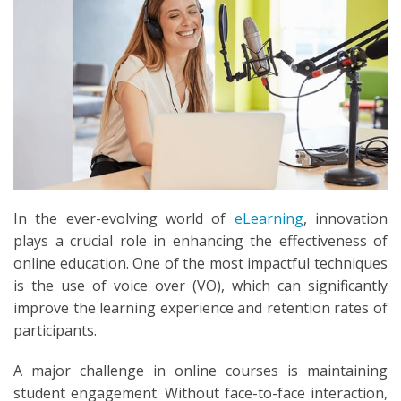
SEARCH
In the ever-evolving world of
eLearning
, innovation
plays a crucial role in enhancing the effectiveness of
online education. One of the most impactful techniques
is the use of voice over (VO), which can significantly
improve the learning experience and retention rates of
participants.
A major challenge in online courses is maintaining
student engagement. Without face-to-face interaction,