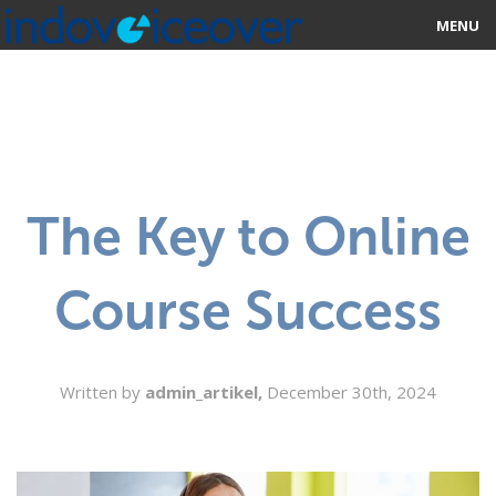
MENU
HOME
MARKETPLACE
CATEGORIES
The Key to Online
ABOUT US
Course Success
STUDIOS
BLOG
Written by
admin_artikel,
December 30th, 2024
CONTACT US
SIGN UP