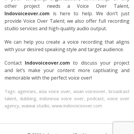
other project needs a Voice Over Talent,
Indovoiceover.com
is here to help. We don’t just
provide Voice Over Talent; we also offer full recording
studio services and high-quality audio output.
We can help you create a voice recording that aligns
with your desired speaking style and target audience.
Contact
Indovoiceover.com
to discuss your project
and let’s make your content more captivating and
memorable with the perfect voice over!
Tags:
agencies
,
asia voice over
,
asian voiceover
,
broadcast
talent
,
dubbing
,
indonesia voice over
,
podcast
,
voice over
agency
,
waiwai studio
,
www.indovoiceover.com