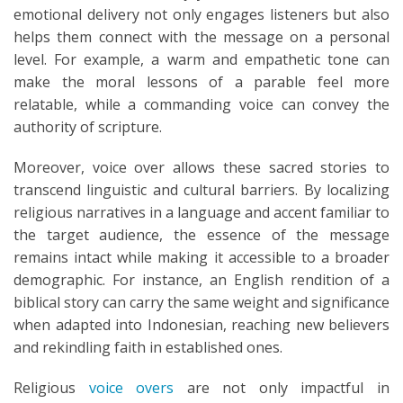
emotional delivery not only engages listeners but also
helps them connect with the message on a personal
level. For example, a warm and empathetic tone can
make the moral lessons of a parable feel more
relatable, while a commanding voice can convey the
authority of scripture.
Moreover, voice over allows these sacred stories to
transcend linguistic and cultural barriers. By localizing
religious narratives in a language and accent familiar to
the target audience, the essence of the message
remains intact while making it accessible to a broader
demographic. For instance, an English rendition of a
biblical story can carry the same weight and significance
when adapted into Indonesian, reaching new believers
and rekindling faith in established ones.
Religious
voice overs
are not only impactful in