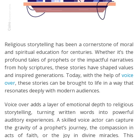
Religious storytelling has been a cornerstone of moral
and spiritual education for centuries. Whether it’s the
profound tales of prophets or the impactful narratives
from holy scriptures, these stories have shaped values
and inspired generations. Today, with the help of
voice
over
, these stories can be brought to life in a way that
resonates deeply with modern audiences.
Voice over adds a layer of emotional depth to religious
storytelling, turning written words into powerful
auditory experiences. A skilled voice actor can capture
the gravity of a prophet’s journey, the compassion in
acts of faith, or the joy in divine miracles. This