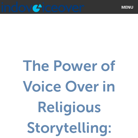
MENU
HOME
MARKETPLACE
CATEGORIES
The Power of
ABOUT US
Voice Over in
STUDIOS
BLOG
Religious
CONTACT US
Storytelling:
SIGN UP