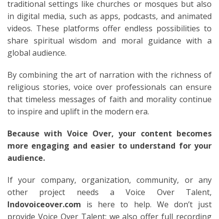
traditional settings like churches or mosques but also
in digital media, such as apps, podcasts, and animated
videos. These platforms offer endless possibilities to
share spiritual wisdom and moral guidance with a
global audience.
By combining the art of narration with the richness of
religious stories, voice over professionals can ensure
that timeless messages of faith and morality continue
to inspire and uplift in the modern era.
Because with Voice Over, your content becomes
more engaging and easier to understand for your
audience.
If your company, organization, community, or any
other project needs a Voice Over Talent,
Indovoiceover.com
is here to help. We don’t just
provide Voice Over Talent; we also offer full recording