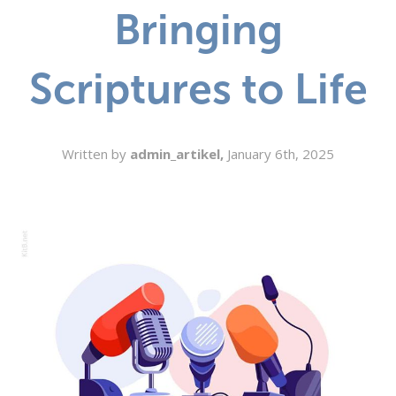
Bringing
SEARCH
Scriptures to Life
Written by
admin_artikel,
January 6th, 2025