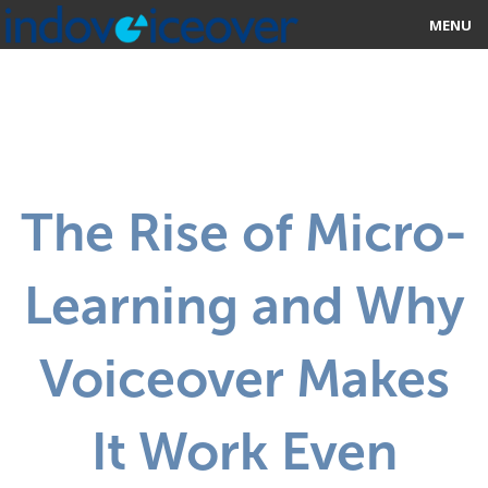
MENU
HOME
MARKETPLACE
CATEGORIES
The Rise of Micro-
ABOUT US
Learning and Why
STUDIOS
BLOG
Voiceover Makes
CONTACT US
It Work Even
SIGN UP