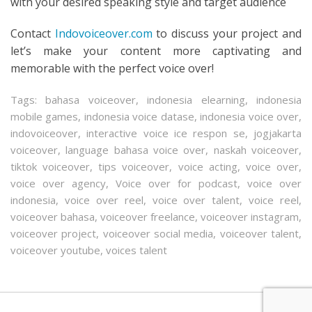
with your desired speaking style and target audience
Contact
Indovoiceover.com
to discuss your project and
let’s make your content more captivating and
memorable with the perfect voice over!
Tags:
bahasa voiceover
,
indonesia elearning
,
indonesia
mobile games
,
indonesia voice datase
,
indonesia voice over
,
indovoiceover
,
interactive voice ice respon se
,
jogjakarta
voiceover
,
language bahasa voice over
,
naskah voiceover
,
tiktok voiceover
,
tips voiceover
,
voice acting
,
voice over
,
voice over agency
,
Voice over for podcast
,
voice over
indonesia
,
voice over reel
,
voice over talent
,
voice reel
,
voiceover bahasa
,
voiceover freelance
,
voiceover instagram
,
voiceover project
,
voiceover social media
,
voiceover talent
,
voiceover youtube
,
voices talent