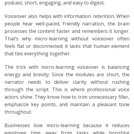
podcast, short, engaging, and easy to digest.
Voiceover also helps with information retention. When
people hear well-paced, friendly narration, the brain
processes the content faster and remembers it longer.
That’s why micro-learning without voiceover often
feels flat or disconnected; it lacks that human element
that ties everything together.
The trick with micro-learning voiceover is balancing
energy and brevity. Since the modules are short, the
narrator needs to deliver clarity without rushing
through the script. This is where professional voice
actors shine. They know how to trim unnecessary filler,
emphasize key points, and maintain a pleasant tone
throughout.
Businesses love micro-learning because it reduces
employee time away from tasks while boosting