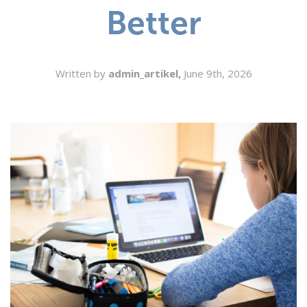
Better
SEARCH
Written by
admin_artikel,
June 9th, 2026