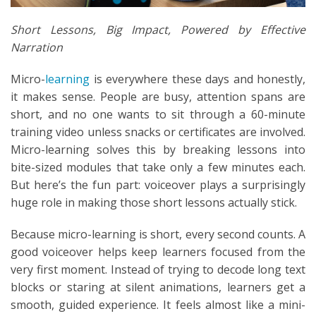
Short Lessons, Big Impact, Powered by Effective
Narration
Micro-
learning
is everywhere these days and honestly,
it makes sense. People are busy, attention spans are
short, and no one wants to sit through a 60-minute
training video unless snacks or certificates are involved.
Micro-learning solves this by breaking lessons into
bite-sized modules that take only a few minutes each.
But here’s the fun part: voiceover plays a surprisingly
huge role in making those short lessons actually stick.
Because micro-learning is short, every second counts. A
good voiceover helps keep learners focused from the
very first moment. Instead of trying to decode long text
blocks or staring at silent animations, learners get a
smooth, guided experience. It feels almost like a mini-