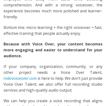
comprehension. And with a strong voiceover, the
experience becomes much more polished and learner-
friendly.
Bottom line: micro-learning + the right voiceover = fast,
effective training that people actually enjoy.
Because with Voice Over, your content becomes
more engaging and easier to understand for your
audience.
If your company, organization, community, or any
other project needs a Voice Over Talent,
Indovoiceover.com
is here to help. We don’t just provide
Voice Over Talent; we also offer full recording studio
services and high-quality audio output.
We can help you create a voice recording that aligns