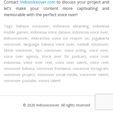
Contact
Indovoiceover.com
to discuss your project and
let’s make your content more captivating and
memorable with the perfect voice over!
Tags:
bahasa voiceover
,
indonesia elearning
,
indonesia
mobile games
,
indonesia voice datase
,
indonesia voice over
,
indovoiceover
,
interactive voice ice respon se
,
jogjakarta
voiceover
,
language bahasa voice over
,
naskah voiceover
,
tiktok voiceover
,
tips voiceover
,
voice acting
,
voice over
,
voice over agency
,
Voice over for podcast
,
voice over
indonesia
,
voice over reel
,
voice over talent
,
voice reel
,
voiceover bahasa
,
voiceover freelance
,
voiceover instagram
,
voiceover project
,
voiceover social media
,
voiceover talent
,
voiceover youtube
,
voices talent
© 2026 Indovoiceover. All rights reserved