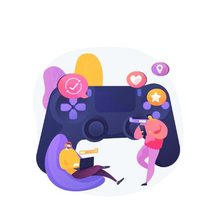
SEARCH