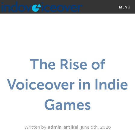
MENU
HOME
MARKETPLACE
CATEGORIES
The Rise of
ABOUT US
Voiceover in Indie
STUDIOS
BLOG
Games
CONTACT US
SIGN UP
Written by
admin_artikel,
June 5th, 2026