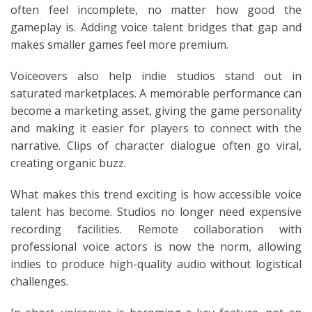
often feel incomplete, no matter how good the
gameplay is. Adding voice talent bridges that gap and
makes smaller games feel more premium.
Voiceovers also help indie studios stand out in
saturated marketplaces. A memorable performance can
become a marketing asset, giving the game personality
and making it easier for players to connect with the
narrative. Clips of character dialogue often go viral,
creating organic buzz.
What makes this trend exciting is how accessible voice
talent has become. Studios no longer need expensive
recording facilities. Remote collaboration with
professional voice actors is now the norm, allowing
indies to produce high-quality audio without logistical
challenges.