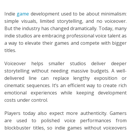
Indie
game
development used to be about minimalism:
simple visuals, limited storytelling, and no voiceover.
But the industry has changed dramatically. Today, many
indie studios are embracing professional voice talent as
a way to elevate their games and compete with bigger
titles.
Voiceover helps smaller studios deliver deeper
storytelling without needing massive budgets. A well-
delivered line can replace lengthy exposition or
cinematic sequences. It’s an efficient way to create rich
emotional experiences while keeping development
costs under control.
Players today also expect more authenticity. Gamers
are used to polished voice performances from
blockbuster titles, so indie games without voiceovers