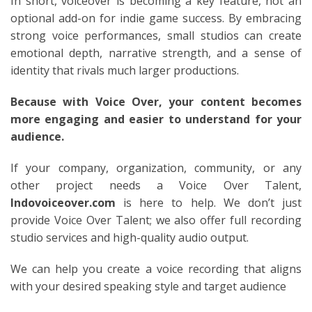
In short, voiceover is becoming a key feature, not an
optional add-on for indie game success. By embracing
strong voice performances, small studios can create
emotional depth, narrative strength, and a sense of
identity that rivals much larger productions.
Because with Voice Over, your content becomes
more engaging and easier to understand for your
audience.
If your company, organization, community, or any
other project needs a Voice Over Talent,
Indovoiceover.com
is here to help. We don’t just
provide Voice Over Talent; we also offer full recording
studio services and high-quality audio output.
We can help you create a voice recording that aligns
with your desired speaking style and target audience