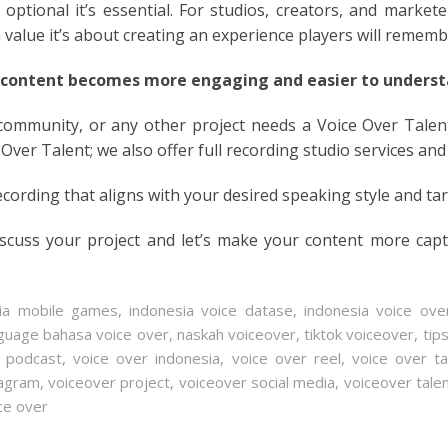
optional it’s essential. For studios, creators, and markete
n value it’s about creating an experience players will rememb
 content becomes more engaging and easier to understa
 community, or any other project needs a Voice Over Talen
 Over Talent; we also offer full recording studio services and
ecording that aligns with your desired speaking style and ta
iscuss your project and let’s make your content more cap
sia mobile games
,
indonesia voice datase
,
indonesia voice ove
guage bahasa voice over
,
naskah voiceover
,
tiktok voiceover
,
tip
r podcast
,
voice over indonesia
,
voice over reel
,
voice over ta
tagram
,
voiceover project
,
voiceover social media
,
voiceover tale
ce over