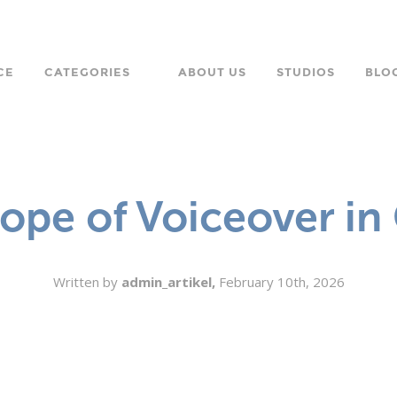
CE
CATEGORIES
ABOUT US
STUDIOS
BLO
LANGUAGE
CHARACTER
ope of Voiceover i
ORPORATE
Written by
admin_artikel,
February 10th, 2026