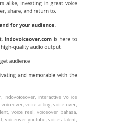
rs alike, investing in great voice
er, share, and return to.
nd for your audience.
t,
Indovoiceover.com
is here to
 high-quality audio output.
rget audience
tivating and memorable with the
r
,
indovoiceover
,
interactive vo ice
s voiceover
,
voice acting
,
voice over
,
lent
,
voice reel
,
voiceover bahasa
,
nt
,
voiceover youtube
,
voices talent
,