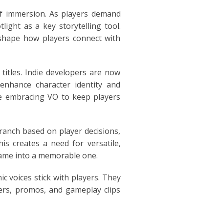
 of immersion. As players demand
ight as a key storytelling tool.
 shape how players connect with
titles. Indie developers are now
 enhance character identity and
are embracing VO to keep players
branch based on player decisions,
is creates a need for versatile,
 game into a memorable one.
c voices stick with players. They
lers, promos, and gameplay clips