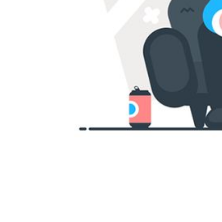
INDONESIA
ITALIAN
JAPANESE
JAVANESE
KOREAN
LITHUANIA
MALAY
MANDARIN
PERSIAN