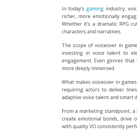
POLISH
In today’s
gaming
industry, voi
richer, more emotionally engagi
PORTUGUES
Whether it’s a dramatic RPG cu
characters and narratives.
ROMANIA
The scope of voiceover in games
RUSSIAN
investing in voice talent to e
engagement. Even genres that tr
SPANISH
more deeply immersed.
SWAHILI
What makes voiceover in games un
requiring actors to deliver lin
TAGALOG
adaptive voice talent and smart 
THAILAND
From a marketing standpoint, a s
create emotional bonds, drive o
VIETNAMESE
with quality VO consistently perf