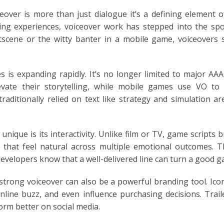
ceover is more than just dialogue it’s a defining element
ng experiences, voiceover work has stepped into the spotl
E
tscene or the witty banter in a mobile game, voiceovers
 is expanding rapidly. It’s no longer limited to major AAA 
levate their storytelling, while mobile games use VO to
aditionally relied on text like strategy and simulation 
ique is its interactivity. Unlike film or TV, game scripts 
es that feel natural across multiple emotional outcomes. Th
developers know that a well-delivered line can turn a good
trong voiceover can also be a powerful branding tool. Iconi
nline buzz, and even influence purchasing decisions. Trai
orm better on social media.