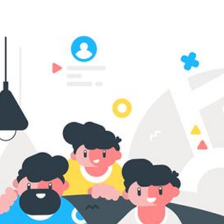
RIES
L