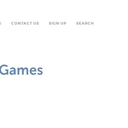
G
CONTACT US
SIGN UP
SEARCH
n Games