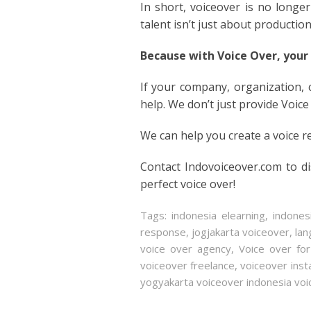
In short, voiceover is no longer 
talent isn’t just about productio
Because with Voice Over, your
If your company, organization,
help. We don’t just provide Voice
We can help you create a voice r
Contact Indovoiceover.com to d
perfect voice over!
Tags:
indonesia elearning
,
indone
response
,
jogjakarta voiceover
,
lan
voice over agency
,
Voice over fo
voiceover freelance
,
voiceover ins
yogyakarta voiceover indonesia voi