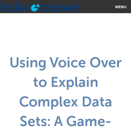
MENU
HOME
MARKETPLACE
CATEGORIES
Using Voice Over
ABOUT US
to Explain
STUDIOS
BLOG
Complex Data
CONTACT US
Sets: A Game-
SIGN UP