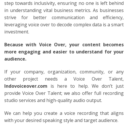
step towards inclusivity, ensuring no one is left behind
in understanding vital business metrics. As businesses
strive for better communication and efficiency,
leveraging voice over to decode complex data is a smart
investment.
Because with Voice Over, your content becomes
more engaging and easier to understand for your
audience.
If your company, organization, community, or any
other project needs a Voice Over Talent,
Indovoiceover.com
is here to help. We don’t just
provide Voice Over Talent; we also offer full recording
studio services and high-quality audio output.
We can help you create a voice recording that aligns
with your desired speaking style and target audience.