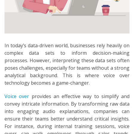
In today’s data-driven world, businesses rely heavily on
complex data sets to inform decision-making
processes. However, interpreting these data sets often
poses challenges, especially for teams without a strong
analytical background. This is where voice over
technology becomes a game-changer.
Voice over
provides an effective way to simplify and
convey intricate information. By transforming raw data
into engaging audio explanations, companies can
ensure their teams better understand critical insights.
For instance, during internal training sessions, voice
overs can walk employees through sales trends,