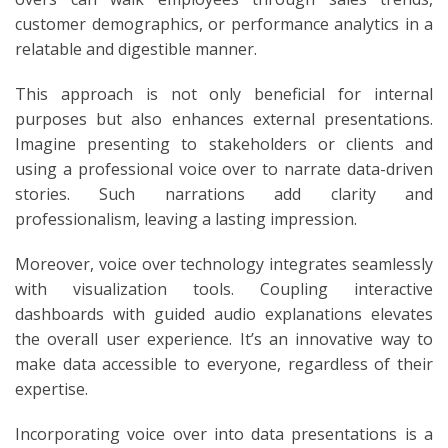
customer demographics, or performance analytics in a
relatable and digestible manner.
This approach is not only beneficial for internal
purposes but also enhances external presentations.
Imagine presenting to stakeholders or clients and
using a professional voice over to narrate data-driven
stories. Such narrations add clarity and
professionalism, leaving a lasting impression.
Moreover, voice over technology integrates seamlessly
with visualization tools. Coupling interactive
dashboards with guided audio explanations elevates
the overall user experience. It’s an innovative way to
make data accessible to everyone, regardless of their
expertise.
Incorporating voice over into data presentations is a