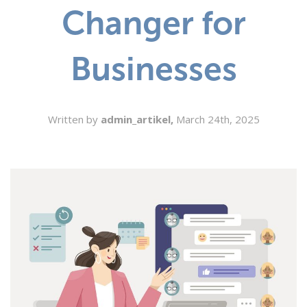
Changer for
SEARCH
Businesses
Written by
admin_artikel,
March 24th, 2025