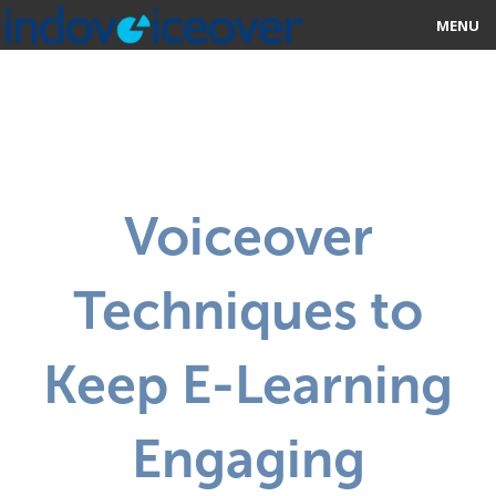
MENU
HOME
MARKETPLACE
CATEGORIES
Voiceover
ABOUT US
Techniques to
STUDIOS
BLOG
Keep E-Learning
CONTACT US
Engaging
SIGN UP