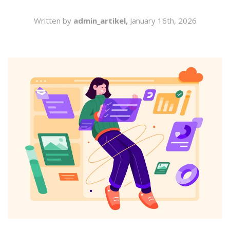
SEARCH
Written by
admin_artikel,
January 16th, 2026