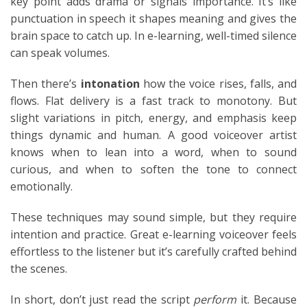
key point adds drama or signals importance. It’s like
punctuation in speech it shapes meaning and gives the
brain space to catch up. In e-learning, well-timed silence
can speak volumes.
Then there’s
intonation
how the voice rises, falls, and
flows. Flat delivery is a fast track to monotony. But
slight variations in pitch, energy, and emphasis keep
things dynamic and human. A good voiceover artist
knows when to lean into a word, when to sound
curious, and when to soften the tone to connect
emotionally.
These techniques may sound simple, but they require
intention and practice. Great e-learning voiceover feels
effortless to the listener but it’s carefully crafted behind
the scenes.
In short, don’t just read the script
perform
it. Because