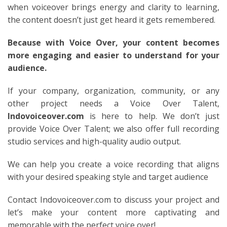
when voiceover brings energy and clarity to learning,
the content doesn’t just get heard it gets remembered.
Because with Voice Over, your content becomes
more engaging and easier to understand for your
audience.
If your company, organization, community, or any
other project needs a Voice Over Talent,
Indovoiceover.com
is here to help. We don’t just
provide Voice Over Talent; we also offer full recording
studio services and high-quality audio output.
We can help you create a voice recording that aligns
with your desired speaking style and target audience
Contact Indovoiceover.com to discuss your project and
let’s make your content more captivating and
memorable with the perfect voice over!