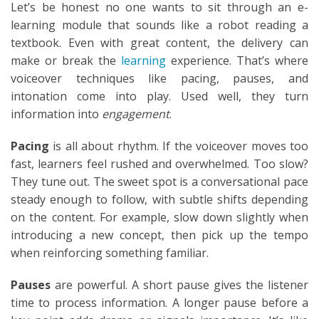
Let’s be honest no one wants to sit through an e-
learning module that sounds like a robot reading a
textbook. Even with great content, the delivery can
make or break the
learning
experience. That’s where
voiceover techniques like pacing, pauses, and
intonation come into play. Used well, they turn
information into
engagement
.
Pacing
is all about rhythm. If the voiceover moves too
fast, learners feel rushed and overwhelmed. Too slow?
They tune out. The sweet spot is a conversational pace
steady enough to follow, with subtle shifts depending
on the content. For example, slow down slightly when
introducing a new concept, then pick up the tempo
when reinforcing something familiar.
Pauses
are powerful. A short pause gives the listener
time to process information. A longer pause before a