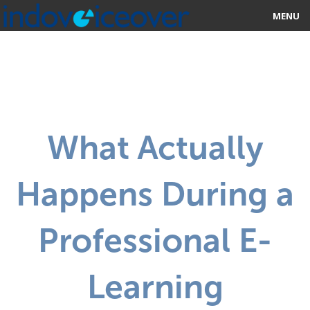
MENU
HOME
MARKETPLACE
CATEGORIES
What Actually
ABOUT US
Happens During a
STUDIOS
BLOG
Professional E-
CONTACT US
Learning
SIGN UP