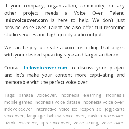
If your company, organization, community, or any
other project needs a Voice Over Talent,
Indovoiceover.com
is here to help. We don’t just
provide Voice Over Talent; we also offer full recording
studio services and high-quality audio output.
We can help you create a voice recording that aligns
with your desired speaking style and target audience
Contact
Indovoiceover.com
to discuss your project
and let’s make your content more captivating and
memorable with the perfect voice over!
Tags:
bahasa voiceover
,
indonesia elearning
,
indonesia
mobile games
,
indonesia voice datase
,
indonesia voice over
,
indovoiceover
,
interactive voice ice respon se
,
jogjakarta
voiceover
,
language bahasa voice over
,
naskah voiceover
,
tiktok voiceover
,
tips voiceover
,
voice acting
,
voice over
,