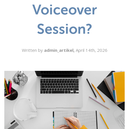
Voiceover
SEARCH
Session?
Written by
admin_artikel,
April 14th, 2026