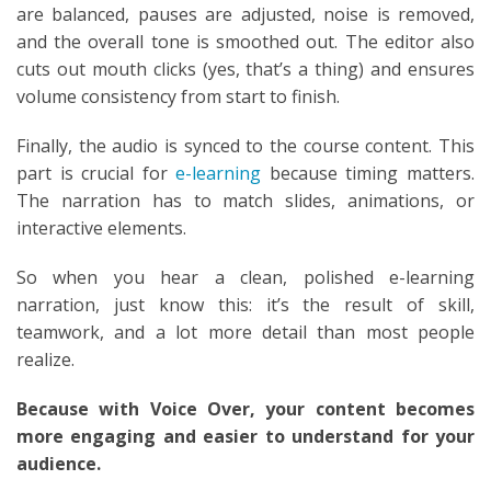
are balanced, pauses are adjusted, noise is removed,
and the overall tone is smoothed out. The editor also
cuts out mouth clicks (yes, that’s a thing) and ensures
volume consistency from start to finish.
Finally, the audio is synced to the course content. This
part is crucial for
e-learning
because timing matters.
The narration has to match slides, animations, or
interactive elements.
So when you hear a clean, polished e-learning
narration, just know this: it’s the result of skill,
teamwork, and a lot more detail than most people
realize.
Because with Voice Over, your content becomes
more engaging and easier to understand for your
audience.