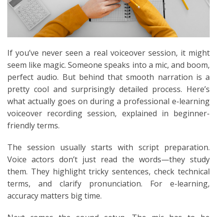
If you’ve never seen a real voiceover session, it might
seem like magic. Someone speaks into a mic, and boom,
perfect audio. But behind that smooth narration is a
pretty cool and surprisingly detailed process. Here’s
what actually goes on during a professional e-learning
voiceover recording session, explained in beginner-
friendly terms.
The session usually starts with script preparation.
Voice actors don’t just read the words—they study
them. They highlight tricky sentences, check technical
terms, and clarify pronunciation. For e-learning,
accuracy matters big time.