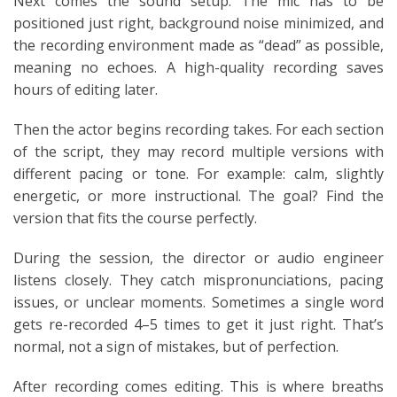
Next comes the sound setup. The mic has to be
positioned just right, background noise minimized, and
the recording environment made as “dead” as possible,
meaning no echoes. A high-quality recording saves
hours of editing later.
Then the actor begins recording takes. For each section
of the script, they may record multiple versions with
different pacing or tone. For example: calm, slightly
energetic, or more instructional. The goal? Find the
version that fits the course perfectly.
During the session, the director or audio engineer
listens closely. They catch mispronunciations, pacing
issues, or unclear moments. Sometimes a single word
gets re-recorded 4–5 times to get it just right. That’s
normal, not a sign of mistakes, but of perfection.
After recording comes editing. This is where breaths