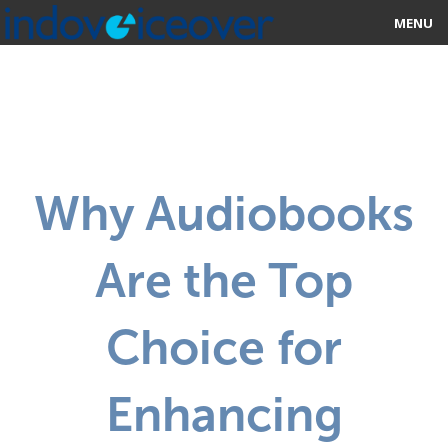
MENU
HOME
MARKETPLACE
CATEGORIES
Why Audiobooks
ABOUT US
Are the Top
STUDIOS
BLOG
Choice for
CONTACT US
Enhancing
SIGN UP