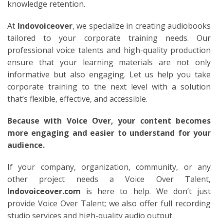
knowledge retention.
At
Indovoiceover
, we specialize in creating audiobooks
tailored to your corporate training needs. Our
professional voice talents and high-quality production
ensure that your learning materials are not only
informative but also engaging. Let us help you take
corporate training to the next level with a solution
that’s flexible, effective, and accessible.
Because with Voice Over, your content becomes
more engaging and easier to understand for your
audience.
If your company, organization, community, or any
other project needs a Voice Over Talent,
Indovoiceover.com
is here to help. We don’t just
provide Voice Over Talent; we also offer full recording
studio services and high-quality audio output.