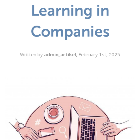
Learning in
SEARCH
Companies
Written by
admin_artikel,
February 1st, 2025