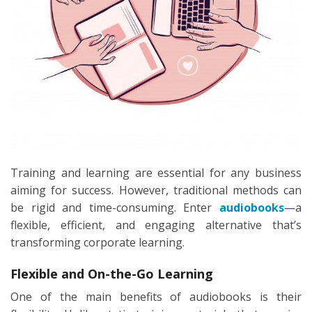
Training and learning are essential for any business
aiming for success. However, traditional methods can
be rigid and time-consuming. Enter
audiobooks
—a
flexible, efficient, and engaging alternative that’s
transforming corporate learning.
Flexible and On-the-Go Learning
One of the main benefits of audiobooks is their