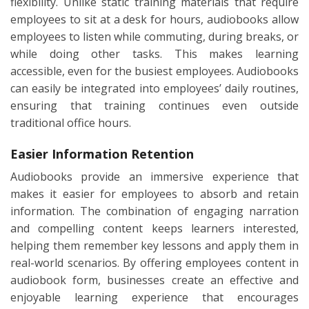
flexibility. Unlike static training materials that require
employees to sit at a desk for hours, audiobooks allow
employees to listen while commuting, during breaks, or
while doing other tasks. This makes learning
accessible, even for the busiest employees. Audiobooks
can easily be integrated into employees’ daily routines,
ensuring that training continues even outside
traditional office hours.
Easier Information Retention
Audiobooks provide an immersive experience that
makes it easier for employees to absorb and retain
information. The combination of engaging narration
and compelling content keeps learners interested,
helping them remember key lessons and apply them in
real-world scenarios. By offering employees content in
audiobook form, businesses create an effective and
enjoyable learning experience that encourages