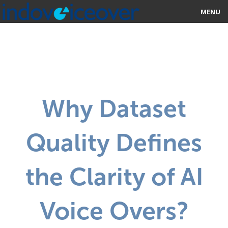
MENU
HOME
MARKETPLACE
CATEGORIES
Why Dataset
ABOUT US
Quality Defines
STUDIOS
BLOG
the Clarity of AI
CONTACT US
Voice Overs?
SIGN UP