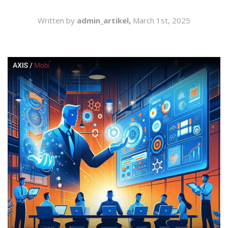
SEARCH
Written by
admin_artikel,
March 1st, 2025