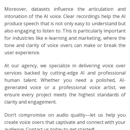
Moreover, datasets influence the articulation and
intonation of the AI voice. Clear recordings help the AI
produce speech that is not only easy to understand but
also engaging to listen to. This is particularly important
for industries like e-learning and marketing, where the
tone and clarity of voice overs can make or break the
user experience.
At our agency, we specialize in delivering voice over
services backed by cutting-edge AI and professional
human talent. Whether you need a polished, AI-
generated voice or a professional voice artist, we
ensure every project meets the highest standards of
clarity and engagement.
Don’t compromise on audio quality—let us help you
create voice overs that captivate and connect with your
audience. Contact us today to get started!