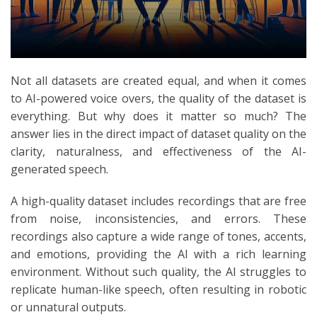
Not all datasets are created equal, and when it comes
to AI-powered voice overs, the quality of the dataset is
everything. But why does it matter so much? The
answer lies in the direct impact of dataset quality on the
clarity, naturalness, and effectiveness of the AI-
generated speech.
A high-quality dataset includes recordings that are free
from noise, inconsistencies, and errors. These
recordings also capture a wide range of tones, accents,
and emotions, providing the AI with a rich learning
environment. Without such quality, the AI struggles to
replicate human-like speech, often resulting in robotic
or unnatural outputs.