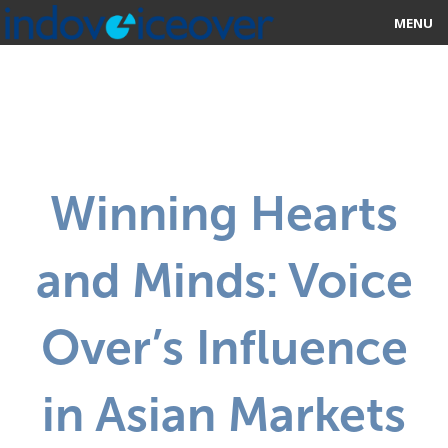
MENU
HOME
MARKETPLACE
CATEGORIES
Winning Hearts
ABOUT US
and Minds: Voice
STUDIOS
BLOG
Over’s Influence
CONTACT US
in Asian Markets
SIGN UP