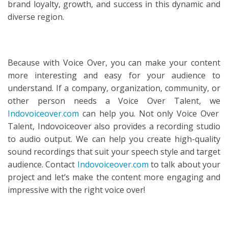
brand loyalty, growth, and success in this dynamic and
diverse region.
Because with Voice Over, you can make your content
more interesting and easy for your audience to
understand. If a company, organization, community, or
other person needs a Voice Over Talent, we
Indovoiceover.com
can help you. Not only Voice Over
Talent, Indovoiceover also provides a recording studio
to audio output. We can help you create high-quality
sound recordings that suit your speech style and target
audience. Contact
Indovoiceover.com
to talk about your
project and let’s make the content more engaging and
impressive with the right voice over!