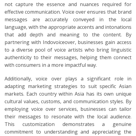
not capture the essence and nuances required for
effective communication. Voice over ensures that brand
messages are accurately conveyed in the local
language, with the appropriate accents and intonations
that add depth and meaning to the content. By
partnering with Indovoiceover, businesses gain access
to a diverse pool of voice artists who bring linguistic
authenticity to their messages, helping them connect
with consumers in a more impactful way.
Additionally, voice over plays a significant role in
adapting marketing strategies to suit specific Asian
markets. Each country within Asia has its own unique
cultural values, customs, and communication styles. By
employing voice over services, businesses can tailor
their messages to resonate with the local audience.
This customization demonstrates a genuine
commitment to understanding and appreciating the