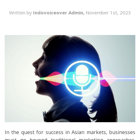
SEARCH
Written by
Indovoiceover Admin,
November 1st, 2023
In the quest for success in Asian markets, businesses
must go beyond traditional marketing approaches.