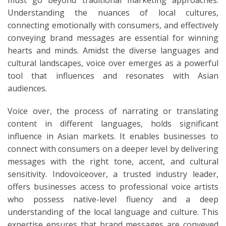
Understanding the nuances of local cultures,
connecting emotionally with consumers, and effectively
conveying brand messages are essential for winning
hearts and minds. Amidst the diverse languages and
cultural landscapes, voice over emerges as a powerful
tool that influences and resonates with Asian
audiences.
Voice over, the process of narrating or translating
content in different languages, holds significant
influence in Asian markets. It enables businesses to
connect with consumers on a deeper level by delivering
messages with the right tone, accent, and cultural
sensitivity. Indovoiceover, a trusted industry leader,
offers businesses access to professional voice artists
who possess native-level fluency and a deep
understanding of the local language and culture. This
expertise ensures that brand messages are conveyed