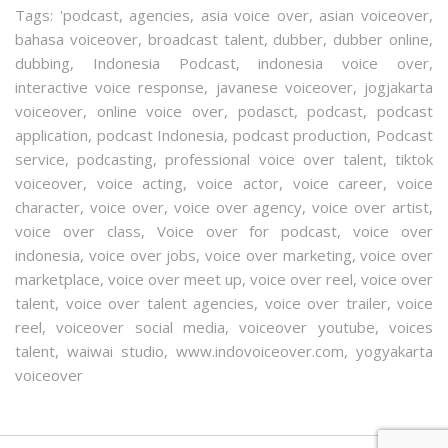
Tags:
'podcast
,
agencies
,
asia voice over
,
asian voiceover
,
bahasa voiceover
,
broadcast talent
,
dubber
,
dubber online
,
dubbing
,
Indonesia Podcast
,
indonesia voice over
,
interactive voice response
,
javanese voiceover
,
jogjakarta
voiceover
,
online voice over
,
podasct
,
podcast
,
podcast
application
,
podcast Indonesia
,
podcast production
,
Podcast
service
,
podcasting
,
professional voice over talent
,
tiktok
voiceover
,
voice acting
,
voice actor
,
voice career
,
voice
character
,
voice over
,
voice over agency
,
voice over artist
,
voice over class
,
Voice over for podcast
,
voice over
indonesia
,
voice over jobs
,
voice over marketing
,
voice over
marketplace
,
voice over meet up
,
voice over reel
,
voice over
talent
,
voice over talent agencies
,
voice over trailer
,
voice
reel
,
voiceover social media
,
voiceover youtube
,
voices
talent
,
waiwai studio
,
www.indovoiceover.com
,
yogyakarta
voiceover