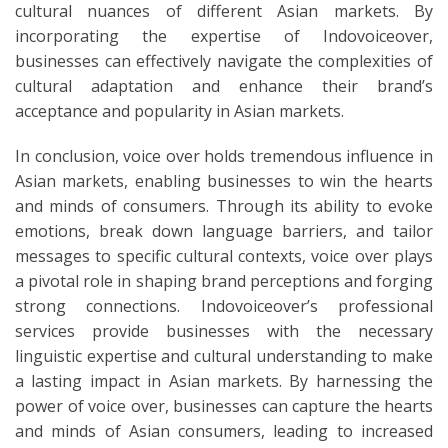
cultural nuances of different Asian markets. By
incorporating the expertise of Indovoiceover,
businesses can effectively navigate the complexities of
cultural adaptation and enhance their brand’s
acceptance and popularity in Asian markets.
In conclusion, voice over holds tremendous influence in
Asian markets, enabling businesses to win the hearts
and minds of consumers. Through its ability to evoke
emotions, break down language barriers, and tailor
messages to specific cultural contexts, voice over plays
a pivotal role in shaping brand perceptions and forging
strong connections. Indovoiceover’s professional
services provide businesses with the necessary
linguistic expertise and cultural understanding to make
a lasting impact in Asian markets. By harnessing the
power of voice over, businesses can capture the hearts
and minds of Asian consumers, leading to increased