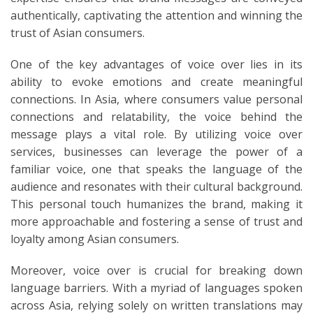
authentically, captivating the attention and winning the
trust of Asian consumers.
One of the key advantages of voice over lies in its
ability to evoke emotions and create meaningful
connections. In Asia, where consumers value personal
connections and relatability, the voice behind the
message plays a vital role. By utilizing voice over
services, businesses can leverage the power of a
familiar voice, one that speaks the language of the
audience and resonates with their cultural background.
This personal touch humanizes the brand, making it
more approachable and fostering a sense of trust and
loyalty among Asian consumers.
Moreover, voice over is crucial for breaking down
language barriers. With a myriad of languages spoken
across Asia, relying solely on written translations may