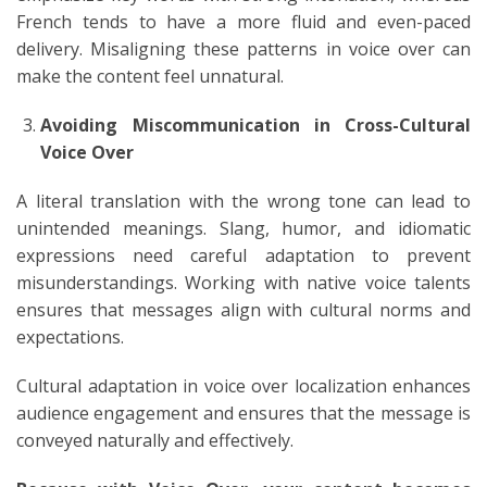
French tends to have a more fluid and even-paced
delivery. Misaligning these patterns in voice over can
make the content feel unnatural.
Avoiding Miscommunication in Cross-Cultural
Voice Over
A literal translation with the wrong tone can lead to
unintended meanings. Slang, humor, and idiomatic
expressions need careful adaptation to prevent
misunderstandings. Working with native voice talents
ensures that messages align with cultural norms and
expectations.
Cultural adaptation in voice over localization enhances
audience engagement and ensures that the message is
conveyed naturally and effectively.