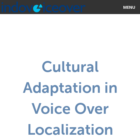
MENU
HOME
MARKETPLACE
CATEGORIES
Cultural
ABOUT US
Adaptation in
STUDIOS
BLOG
Voice Over
CONTACT US
Localization
SIGN UP