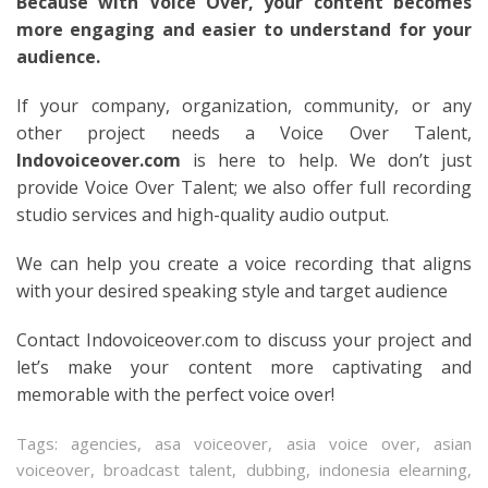
Because with Voice Over, your content becomes
more engaging and easier to understand for your
audience.
If your company, organization, community, or any
other project needs a Voice Over Talent,
Indovoiceover.com
is here to help. We don’t just
provide Voice Over Talent; we also offer full recording
studio services and high-quality audio output.
We can help you create a voice recording that aligns
with your desired speaking style and target audience
Contact Indovoiceover.com to discuss your project and
let’s make your content more captivating and
memorable with the perfect voice over!
Tags:
agencies
,
asa voiceover
,
asia voice over
,
asian
voiceover
,
broadcast talent
,
dubbing
,
indonesia elearning
,