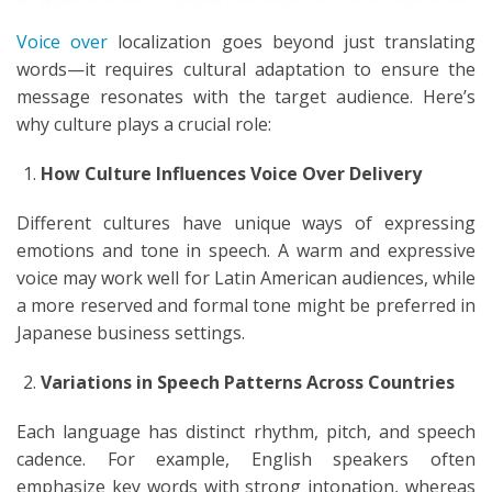
Voice over
localization goes beyond just translating
words—it requires cultural adaptation to ensure the
message resonates with the target audience. Here’s
why culture plays a crucial role:
How Culture Influences Voice Over Delivery
Different cultures have unique ways of expressing
emotions and tone in speech. A warm and expressive
voice may work well for Latin American audiences, while
a more reserved and formal tone might be preferred in
Japanese business settings.
Variations in Speech Patterns Across Countries
Each language has distinct rhythm, pitch, and speech
cadence. For example, English speakers often
emphasize key words with strong intonation, whereas