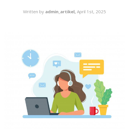
SEARCH
Written by
admin_artikel,
April 1st, 2025