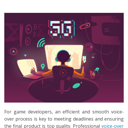
SEARCH
For game developers, an efficient and smooth voice-
over process is key to meeting deadlines and ensuring
the final product is top quality. Professional
voice-over