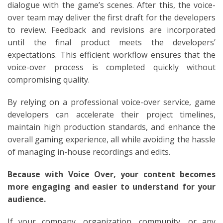
dialogue with the game’s scenes. After this, the voice-
over team may deliver the first draft for the developers
to review. Feedback and revisions are incorporated
until the final product meets the developers’
expectations. This efficient workflow ensures that the
voice-over process is completed quickly without
compromising quality.
By relying on a professional voice-over service, game
developers can accelerate their project timelines,
maintain high production standards, and enhance the
overall gaming experience, all while avoiding the hassle
of managing in-house recordings and edits.
Because with Voice Over, your content becomes
more engaging and easier to understand for your
audience.
If your company, organization, community, or any