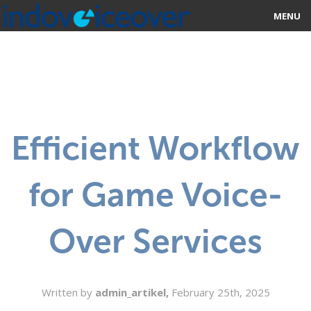
MENU
HOME
MARKETPLACE
CATEGORIES
Efficient Workflow
ABOUT US
for Game Voice-
STUDIOS
BLOG
Over Services
CONTACT US
SIGN UP
Written by
admin_artikel,
February 25th, 2025