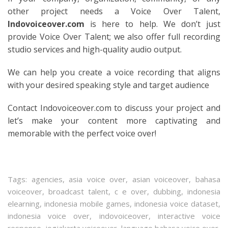
other project needs a Voice Over Talent,
Indovoiceover.com
is here to help. We don’t just
provide Voice Over Talent; we also offer full recording
studio services and high-quality audio output.
We can help you create a voice recording that aligns
with your desired speaking style and target audience
Contact Indovoiceover.com to discuss your project and
let’s make your content more captivating and
memorable with the perfect voice over!
Tags:
agencies
,
asia voice over
,
asian voiceover
,
bahasa
voiceover
,
broadcast talent
,
c e over
,
dubbing
,
indonesia
elearning
,
indonesia mobile games
,
indonesia voice dataset
,
indonesia voice over
,
indovoiceover
,
interactive voice
response
,
jogjakarta voiceover
,
language bahasa voice over
,