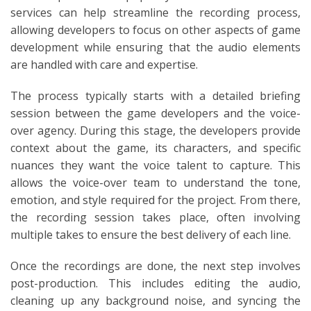
services can help streamline the recording process,
allowing developers to focus on other aspects of game
development while ensuring that the audio elements
are handled with care and expertise.
The process typically starts with a detailed briefing
session between the game developers and the voice-
over agency. During this stage, the developers provide
context about the game, its characters, and specific
nuances they want the voice talent to capture. This
allows the voice-over team to understand the tone,
emotion, and style required for the project. From there,
the recording session takes place, often involving
multiple takes to ensure the best delivery of each line.
Once the recordings are done, the next step involves
post-production. This includes editing the audio,
cleaning up any background noise, and syncing the