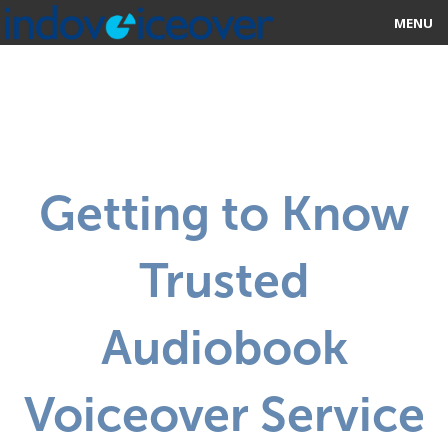
MENU
HOME
MARKETPLACE
CATEGORIES
Getting to Know
ABOUT US
Trusted
STUDIOS
BLOG
Audiobook
CONTACT US
Voiceover Service
SIGN UP