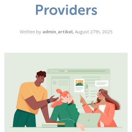
Providers
SEARCH
Written by
admin_artikel,
August 27th, 2025