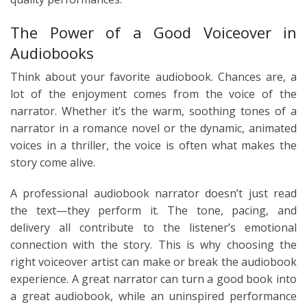
The Power of a Good Voiceover in
Audiobooks
Think about your favorite audiobook. Chances are, a
lot of the enjoyment comes from the voice of the
narrator. Whether it’s the warm, soothing tones of a
narrator in a romance novel or the dynamic, animated
voices in a thriller, the voice is often what makes the
story come alive.
A professional audiobook narrator doesn’t just read
the text—they perform it. The tone, pacing, and
delivery all contribute to the listener’s emotional
connection with the story. This is why choosing the
right voiceover artist can make or break the audiobook
experience. A great narrator can turn a good book into
a great audiobook, while an uninspired performance