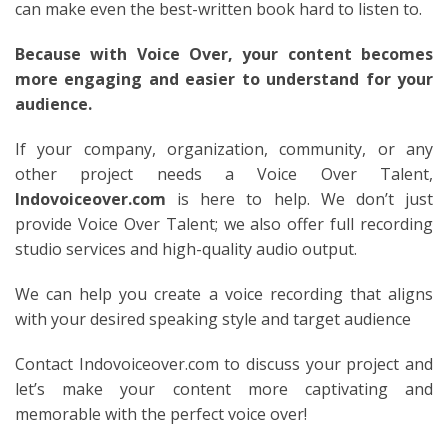
can make even the best-written book hard to listen to.
Because with Voice Over, your content becomes
more engaging and easier to understand for your
audience.
If your company, organization, community, or any
other project needs a Voice Over Talent,
Indovoiceover.com
is here to help. We don’t just
provide Voice Over Talent; we also offer full recording
studio services and high-quality audio output.
We can help you create a voice recording that aligns
with your desired speaking style and target audience
Contact Indovoiceover.com to discuss your project and
let’s make your content more captivating and
memorable with the perfect voice over!