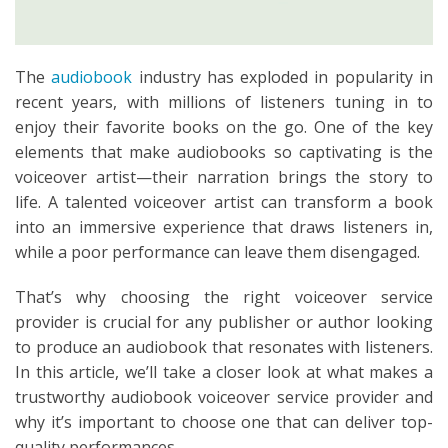
The
audiobook
industry has exploded in popularity in
recent years, with millions of listeners tuning in to
enjoy their favorite books on the go. One of the key
elements that make audiobooks so captivating is the
voiceover artist—their narration brings the story to
life. A talented voiceover artist can transform a book
into an immersive experience that draws listeners in,
while a poor performance can leave them disengaged.
That’s why choosing the right voiceover service
provider is crucial for any publisher or author looking
to produce an audiobook that resonates with listeners.
In this article, we’ll take a closer look at what makes a
trustworthy audiobook voiceover service provider and
why it’s important to choose one that can deliver top-
quality performances.