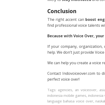
ITALIA
Conclusion
JAPAN
The right accent can
boost eng
find professional voice talents w
JAVAN
Because with Voice Over, your
KOREA
If your company, organization,
help. We don’t just provide Voice
LITHU
We can help you create a voice r
MALA
Contact Indovoiceover.com to d
MANDA
perfect voice over!
PERSI
Tags:
agencies
,
an voiceover
,
asi
indonesia mobile games
,
indonesia 
POLISH
language bahasa voice over
,
naska