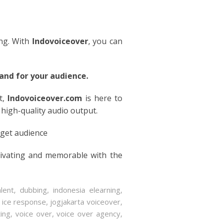
ing. With
Indovoiceover
, you can
nd for your audience.
t,
Indovoiceover.com
is here to
 high-quality audio output.
rget audience
tivating and memorable with the
lent
,
dubbing
,
indonesia elearning
,
o ice response
,
jogjakarta voiceover
,
ting
,
voice over
,
voice over agency
,