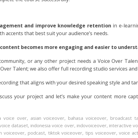
N
ESE
agement and improve knowledge retention
in e-learn
ith accents that best suit your audience’s needs.
ESE
 content becomes more engaging and easier to understa
N
 community, or any other project needs a Voice Over Talen
 Over Talent; we also offer full recording studio services and
ANIA
ecording that aligns with your desired speaking style and ta
Y
iscuss your project and let’s make your content more cap
RIN
AN
a voice over
,
asian voiceover
,
bahasa voiceover
,
broadcast ta
voice dataset
,
indonesia voice over
,
indovoiceover
,
interactive v
h voiceover
,
podcast
,
tiktok voiceover
,
tips voiceover
,
voice ac