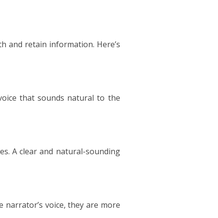
h and retain information. Here’s
 voice that sounds natural to the
tes. A clear and natural-sounding
e narrator’s voice, they are more