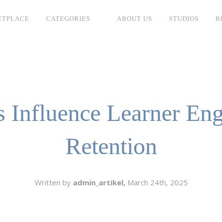
ETPLACE
CATEGORIES
ABOUT US
STUDIOS
B
SH
LANGUAGE
C
CHARACTER
TINO
ESS CORPORATE
 Influence Learner En
LI
GER
Retention
LIAN
ER
RIA
L
Written by
admin_artikel,
March 24th, 2025
AN
CTER
ARK
ENTARIES