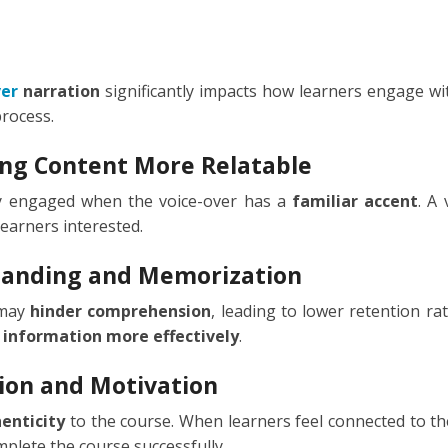
TIONAL
NO
L
ver
narration
significantly impacts how learners engage wit
process.
SH
ng Content More Relatable
H
ay engaged when the voice-over has a
familiar accent
. A
learners interested.
AN
TIVE
standing and Memorization
ST
 may
hinder comprehension
, leading to lower retention ra
RIAN
 information more effectively
.
ND
ion and Motivation
enticity
to the course. When learners feel connected to th
ESIA
plete the course successfully.