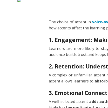
DUTCH
EDUCA
FILIPI
FORMA
The choice of accent in
voice-o
how accents affect the learning 
FLEMI
IVR
1. Engagement: Maki
FRENC
KIDS
Learners are more likely to st
audience builds trust and keeps 
GERM
NARRA
2. Retention: Under
HINDI
PODCA
A complex or unfamiliar accent
HUNGA
accent allows learners to
absorb
ICELA
3. Emotional Connect
A well-selected accent
adds auth
INDON
likely to
stay motivated
and com