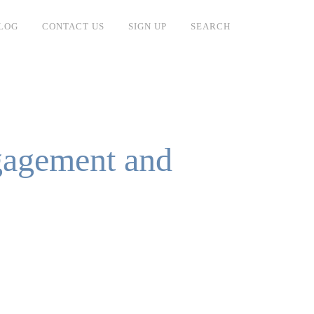
LOG
CONTACT US
SIGN UP
SEARCH
gagement and