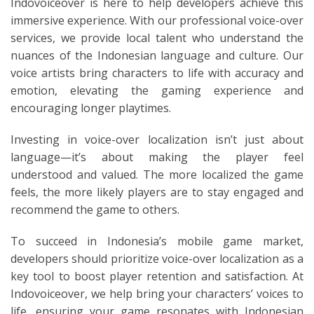
Indovoiceover is here to help developers achieve this
immersive experience. With our professional voice-over
services, we provide local talent who understand the
nuances of the Indonesian language and culture. Our
voice artists bring characters to life with accuracy and
emotion, elevating the gaming experience and
encouraging longer playtimes.
Investing in voice-over localization isn’t just about
language—it’s about making the player feel
understood and valued. The more localized the game
feels, the more likely players are to stay engaged and
recommend the game to others.
To succeed in Indonesia’s mobile game market,
developers should prioritize voice-over localization as a
key tool to boost player retention and satisfaction. At
Indovoiceover, we help bring your characters’ voices to
life, ensuring your game resonates with Indonesian