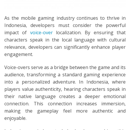
As the mobile gaming industry continues to thrive in
Indonesia, developers must consider the powerful
impact of
voice-over
localization. By ensuring that
characters speak in the local language with cultural
relevance, developers can significantly enhance player
engagement.
Voice-overs serve as a bridge between the game and its
audience, transforming a standard gaming experience
into a personalized adventure. In Indonesia, where
players value authenticity, hearing characters speak in
their native language creates a deeper emotional
connection. This connection increases immersion,
making the gameplay feel more authentic and
enjoyable.