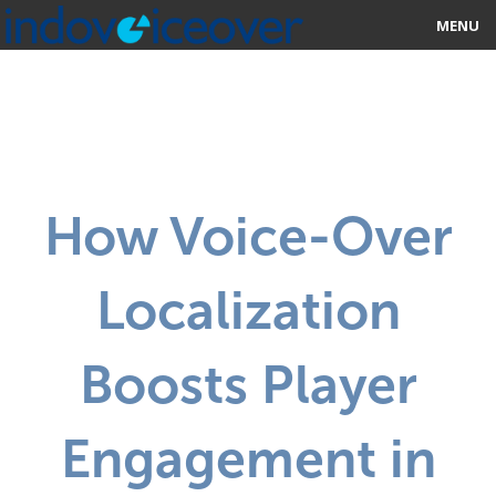
MENU
HOME
MARKETPLACE
CATEGORIES
How Voice-Over
ABOUT US
Localization
STUDIOS
BLOG
Boosts Player
CONTACT US
Engagement in
SIGN UP