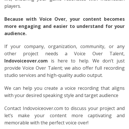
players.
Because with Voice Over, your content becomes
more engaging and easier to understand for your
audience.
If your company, organization, community, or any
other project needs a Voice Over Talent,
Indovoiceover.com
is here to help. We don’t just
provide Voice Over Talent; we also offer full recording
studio services and high-quality audio output.
We can help you create a voice recording that aligns
with your desired speaking style and target audience
Contact Indovoiceover.com to discuss your project and
let’s make your content more captivating and
memorable with the perfect voice over!