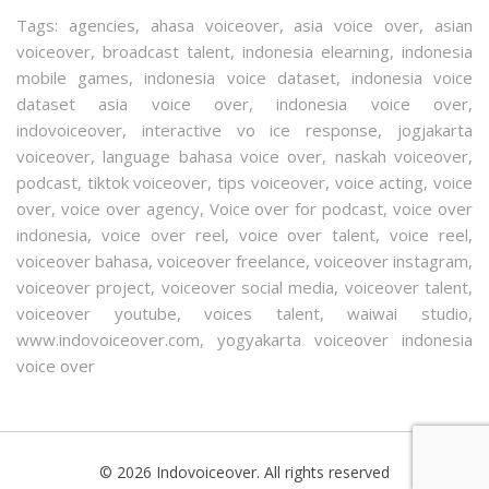
Tags:
agencies
,
ahasa voiceover
,
asia voice over
,
asian
voiceover
,
broadcast talent
,
indonesia elearning
,
indonesia
mobile games
,
indonesia voice dataset
,
indonesia voice
dataset asia voice over
,
indonesia voice over
,
indovoiceover
,
interactive vo ice response
,
jogjakarta
voiceover
,
language bahasa voice over
,
naskah voiceover
,
podcast
,
tiktok voiceover
,
tips voiceover
,
voice acting
,
voice
over
,
voice over agency
,
Voice over for podcast
,
voice over
indonesia
,
voice over reel
,
voice over talent
,
voice reel
,
voiceover bahasa
,
voiceover freelance
,
voiceover instagram
,
voiceover project
,
voiceover social media
,
voiceover talent
,
voiceover youtube
,
voices talent
,
waiwai studio
,
www.indovoiceover.com
,
yogyakarta voiceover indonesia
voice over
© 2026 Indovoiceover. All rights reserved