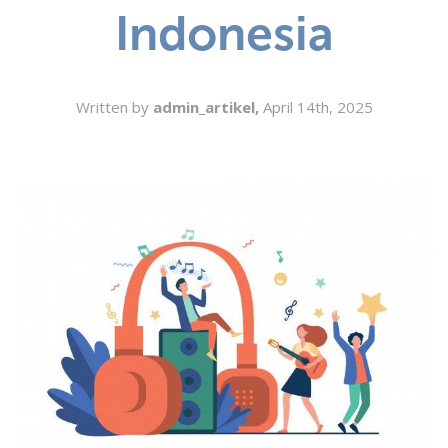
Indonesia
SEARCH
Written by
admin_artikel,
April 14th, 2025